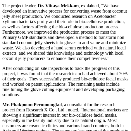
The project leader,
Dr. Vittaya Mekkam
, explained, “We have
developed an innovative process for converting waste from coconut
jelly sheet production. We conducted research on Acetobacter
xylinum bacteria’s purity and their role in bio-cellulose production,
as well as factors affecting the bio-cellulose production process.
Furthermore, we improved the production process to meet the
Primary GMP standards and developed a method to transform non-
standard coconut jelly sheets into gloves to add value and minimize
waste. We also developed a hand serum enriched with natural local
extracts, and we shared this knowledge and technology with local
coconut jelly producers to enhance their competitiveness.”
After conducting on-site inspections to track the progress of this
project, it was found that the research team had achieved about 70%
of their goals. They successfully produced bio-cellulose facial masks
and worked on patent applications. The remaining tasks include
fine-tuning the glove cutting equipment and developing packaging
solutions.
Mr. Phakpoom Permmongkol
, a consultant for the research
project from Research X Co., Ltd., noted, “International markets are
showing a significant interest in our bio-cellulose facial masks,
especially in the beauty industry due to its natural origin. Most
customers are cosmetic clinics and various brand counters, both in
Asia and Western regions. The company has exported the product to