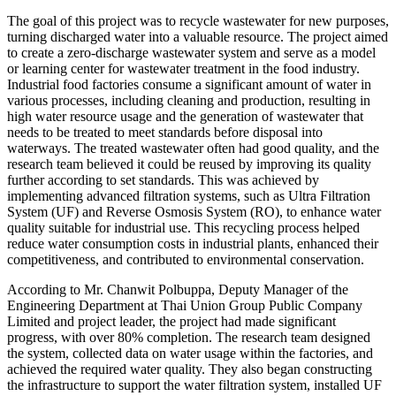
The goal of this project was to recycle wastewater for new purposes,
turning discharged water into a valuable resource. The project aimed
to create a zero-discharge wastewater system and serve as a model
or learning center for wastewater treatment in the food industry.
Industrial food factories consume a significant amount of water in
various processes, including cleaning and production, resulting in
high water resource usage and the generation of wastewater that
needs to be treated to meet standards before disposal into
waterways. The treated wastewater often had good quality, and the
research team believed it could be reused by improving its quality
further according to set standards. This was achieved by
implementing advanced filtration systems, such as Ultra Filtration
System (UF) and Reverse Osmosis System (RO), to enhance water
quality suitable for industrial use. This recycling process helped
reduce water consumption costs in industrial plants, enhanced their
competitiveness, and contributed to environmental conservation.
According to Mr. Chanwit Polbuppa, Deputy Manager of the
Engineering Department at Thai Union Group Public Company
Limited and project leader, the project had made significant
progress, with over 80% completion. The research team designed
the system, collected data on water usage within the factories, and
achieved the required water quality. They also began constructing
the infrastructure to support the water filtration system, installed UF