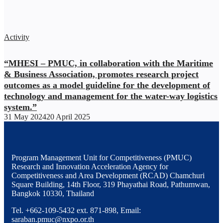
Activity
“MHESI – PMUC, in collaboration with the Maritime
& Business Association, promotes research project
outcomes as a model guideline for the development of
technology and management for the water-way logistics
system.”
31 May 2024
20 April 2025
Program Management Unit for Competitiveness (PMUC)
Research and Innovation Acceleration Agency for
Competitiveness and Area Development (RCAD) Chamchuri
Square Building, 14th Floor, 319 Phayathai Road, Pathumwan,
Bangkok 10330, Thailand
Tel. +662-109-5432 ext. 871-898, Email:
saraban.pmuc@nxpo.or.th