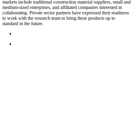
markets include traditional construction material suppliers, small and
medium-sized enterprises, and affiliated companies interested in
collaborating. Private sector partners have expressed their readiness
to work with the research team to bring these products up to
standard in the future.