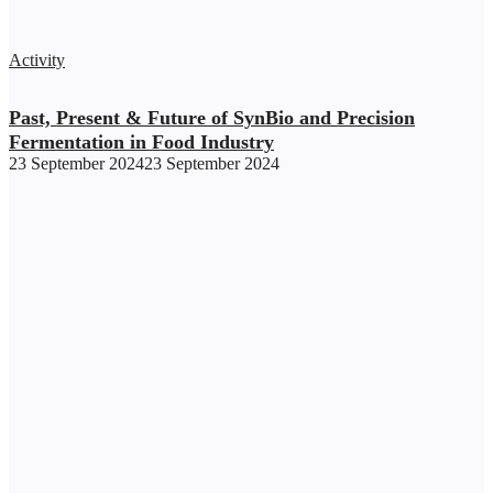
Activity
Past, Present & Future of SynBio and Precision
Fermentation in Food Industry
23 September 2024
23 September 2024