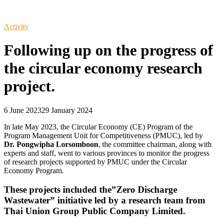
Activity
Following up on the progress of
the circular economy research
project.
6 June 2023
29 January 2024
In late May 2023, the Circular Economy (CE) Program of the
Program Management Unit for Competitiveness (PMUC), led by
Dr. Pongwipha Lorsomboon
, the committee chairman, along with
experts and staff, went to various provinces to monitor the progress
of research projects supported by PMUC under the Circular
Economy Program.
These projects included the”Zero Discharge
Wastewater” initiative led by a research team from
Thai Union Group Public Company Limited.