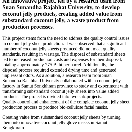
An innovative project, led by a research team from
Suan Sunandha Rajabhat University, to develop
coconut jelly products, creating added value from
substandard coconut jelly, a waste product from
production processes.
This project stems from the need to address the quality control issues
in coconut jelly sheet production. It was observed that a significant
number of coconut jelly sheets produced did not meet quality
standards, resulting in wastage. The disposal of substandard sheets
led to increased production costs and expenses for their disposal,
totaling approximately 275 Baht per barrel. Additionally, the
disposal process required extended drying time and generated
unpleasant odors. As a solution, a research team from Suan
Sunandha Rajabhat University collaborated with a coconut jelly
factory in Samut Songkhram province to study and experiment with
transforming substandard coconut jelly sheets into value-added
products. The project is divided into two sub-projects:
Quality control and enhancement of the complete coconut jelly sheet
production process to produce bio-cellulose facial masks.
Creating value from substandard coconut jelly sheets by turning
them into innovative coconut jelly glove masks in Samut
Songkhram.