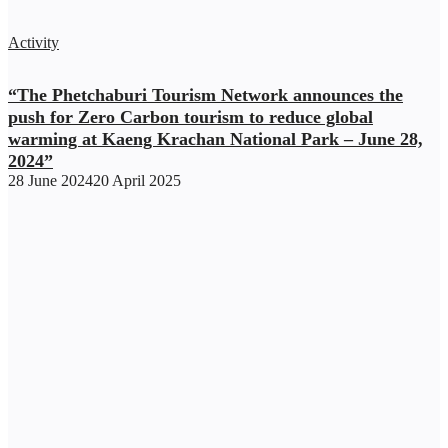
Activity
“The Phetchaburi Tourism Network announces the
push for Zero Carbon tourism to reduce global
warming at Kaeng Krachan National Park – June 28,
2024”
28 June 2024
20 April 2025