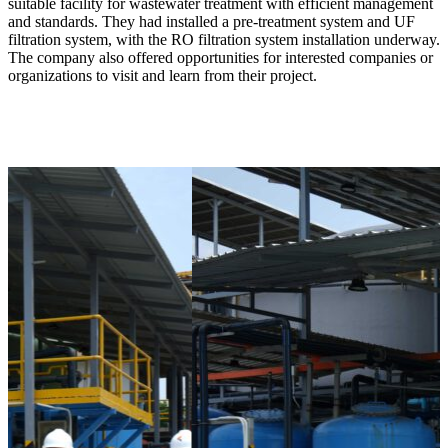
suitable facility for wastewater treatment with efficient management
and standards. They had installed a pre-treatment system and UF
filtration system, with the RO filtration system installation underway.
The company also offered opportunities for interested companies or
organizations to visit and learn from their project.