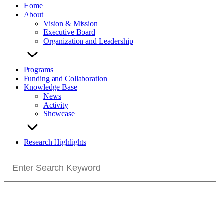
Home
About
Vision & Mission
Executive Board
Organization and Leadership
Programs
Funding and Collaboration
Knowledge Base
News
Activity
Showcase
Research Highlights
Search
for: