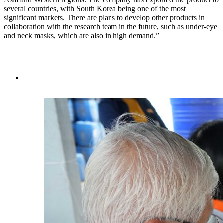
several countries, with South Korea being one of the most
significant markets. There are plans to develop other products in
collaboration with the research team in the future, such as under-eye
and neck masks, which are also in high demand.”