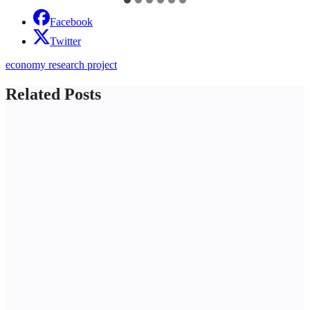
Facebook
Twitter
economy research project
Related Posts