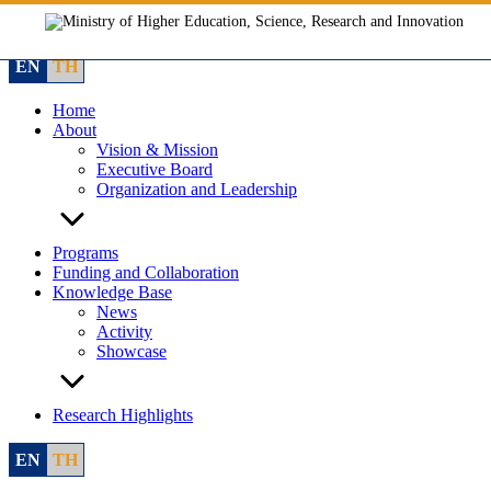
Skip
to
content
EN
TH
Home
About
Vision & Mission
Executive Board
Organization and Leadership
Programs
Funding and Collaboration
Knowledge Base
News
Activity
Showcase
Research Highlights
EN
TH