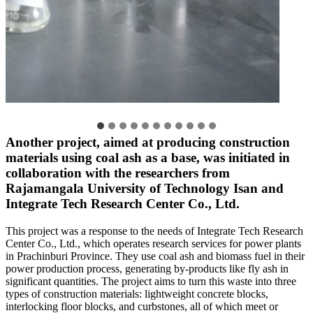
Another project, aimed at producing construction
materials using coal ash as a base, was initiated in
collaboration with the researchers from
Rajamangala University of Technology Isan and
Integrate Tech Research Center Co., Ltd.
This project was a response to the needs of Integrate Tech Research
Center Co., Ltd., which operates research services for power plants
in Prachinburi Province. They use coal ash and biomass fuel in their
power production process, generating by-products like fly ash in
significant quantities. The project aims to turn this waste into three
types of construction materials: lightweight concrete blocks,
interlocking floor blocks, and curbstones, all of which meet or