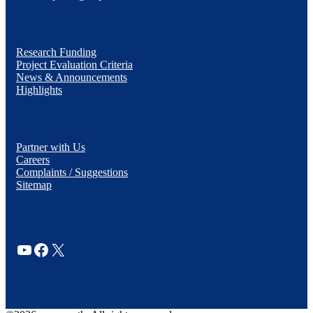
Research Funding
Project Evaluation Criteria
News & Announcements
Highlights
Partner with Us
Careers
Complaints / Suggestions
Sitemap
YouTube
Facebook
X