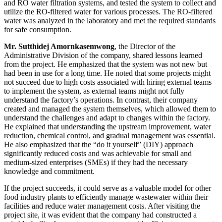
and RO water filtration systems, and tested the system to collect and
utilize the RO-filtered water for various processes. The RO-filtered
water was analyzed in the laboratory and met the required standards
for safe consumption.
Mr. Sutthidej Amornkasemwong
, the Director of the
Administrative Division of the company, shared lessons learned
from the project. He emphasized that the system was not new but
had been in use for a long time. He noted that some projects might
not succeed due to high costs associated with hiring external teams
to implement the system, as external teams might not fully
understand the factory’s operations. In contrast, their company
created and managed the system themselves, which allowed them to
understand the challenges and adapt to changes within the factory.
He explained that understanding the upstream improvement, water
reduction, chemical control, and gradual management was essential.
He also emphasized that the “do it yourself” (DIY) approach
significantly reduced costs and was achievable for small and
medium-sized enterprises (SMEs) if they had the necessary
knowledge and commitment.
If the project succeeds, it could serve as a valuable model for other
food industry plants to efficiently manage wastewater within their
facilities and reduce water management costs. After visiting the
project site, it was evident that the company had constructed a