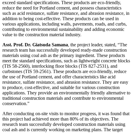
exceed standard specifications. These products are eco-friendly,
reduce the need for Portland cement, and possess characteristics
such as acid resistance, sulfate resistance, and abrasion resistance, in
addition to being cost-effective. These products can be used in
various applications, including walls, pavements, roads, and curbs,
contributing to environmental sustainability and adding economic
value to the construction material industry.
Asst. Prof. Dr. Giatsuda Samana
, the project leader, stated, “The
research team has successfully developed ready-made construction
materials using coal ash as the primary ingredient. These products
meet the standard specifications, such as lightweight concrete blocks
(TIS 58-2560), interlocking floor blocks (TIS 827-2531), and
curbstones (TIS 59-2561). These products are eco-friendly, reduce
the use of Portland cement, and offer characteristics like acid
resistance, sulfate resistance, and abrasion resistance. They are easy
to produce, cost-effective, and suitable for various construction
applications. They provide an environmentally friendly alternative to
traditional construction materials and contribute to environmental
conservation.”
After conducting on-site visits to monitor progress, it was found that
this project had achieved more than 80% of its objectives. The
research team successfully developed construction materials using
coal ash and is currently working on marketing plans. The target