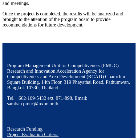
and meetings.
Once the project is completed, the results will be analyzed and
brought to the attention of the program board to provide
recommendations for future development.
Program Management Unit for Competitiveness (PMUC)
Research and Innovation Acceleration Agency for
Competitiveness and Area Development (RCAD) Chamchuri
Square Building, 14th Floor, 319 Phayathai Road, Pathumwan,
Bangkok 10330, Thailand
Tel. +662-109-5432 ext. 871-898, Email:
saraban.pmuc@nxpo.or.th
Research Funding
Project Evaluation Criteria