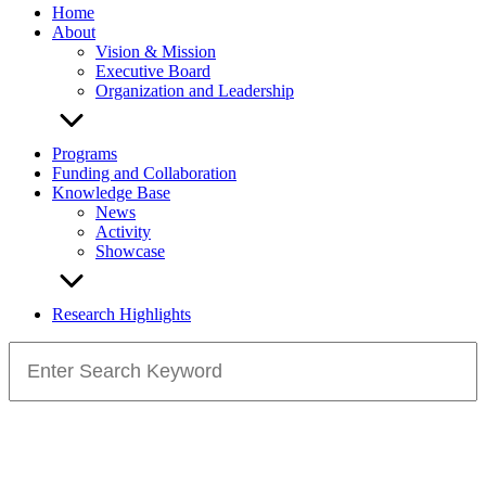
Home
About
Vision & Mission
Executive Board
Organization and Leadership
Programs
Funding and Collaboration
Knowledge Base
News
Activity
Showcase
Research Highlights
Search
for: