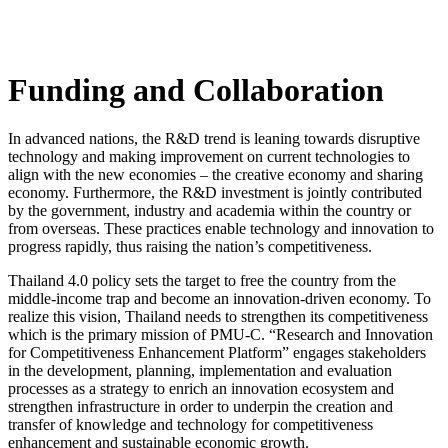
Funding and Collaboration
In advanced nations, the R&D trend is leaning towards disruptive
technology and making improvement on current technologies to
align with the new economies – the creative economy and sharing
economy. Furthermore, the R&D investment is jointly contributed
by the government, industry and academia within the country or
from overseas. These practices enable technology and innovation to
progress rapidly, thus raising the nation’s competitiveness.
Thailand 4.0 policy sets the target to free the country from the
middle-income trap and become an innovation-driven economy. To
realize this vision, Thailand needs to strengthen its competitiveness
which is the primary mission of PMU-C. “Research and Innovation
for Competitiveness Enhancement Platform” engages stakeholders
in the development, planning, implementation and evaluation
processes as a strategy to enrich an innovation ecosystem and
strengthen infrastructure in order to underpin the creation and
transfer of knowledge and technology for competitiveness
enhancement and sustainable economic growth.