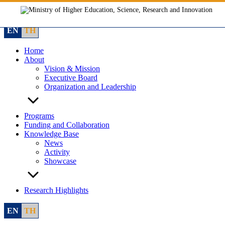
Skip
to
content
EN
TH
Home
About
Vision & Mission
Executive Board
Organization and Leadership
Programs
Funding and Collaboration
Knowledge Base
News
Activity
Showcase
Research Highlights
EN
TH