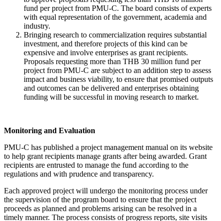
fund per project from PMU-C. The board consists of experts
with equal representation of the government, academia and
industry.
Bringing research to commercialization requires substantial
investment, and therefore projects of this kind can be
expensive and involve enterprises as grant recipients.
Proposals requesting more than THB 30 million fund per
project from PMU-C are subject to an addition step to assess
impact and business viability, to ensure that promised outputs
and outcomes can be delivered and enterprises obtaining
funding will be successful in moving research to market.
Monitoring and Evaluation
PMU-C has published a project management manual on its website
to help grant recipients manage grants after being awarded. Grant
recipients are entrusted to manage the fund according to the
regulations and with prudence and transparency.
Each approved project will undergo the monitoring process under
the supervision of the program board to ensure that the project
proceeds as planned and problems arising can be resolved in a
timely manner. The process consists of progress reports, site visits