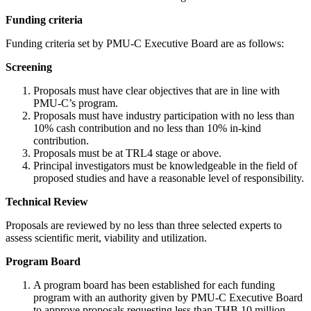
Funding criteria
Funding criteria set by PMU-C Executive Board are as follows:
Screening
Proposals must have clear objectives that are in line with
PMU-C’s program.
Proposals must have industry participation with no less than
10% cash contribution and no less than 10% in-kind
contribution.
Proposals must be at TRL4 stage or above.
Principal investigators must be knowledgeable in the field of
proposed studies and have a reasonable level of responsibility.
Technical Review
Proposals are reviewed by no less than three selected experts to
assess scientific merit, viability and utilization.
Program Board
A program board has been established for each funding
program with an authority given by PMU-C Executive Board
to approve proposals requesting less than THB 10 million