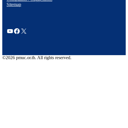
Sitemap
YouTube
Facebook
X
©2026 pmuc.or.th. All rights reserved.