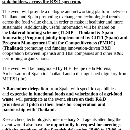
stakeholders, across the R&D spectrum.
The event will provide a dialogue and networking platform between
Thailand and Spain promoting exchange on technological trends
across the food value chain, in order to make it healthier and more
sustainable. Additionally, useful information will be shared on
the
bilateral funding scheme (TLSIP – Thailand & Spain
Innovating Program) jointly implemented by CDTI (Spain) and
Program Management Unit for Competitiveness (PMUC)
(Thailand)
promoting and funding innovation-driven R&D
cooperation between Spanish and Thai companies and other R&D-
performing organizations.
The event will be inaugurated by H.E. Felipe de la Morena,
Ambassador of Spain to Thailand and a distinguished dignitary from
MHESI (tbc).
A
8-member delegation
from Spain with specific capabilities
and
expertise in functional foods and valorization of agri-food
waste
, will participate at the event,
share on their R&D
priorities
and
pitch in their leads for cooperation and
partnership with Thailand.
Researchers, technologists, intermediary STI agents attending the
event would also have the
opportunity to request for meetings
with the members of the Spanish delegation 15:00 to 17:00 at