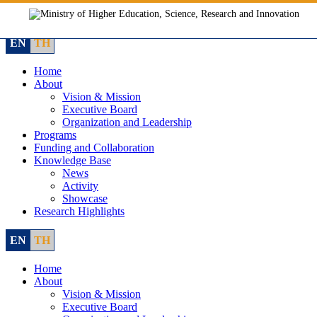
Skip
to
content
EN
TH
Home
About
Vision & Mission
Executive Board
Organization and Leadership
Programs
Funding and Collaboration
Knowledge Base
News
Activity
Showcase
Research Highlights
EN
TH
Home
About
Vision & Mission
Executive Board