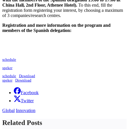
China Hall, 2nd Floor, Athenee Hotel).
To this end, fill the
registration form registering your interest, by choosing a maximum
of 3 companies/research centres.
Registration and more information on the program and
members of the Spanish delegation:
schedule
speker
schedule
Download
speker
Download
Facebook
Twitter
Global
Innovation
Related Posts