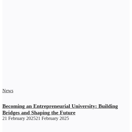
News
Becoming an Entrepreneurial University: Building
Bridges and Shaping the Future
21 February 2025
21 February 2025