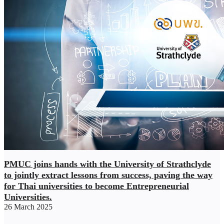
PMUC joins hands with the University of Strathclyde
to jointly extract lessons from success, paving the way
for Thai universities to become Entrepreneurial
Universities.
26 March 2025