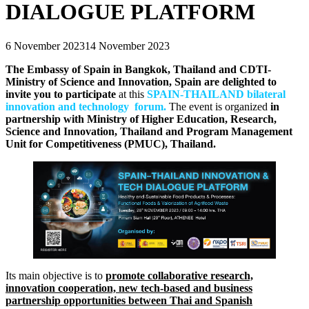
DIALOGUE PLATFORM
6 November 2023
14 November 2023
The Embassy of Spain in Bangkok, Thailand and CDTI-
Ministry of Science and Innovation, Spain are delighted to
invite you to participate
at this
SPAIN-THAILAND bilateral
innovation and technology forum.
The event is organized
in
partnership with Ministry of Higher Education, Research,
Science and Innovation, Thailand and Program Management
Unit for Competitiveness (PMUC), Thailand.
Its main objective is to
promote collaborative research,
innovation cooperation, new tech-based and business
partnership opportunities between Thai and Spanish