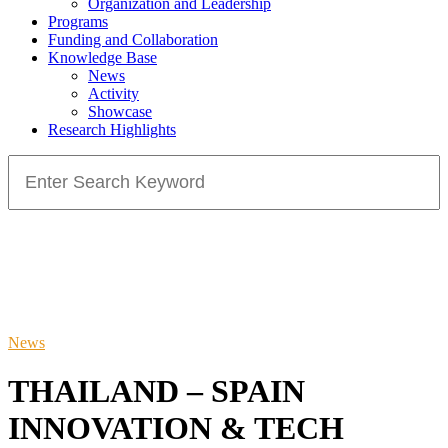
Organization and Leadership
Programs
Funding and Collaboration
Knowledge Base
News
Activity
Showcase
Research Highlights
Search
for:
News
THAILAND – SPAIN
INNOVATION & TECH