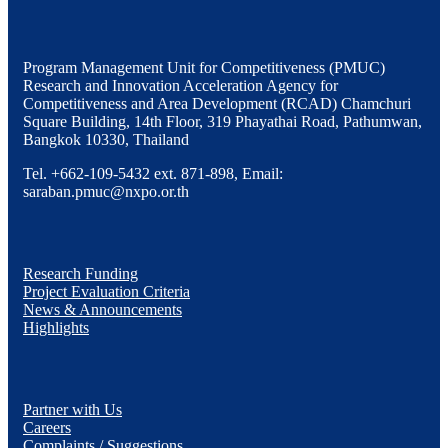
Program Management Unit for Competitiveness (PMUC)
Research and Innovation Acceleration Agency for
Competitiveness and Area Development (RCAD) Chamchuri
Square Building, 14th Floor, 319 Phayathai Road, Pathumwan,
Bangkok 10330, Thailand
Tel. +662-109-5432 ext. 871-898, Email:
saraban.pmuc@nxpo.or.th
Research Funding
Project Evaluation Criteria
News & Announcements
Highlights
Partner with Us
Careers
Complaints / Suggestions