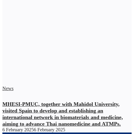
News
MHESI-PMUC, together with Mahidol University,
visited Spain to develop and establishing an
international network in biomaterials and medicine,
aiming to advance Thai nanomedicine and ATMPs.
6 February 2025
6 February 2025