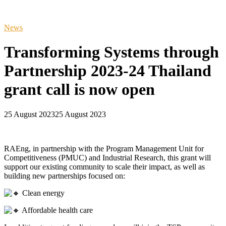
News
Transforming Systems through
Partnership 2023-24 Thailand
grant call is now open
25 August 2023
25 August 2023
RAEng, in partnership with the Program Management Unit for
Competitiveness (PMUC) and Industrial Research, this grant will
support our existing community to scale their impact, as well as
building new partnerships focused on:
Clean energy
Affordable health care