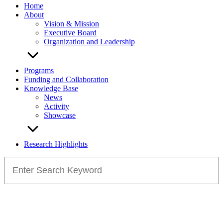
Home
About
Vision & Mission
Executive Board
Organization and Leadership
Programs
Funding and Collaboration
Knowledge Base
News
Activity
Showcase
Research Highlights
Search
for: