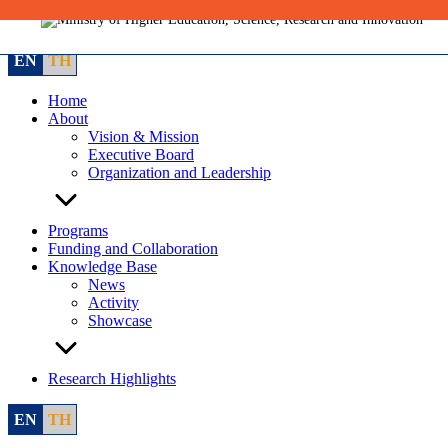
Skip
to
content
EN
TH
Home
About
Vision & Mission
Executive Board
Organization and Leadership
Programs
Funding and Collaboration
Knowledge Base
News
Activity
Showcase
Research Highlights
EN
TH