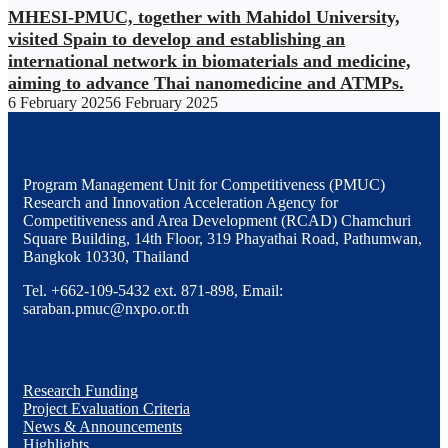
MHESI-PMUC, together with Mahidol University,
visited Spain to develop and establishing an
international network in biomaterials and medicine,
aiming to advance Thai nanomedicine and ATMPs.
6 February 2025
6 February 2025
Program Management Unit for Competitiveness (PMUC)
Research and Innovation Acceleration Agency for
Competitiveness and Area Development (RCAD) Chamchuri
Square Building, 14th Floor, 319 Phayathai Road, Pathumwan,
Bangkok 10330, Thailand
Tel. +662-109-5432 ext. 871-898, Email:
saraban.pmuc@nxpo.or.th
Research Funding
Project Evaluation Criteria
News & Announcements
Highlights