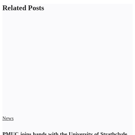
Related Posts
News
PMUC joins hands with the University of Strathclyde