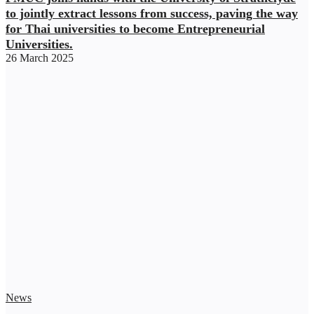
to jointly extract lessons from success, paving the way
for Thai universities to become Entrepreneurial
Universities.
26 March 2025
News