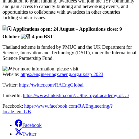
In
addition to grant funding, awardees will join the TSP community
and gain access to capacity-building and networking events, and
opportunities to collaborate with awardees in other countries
tackling similar issues.
Applications open: 24 August – Applications close: 9
October
4 pm BST
Thailand scheme is funded by PMUC and the UK Department for
Science, Innovation and Technology (DSIT), under the International
Science Partnership Fund.
For more information, please visit
Website:
https://engineeringx.raeng.org.uk/tsp-2023
Twitter:
https://twitter.com/RAEngGlobal
LinkedIn:
https://www.linkedin.com/…/the-royal-academy-of…/
Facebook:
https://www.facebook.com/RAEngineering/?
locale=en_GB
Facebook
Twitter