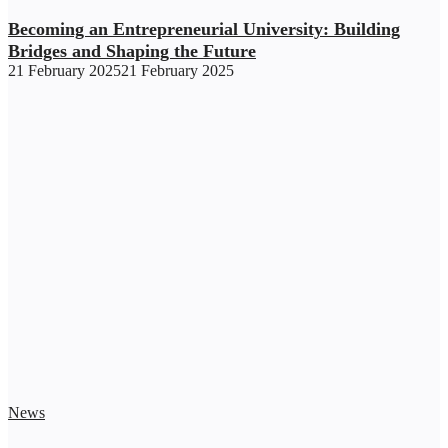
Becoming an Entrepreneurial University: Building
Bridges and Shaping the Future
21 February 2025
21 February 2025
News