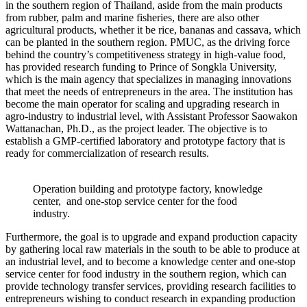
in the southern region of Thailand, aside from the main products
from rubber, palm and marine fisheries, there are also other
agricultural products, whether it be rice, bananas and cassava, which
can be planted in the southern region. PMUC, as the driving force
behind the country’s competitiveness strategy in high-value food,
has provided research funding to Prince of Songkla University,
which is the main agency that specializes in managing innovations
that meet the needs of entrepreneurs in the area. The institution has
become the main operator for scaling and upgrading research in
agro-industry to industrial level, with Assistant Professor Saowakon
Wattanachan, Ph.D., as the project leader. The objective is to
establish a GMP-certified laboratory and prototype factory that is
ready for commercialization of research results.
Operation building and prototype factory, knowledge
center, and one-stop service center for the food
industry.
Furthermore, the goal is to upgrade and expand production capacity
by gathering local raw materials in the south to be able to produce at
an industrial level, and to become a knowledge center and one-stop
service center for food industry in the southern region, which can
provide technology transfer services, providing research facilities to
entrepreneurs wishing to conduct research in expanding production