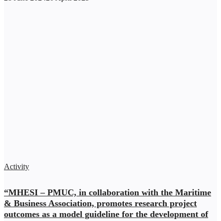
Activity
“MHESI – PMUC, in collaboration with the Maritime
& Business Association, promotes research project
outcomes as a model guideline for the development of