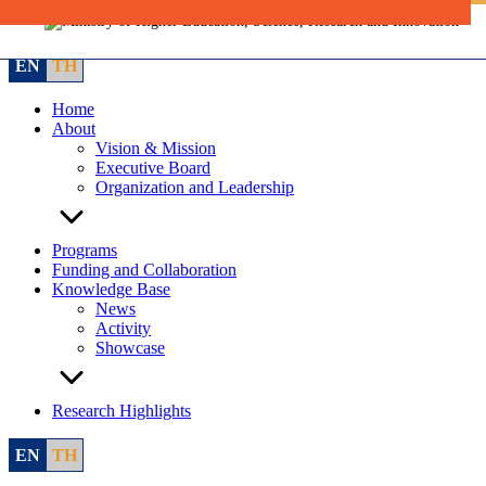
Skip
to
content
EN
TH
Home
About
Vision & Mission
Executive Board
Organization and Leadership
Programs
Funding and Collaboration
Knowledge Base
News
Activity
Showcase
Research Highlights
EN
TH