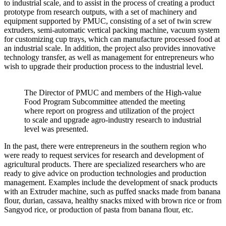
to industrial scale, and to assist in the process of creating a product
prototype from research outputs, with a set of machinery and
equipment supported by PMUC, consisting of a set of twin screw
extruders, semi-automatic vertical packing machine, vacuum system
for customizing cup trays, which can manufacture processed food at
an industrial scale. In addition, the project also provides innovative
technology transfer, as well as management for entrepreneurs who
wish to upgrade their production process to the industrial level.
The Director of PMUC and members of the High-value
Food Program Subcommittee attended the meeting
where report on progress and utilization of the project
to scale and upgrade agro-industry research to industrial
level was presented.
In the past, there were entrepreneurs in the southern region who
were ready to request services for research and development of
agricultural products. There are specialized researchers who are
ready to give advice on production technologies and production
management. Examples include the development of snack products
with an Extruder machine, such as puffed snacks made from banana
flour, durian, cassava, healthy snacks mixed with brown rice or from
Sangyod rice, or production of pasta from banana flour, etc.