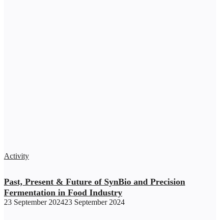
Activity
Past, Present & Future of SynBio and Precision
Fermentation in Food Industry
23 September 2024
23 September 2024