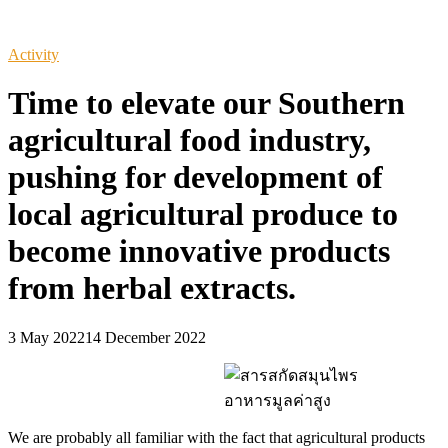
Activity
Time to elevate our Southern
agricultural food industry,
pushing for development of
local agricultural produce to
become innovative products
from herbal extracts.
3 May 2022
14 December 2022
We are probably all familiar with the fact that agricultural products