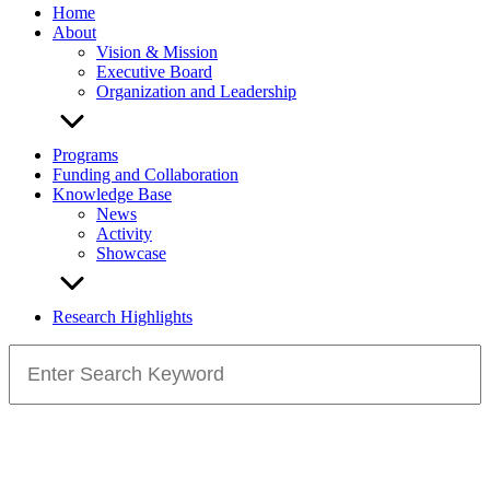
Home
About
Vision & Mission
Executive Board
Organization and Leadership
Programs
Funding and Collaboration
Knowledge Base
News
Activity
Showcase
Research Highlights
Search
for: