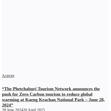
Activity
“The Phetchaburi Tourism Network announces the
push for Zero Carbon tourism to reduce global
warming at Kaeng Krachan National Park – June 28,
2024”
28 June 2024
20 April 2025