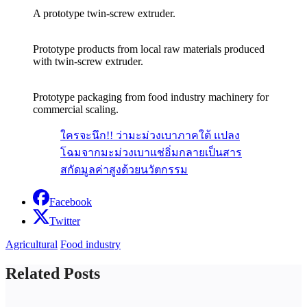
A prototype twin-screw extruder.
Prototype products from local raw materials produced
with twin-screw extruder.
Prototype packaging from food industry machinery for
commercial scaling.
ใครจะนึก!! ว่ามะม่วงเบาภาคใต้ แปลง
โฉมจากมะม่วงเบาแช่อิ่มกลายเป็นสาร
สกัดมูลค่าสูงด้วยนวัตกรรม
Facebook
Twitter
Agricultural
Food industry
Related Posts