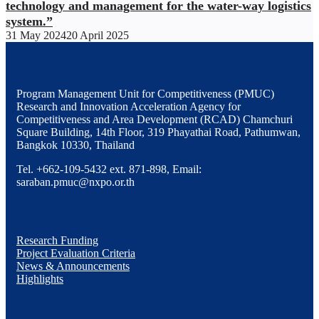
technology and management for the water-way logistics
system.”
31 May 2024
20 April 2025
Program Management Unit for Competitiveness (PMUC)
Research and Innovation Acceleration Agency for
Competitiveness and Area Development (RCAD) Chamchuri
Square Building, 14th Floor, 319 Phayathai Road, Pathumwan,
Bangkok 10330, Thailand
Tel. +662-109-5432 ext. 871-898, Email:
saraban.pmuc@nxpo.or.th
Research Funding
Project Evaluation Criteria
News & Announcements
Highlights