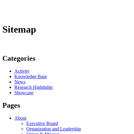
Sitemap
Categories
Activity
Knowledge Base
News
Research Highlights
Showcase
Pages
About
Executive Board
Organization and Leadership