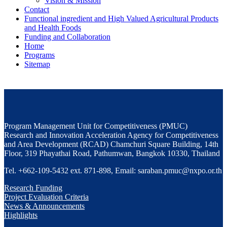
Vision & Mission
Contact
Functional ingredient and High Valued Agricultural Products
and Health Foods
Funding and Collaboration
Home
Programs
Sitemap
Program Management Unit for Competitiveness (PMUC)
Research and Innovation Acceleration Agency for Competitiveness
and Area Development (RCAD) Chamchuri Square Building, 14th
Floor, 319 Phayathai Road, Pathumwan, Bangkok 10330, Thailand
Tel. +662-109-5432 ext. 871-898, Email: saraban.pmuc@nxpo.or.th
Research Funding
Project Evaluation Criteria
News & Announcements
Highlights