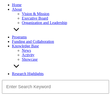
Home
About
Vision & Mission
Executive Board
Organization and Leadership
Programs
Funding and Collaboration
Knowledge Base
News
Activity
Showcase
Research Highlights
Search
for: