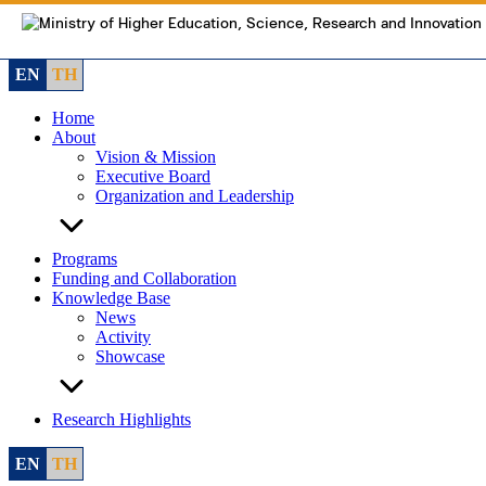
Skip
to
content
EN
TH
Home
About
Vision & Mission
Executive Board
Organization and Leadership
Programs
Funding and Collaboration
Knowledge Base
News
Activity
Showcase
Research Highlights
EN
TH