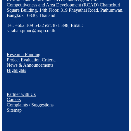
Competitiveness and Area Development (RCAD) Chamchuri
Square Building, 14th Floor, 319 Phayathai Road, Pathumwan,
Bangkok 10330, Thailand
Tel. +662-109-5432 ext. 871-898, Email:
saraban.pmuc@nxpo.or.th
Research Funding
Project Evaluation Criteria
News & Announcements
Highlights
Partner with Us
Careers
Complaints / Suggestions
Sitemap