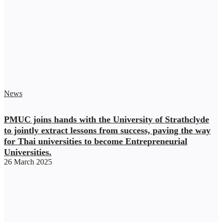
News
PMUC joins hands with the University of Strathclyde
to jointly extract lessons from success, paving the way
for Thai universities to become Entrepreneurial
Universities.
26 March 2025