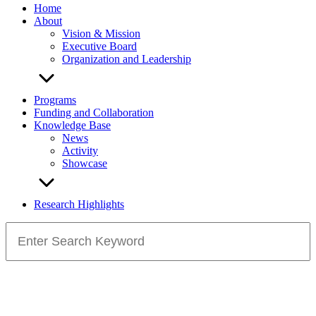
Home
About
Vision & Mission
Executive Board
Organization and Leadership
Programs
Funding and Collaboration
Knowledge Base
News
Activity
Showcase
Research Highlights
Search
for: