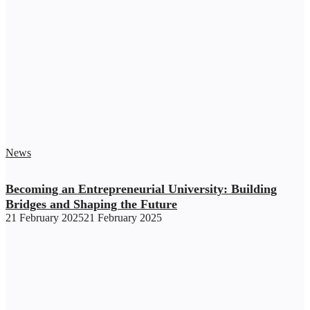
News
Becoming an Entrepreneurial University: Building
Bridges and Shaping the Future
21 February 2025
21 February 2025