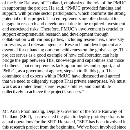
of the State Railway of Thailand, emphasized the role of the PMUC
in supporting the project. He said, “PMUC provided funding and
support, with private sector participation, which confirms the strong
potential of this project. Thai entrepreneurs are often hesitant to
engage in research and development due to the required investment
and associated risks. Therefore, PMUC’s involvement is crucial to
support entrepreneurial research and development through
collaboration with various parties, including researchers, university
professors, and relevant agencies. Research and development are
essential for enhancing our competitiveness on the global stage. This
project serves as a good example of how collaboration can help
bridge the gap between Thai knowledge and capabilities and those
of others. Thai entrepreneurs lack opportunities and support, and
PMUC, as a government agency, steps in to fill this gap. The
committee and experts within PMUC have discussed and agreed
that we need to diligently support Thai private enterprises. We must
work as a united team, share responsibilities, and contribute
collectively to achieve the project’s success.”
Mr. Anan Phonimdang, Deputy Governor of the State Railway of
Thailand (SRT), has revealed the plan to deploy prototype trains in
actual operations for the SRT. He stated, “SRT has been involved in
this research project from the beginning. We’ve been involved since