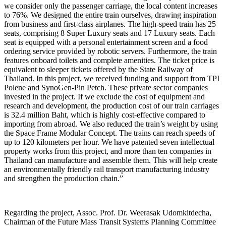
we consider only the passenger carriage, the local content increases
to 76%. We designed the entire train ourselves, drawing inspiration
from business and first-class airplanes. The high-speed train has 25
seats, comprising 8 Super Luxury seats and 17 Luxury seats. Each
seat is equipped with a personal entertainment screen and a food
ordering service provided by robotic servers. Furthermore, the train
features onboard toilets and complete amenities. The ticket price is
equivalent to sleeper tickets offered by the State Railway of
Thailand. In this project, we received funding and support from TPI
Polene and SynoGen-Pin Petch. These private sector companies
invested in the project. If we exclude the cost of equipment and
research and development, the production cost of our train carriages
is 32.4 million Baht, which is highly cost-effective compared to
importing from abroad. We also reduced the train’s weight by using
the Space Frame Modular Concept. The trains can reach speeds of
up to 120 kilometers per hour. We have patented seven intellectual
property works from this project, and more than ten companies in
Thailand can manufacture and assemble them. This will help create
an environmentally friendly rail transport manufacturing industry
and strengthen the production chain.”
Regarding the project, Assoc. Prof. Dr. Weerasak Udomkitdecha,
Chairman of the Future Mass Transit Systems Planning Committee