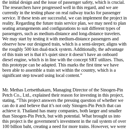
the initial design and the issue of passenger safety, which is crucial.
The researchers have progressed well in this regard, and we are
currently in the testing phase on real railway tracks for passenger
service. If these tests are successful, we can implement the project in
reality. Regarding the future train service plan, we may need to plan
seating arrangements and configurations to suit different types of
passengers, such as medium-distance and long-distance travelers.
We may start by testing it with medium-distance passengers and
observe how our designed train, which is a semi-sleeper, aligns with
the roughly 500 km dual-track system. Additionally, the advantage
of this train set is that it’s quiet since it doesn’t have an onboard
diesel engine, which is in line with the concept SRT utilizes. Thus,
this prototype can be adapted. This marks the first time we have
been able to assemble a train set within the country, which is a
significant step toward using local content.”
Mr. Methas Lertsetthakarn, Managing Director of the Sinogen-Pin
Petch Co., Ltd., explained their reason for investing in this project,
stating, “This project answers the pressing question of whether we
can do it and believe that it’s not only Sinogen-Pin Petch that can
achieve it. Thailand has many companies, both larger and smaller
than Sinogen-Pin Petch, but with potential. What brought us into
this project is the government’s investment in the rail system of over
100 billion baht, creating a need for more trains. However, we were