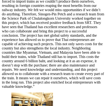
forced to import trains as we couldn’t produce them ourselves,
resulting in foreign countries reaping the most benefits from our
railway industry. We felt we would miss opportunities if we didn’t
do anything. Therefore, Sinogen-Pin Petch and a research team from
the Science Park of Chulalongkorn University worked together on
this project, which has received positive feedback from SRT. They
have seen that Thailand has excellent researchers and professors
who can collaborate and bring this project to a successful
conclusion. The project has met global safety standards, and the
experience has allowed us to prove that Thai entrepreneurs are
capable of achieving such projects. This not only saves costs for the
country but also strengthens the local industry. Neighboring
countries like Myanmar, Vietnam, and Malaysia have been able to
build their trains, while Thailand still has to import. This costs the
country around 6 billion baht, and looking at it as an expense, it
doesn’t stop with the purchase; there are also maintenance and
repairs. We need knowledge and understanding, and this project
allowed us to collaborate with a research team to create every part of
the train. It means we can repair it ourselves, which will save costs
in the long run. This project also enriched local entrepreneurs with
valuable knowledge.”