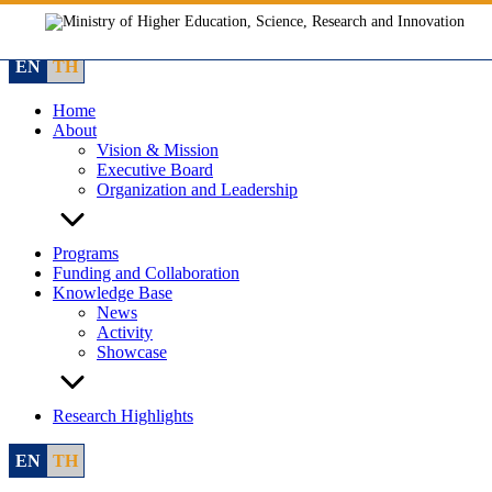
Skip
to
content
EN
TH
Home
About
Vision & Mission
Executive Board
Organization and Leadership
Programs
Funding and Collaboration
Knowledge Base
News
Activity
Showcase
Research Highlights
EN
TH