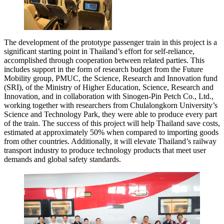
The development of the prototype passenger train in this project is a
significant starting point in Thailand’s effort for self-reliance,
accomplished through cooperation between related parties. This
includes support in the form of research budget from the Future
Mobility group, PMUC, the Science, Research and Innovation fund
(SRI), of the Ministry of Higher Education, Science, Research and
Innovation, and in collaboration with Sinogen-Pin Petch Co., Ltd.,
working together with researchers from Chulalongkorn University’s
Science and Technology Park, they were able to produce every part
of the train. The success of this project will help Thailand save costs,
estimated at approximately 50% when compared to importing goods
from other countries. Additionally, it will elevate Thailand’s railway
transport industry to produce technology products that meet user
demands and global safety standards.