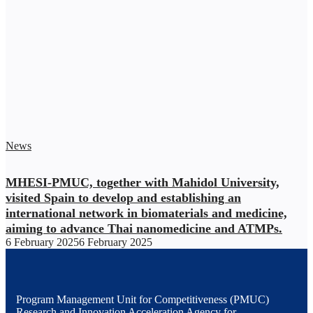
News
MHESI-PMUC, together with Mahidol University,
visited Spain to develop and establishing an
international network in biomaterials and medicine,
aiming to advance Thai nanomedicine and ATMPs.
6 February 2025
6 February 2025
Program Management Unit for Competitiveness (PMUC)
Research and Innovation Acceleration Agency for