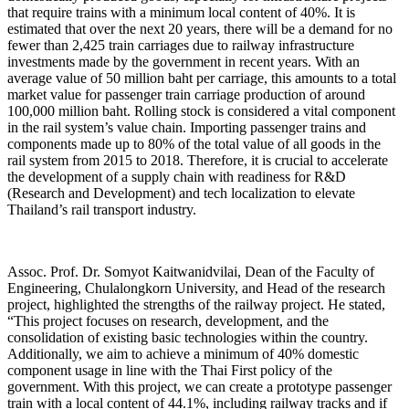
that require trains with a minimum local content of 40%. It is
estimated that over the next 20 years, there will be a demand for no
fewer than 2,425 train carriages due to railway infrastructure
investments made by the government in recent years. With an
average value of 50 million baht per carriage, this amounts to a total
market value for passenger train carriage production of around
100,000 million baht. Rolling stock is considered a vital component
in the rail system’s value chain. Importing passenger trains and
components made up to 80% of the total value of all goods in the
rail system from 2015 to 2018. Therefore, it is crucial to accelerate
the development of a supply chain with readiness for R&D
(Research and Development) and tech localization to elevate
Thailand’s rail transport industry.
Assoc. Prof. Dr. Somyot Kaitwanidvilai, Dean of the Faculty of
Engineering, Chulalongkorn University, and Head of the research
project, highlighted the strengths of the railway project. He stated,
“This project focuses on research, development, and the
consolidation of existing basic technologies within the country.
Additionally, we aim to achieve a minimum of 40% domestic
component usage in line with the Thai First policy of the
government. With this project, we can create a prototype passenger
train with a local content of 44.1%, including railway tracks and if