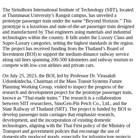
The Sirindhorn International Institute of Technology (SIIT), located
at Thammasat University’s Rangsit campus, has unveiled a
prototype passenger train under the name “Beyond Horizon.” This
prototype is a luxurious and state-of-the-art passenger train designed
and manufactured by Thai engineers using materials and industrial
technologies within the country. It falls under the Luxury Class and
Super-Luxury categories, setting the highest standards in the region.
The project has received funding from the Thailand’s Board of
Investment (BOI) to support the medium-distance railway service
along rail lines spanning 200-500 kilometers and railway tourism to
compete with low-cost airlines and private cars.
On July 25, 2023, the BOI, led by Professor Dr. Virasakdi
Udomkitdecha, Chairman of the Mass Transit Systems Future
Planning Working Group, visited to inspect the progress of the
research and development project for the prototype passenger train,
known as “Thai-made trains.” The research is a collaboration
between SIIT researchers, SinoGen-Pin Petch Co., Ltd., and the
State Railway of Thailand (SRT). The project is funded by BOI to
develop passenger train carriages that emphasize research,
development, and the incorporation of existing domestic
technologies, aligning with the Thai First policy of the Ministry of
Transport and government policies that encourage the use of
domestically produced goods, especially for infrastructure projects