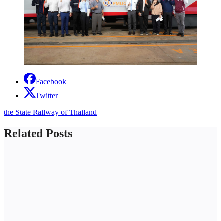
Facebook
Twitter
the State Railway of Thailand
Related Posts