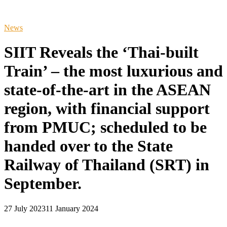
News
SIIT Reveals the ‘Thai-built
Train’ – the most luxurious and
state-of-the-art in the ASEAN
region, with financial support
from PMUC; scheduled to be
handed over to the State
Railway of Thailand (SRT) in
September.
27 July 2023
11 January 2024