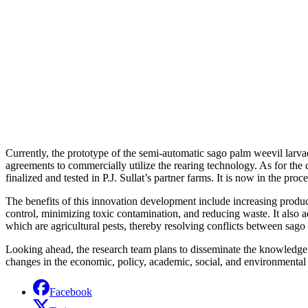
Currently, the prototype of the semi-automatic sago palm weevil larvae 
agreements to commercially utilize the rearing technology. As for the 
finalized and tested in P.J. Sullat’s partner farms. It is now in the pro
The benefits of this innovation development include increasing produc
control, minimizing toxic contamination, and reducing waste. It also 
which are agricultural pests, thereby resolving conflicts between sago
Looking ahead, the research team plans to disseminate the knowledge g
changes in the economic, policy, academic, social, and environmental s
Facebook