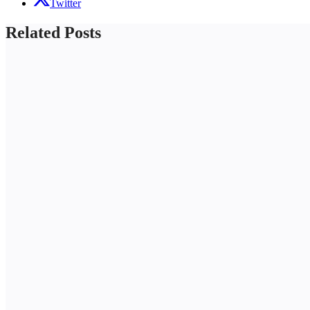
Twitter
Related Posts