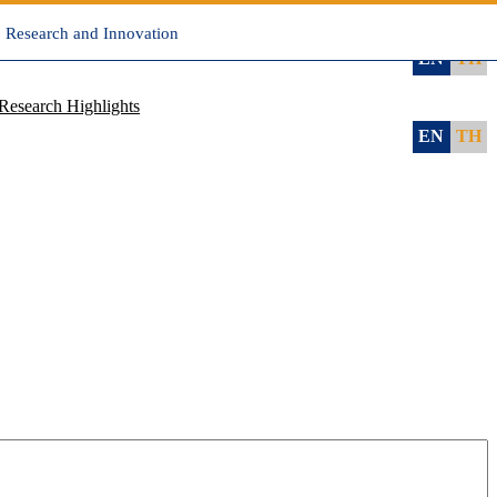
, Research and Innovation
EN
TH
Research Highlights
EN
TH