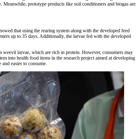
ge. Meanwhile, prototype products like soil conditioners and biogas are
showed that using the rearing system along with the developed feed
mers up to 35 days. Additionally, the larvae fed with the developed
lm weevil larvae, which are rich in protein. However, consumers may
em into health food items in the research project aimed at developing
 and easier to consume.