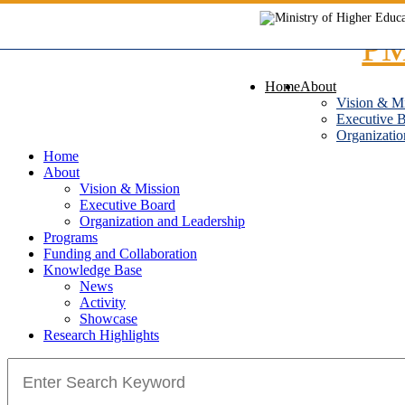
Skip
to
content
Home
About
Vision & M
Executive 
Organizatio
Home
About
Vision & Mission
Executive Board
Organization and Leadership
Programs
Funding and Collaboration
Knowledge Base
News
Activity
Showcase
Research Highlights
Search
for: