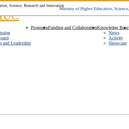
Ministry of Higher Education, Science
Programs
Funding and Collaboration
Knowledge Base
ission
News
Board
Activity
n and Leadership
Showcase