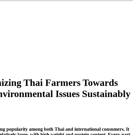
nizing Thai Farmers Towards
vironmental Issues Sustainably
aining popularity among both Thai and international consumers. It
relatively large, with high weight and protein content. Every part