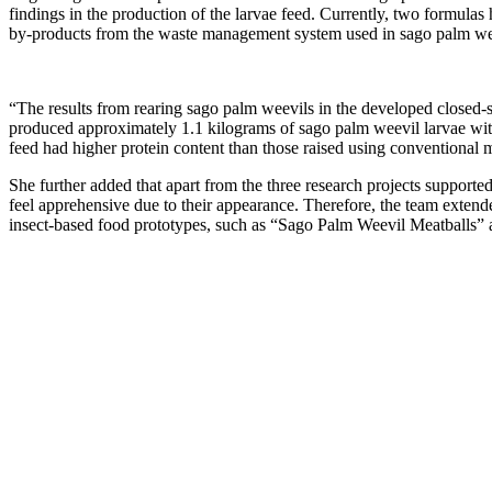
findings in the production of the larvae feed. Currently, two formulas
by-products from the waste management system used in sago palm weevil
“The results from rearing sago palm weevils in the developed closed-
produced approximately 1.1 kilograms of sago palm weevil larvae withi
feed had higher protein content than those raised using conventional m
She further added that apart from the three research projects suppor
feel apprehensive due to their appearance. Therefore, the team extend
insect-based food prototypes, such as “Sago Palm Weevil Meatballs”