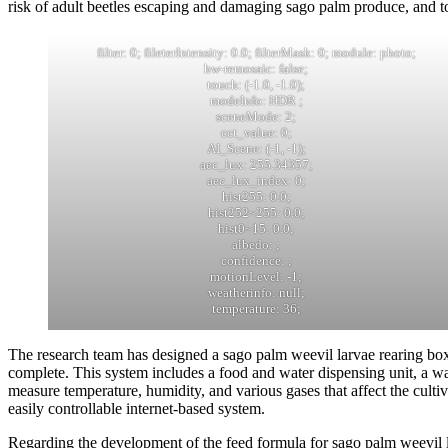
risk of adult beetles escaping and damaging sago palm produce, and t
filter: 0; fileterIntensity: 0.0; filterMask: 0; module: photo;
hw-remosaic: false;
touch: (-1.0, -1.0);
modeInfo: HDR ;
sceneMode: 2;
cct_value: 0;
AI_Scene: (-1, -1);
aec_lux: 255.34357;
aec_lux_index: 0;
hist255: 0.0;
hist252~255: 0.0;
hist0~15: 0.0;
albedo: ;
confidence: ;
motionLevel: -1;
weatherinfo: null;
temperature: 36;
The research team has designed a sago palm weevil larvae rearing box
complete. This system includes a food and water dispensing unit, a wa
measure temperature, humidity, and various gases that affect the cultiv
easily controllable internet-based system.
Regarding the development of the feed formula for sago palm weevil la