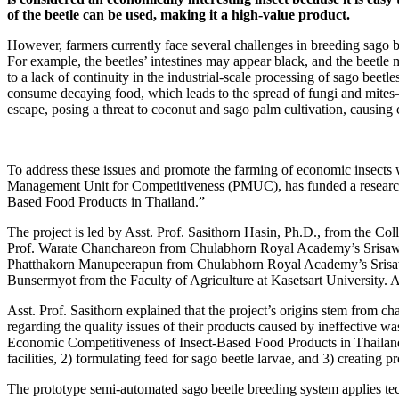
of the beetle can be used, making it a high-value product.
However, farmers currently face several challenges in breeding sago b
For example, the beetles’ intestines may appear black, and the beetle
to a lack of continuity in the industrial-scale processing of sago beetl
consume decaying food, which leads to the spread of fungi and mites—b
escape, posing a threat to coconut and sago palm cultivation, causin
To address these issues and promote the farming of economic insects 
Management Unit for Competitiveness (PMUC), has funded a research p
Based Food Products in Thailand.”
The project is led by Asst. Prof. Sasithorn Hasin, Ph.D., from the C
Prof. Warate Chanchareon from Chulabhorn Royal Academy’s Srisawa
Phatthakorn Manupeerapun from Chulabhorn Royal Academy’s Srisaw
Bunsermyot from the Faculty of Agriculture at Kasetsart University. Add
Asst. Prof. Sasithorn explained that the project’s origins stem from c
regarding the quality issues of their products caused by ineffective
Economic Competitiveness of Insect-Based Food Products in Thailand”
facilities, 2) formulating feed for sago beetle larvae, and 3) creatin
The prototype semi-automated sago beetle breeding system applies tec