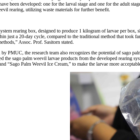
 have been developed: one for the larval stage and one for the adult sta
 rearing, utilizing waste materials for further benefit.
system rearing box, designed to produce 1 kilogram of larvae per box, 
n just a 20-day cycle, compared to the traditional method that took far
ethods,” Assoc. Prof. Sasitorn stated.
ted by PMUC, the research team also recognizes the potential of sago pa
ed the sago palm weevil larvae products from the developed rearing syst
 and “Sago Palm Weevil Ice Cream,” to make the larvae more acceptable