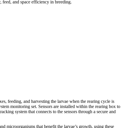
 feed, and space efficiency in breeding.
s, feeding, and harvesting the larvae when the rearing cycle is
tem monitoring set. Sensors are installed within the rearing box to
 tracking system that connects to the sensors through a secure and
and microorganisms that benefit the larvae’s growth, using these