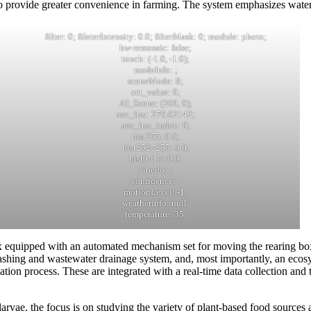
o provide greater convenience in farming. The system emphasizes water,
filter: 0; fileterIntensity: 0.0; filterMask: 0; module: photo;
hw-remosaic: false;
touch: (-1.0, -1.0);
modeInfo: ;
sceneMode: 8;
cct_value: 0;
AI_Scene: (200, 0);
aec_lux: 276.02142;
aec_lux_index: 0;
hist255: 0.0;
hist252~255: 0.0;
hist0~15: 0.0;
albedo: ;
confidence: ;
motionLevel: -1;
weatherinfo: null;
temperature: 35;
 equipped with an automated mechanism set for moving the rearing boxe
shing and wastewater drainage system, and, most importantly, an ecosys
ation process. These are integrated with a real-time data collection and
rvae, the focus is on studying the variety of plant-based food sources 