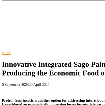
News
Innovative Integrated Sago Pa
Producing the Economic Food of
6 September 2024
20 April 2025
Protein from insects is another option for addressing future food
is considered an economically interesting insect because it is eas