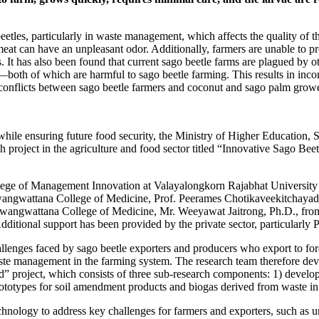
eetles, particularly in waste management, which affects the quality of
 meat can have an unpleasant odor. Additionally, farmers are unable to p
es. It has also been found that current sago beetle farms are plagued by 
oth of which are harmful to sago beetle farming. This results in incons
g conflicts between sago beetle farmers and coconut and sago palm growe
while ensuring future food security, the Ministry of Higher Education
roject in the agriculture and food sector titled “Innovative Sago Bee
ollege of Management Innovation at Valayalongkorn Rajabhat University 
ngwattana College of Medicine, Prof. Peerames Chotikaveekitchayad
angwattana College of Medicine, Mr. Weeyawat Jaitrong, Ph.D., fr
itional support has been provided by the private sector, particularly P.
hallenges faced by sago beetle exporters and producers who export to for
 waste management in the farming system. The research team therefore d
 project, which consists of three sub-research components: 1) develop
g prototypes for soil amendment products and biogas derived from waste i
hnology to address key challenges for farmers and exporters, such as un