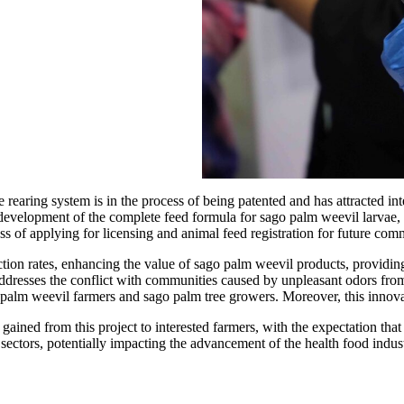
rearing system is in the process of being patented and has attracted inte
development of the complete feed formula for sago palm weevil larvae, in
cess of applying for licensing and animal feed registration for future comm
tion rates, enhancing the value of sago palm weevil products, providing
addresses the conflict with communities caused by unpleasant odors from
 palm weevil farmers and sago palm tree growers. Moreover, this innovati
ained from this project to interested farmers, with the expectation th
ectors, potentially impacting the advancement of the health food indust