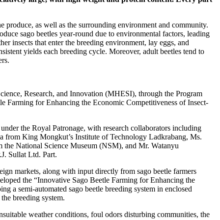
 the produce, as well as the surrounding environment and community.
roduce sago beetles year-round due to environmental factors, leading
other insects that enter the breeding environment, lay eggs, and
istent yields each breeding cycle. Moreover, adult beetles tend to
rs.
, Science, Research, and Innovation (MHESI), through the Program
tle Farming for Enhancing the Economic Competitiveness of Insect-
under the Royal Patronage, with research collaborators including
a from King Mongkut’s Institute of Technology Ladkrabang, Ms.
om the National Science Museum (NSM), and Mr. Watanyu
J. Sullat Ltd. Part.
eign markets, along with input directly from sago beetle farmers
eveloped the “Innovative Sago Beetle Farming for Enhancing the
ing a semi-automated sago beetle breeding system in enclosed
n the breeding system.
suitable weather conditions, foul odors disturbing communities, the