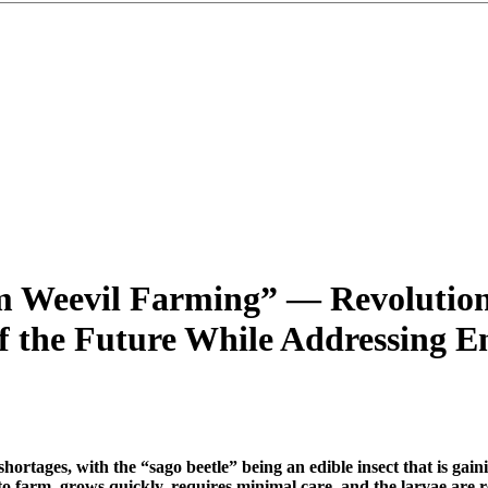
lm Weevil Farming” — Revolutio
 the Future While Addressing En
 shortages, with the “sago beetle” being an edible insect that is g
y to farm, grows quickly, requires minimal care, and the larvae are 