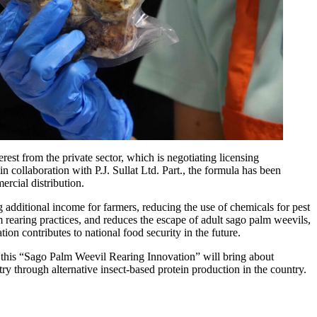
rest from the private sector, which is negotiating licensing
 collaboration with P.J. Sullat Ltd. Part., the formula has been
ercial distribution.
 additional income for farmers, reducing the use of chemicals for pest
 rearing practices, and reduces the escape of adult sago palm weevils,
on contributes to national food security in the future.
at this “Sago Palm Weevil Rearing Innovation” will bring about
ry through alternative insect-based protein production in the country.