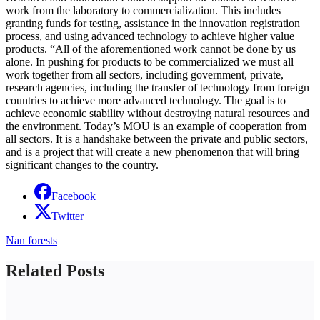
work from the laboratory to commercialization. This includes
granting funds for testing, assistance in the innovation registration
process, and using advanced technology to achieve higher value
products. “All of the aforementioned work cannot be done by us
alone. In pushing for products to be commercialized we must all
work together from all sectors, including government, private,
research agencies, including the transfer of technology from foreign
countries to achieve more advanced technology. The goal is to
achieve economic stability without destroying natural resources and
the environment. Today’s MOU is an example of cooperation from
all sectors. It is a handshake between the private and public sectors,
and is a project that will create a new phenomenon that will bring
significant changes to the country.
Facebook
Twitter
Nan forests
Related Posts