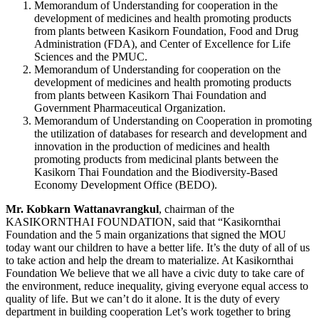
Memorandum of Understanding for cooperation in the
development of medicines and health promoting products
from plants between Kasikorn Foundation, Food and Drug
Administration (FDA), and Center of Excellence for Life
Sciences and the PMUC.
Memorandum of Understanding for cooperation on the
development of medicines and health promoting products
from plants between Kasikorn Thai Foundation and
Government Pharmaceutical Organization.
Memorandum of Understanding on Cooperation in promoting
the utilization of databases for research and development and
innovation in the production of medicines and health
promoting products from medicinal plants between the
Kasikorn Thai Foundation and the Biodiversity-Based
Economy Development Office (BEDO).
Mr. Kobkarn Wattanavrangkul
, chairman of the
KASIKORNTHAI FOUNDATION, said that “Kasikornthai
Foundation and the 5 main organizations that signed the MOU
today want our children to have a better life. It’s the duty of all of us
to take action and help the dream to materialize. At Kasikornthai
Foundation We believe that we all have a civic duty to take care of
the environment, reduce inequality, giving everyone equal access to
quality of life. But we can’t do it alone. It is the duty of every
department in building cooperation Let’s work together to bring