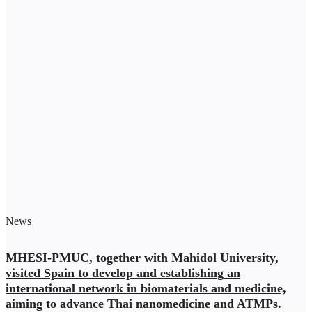
News
MHESI-PMUC, together with Mahidol University,
visited Spain to develop and establishing an
international network in biomaterials and medicine,
aiming to advance Thai nanomedicine and ATMPs.