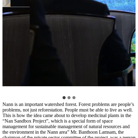
Nann is an important watershed forest. Forest problems are people’s
problems, not just reforestation. People must be able to live as well.
This is how the idea came about to develop medicinal plants in the
“Nan Sandbox Project”, which is a special form of space
management for sustainable management of natural resources and
the environment in the Nann area” Mr. Banthoon Lamsam, the
chairman of the private sector committee of the project, was a person