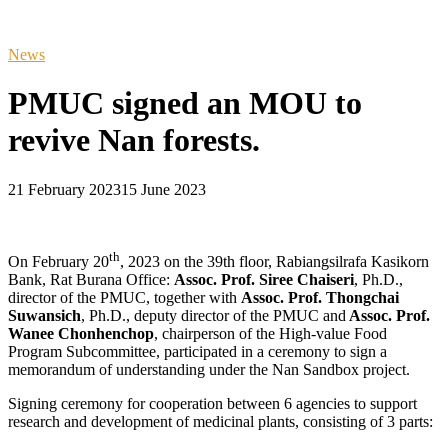
News
PMUC signed an MOU to
revive Nan forests.
21 February 2023
15 June 2023
th
On February 20
, 2023 on the 39th floor, Rabiangsilrafa Kasikorn
Bank, Rat Burana Office:
Assoc. Prof. Siree Chaiseri
, Ph.D.,
director of the PMUC, together with
Assoc. Prof. Thongchai
Suwansich
, Ph.D., deputy director of the PMUC and
Assoc. Prof.
Wanee Chonhenchop
, chairperson of the High-value Food
Program Subcommittee, participated in a ceremony to sign a
memorandum of understanding under the Nan Sandbox project.
Signing ceremony for cooperation between 6 agencies to support
research and development of medicinal plants, consisting of 3 parts: