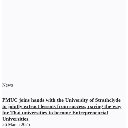
News
PMUC joins hands with the University of Strathclyde
to jointly extract lessons from success, paving the way
for Thai universities to become Entrepreneurial
Universities.
26 March 2025