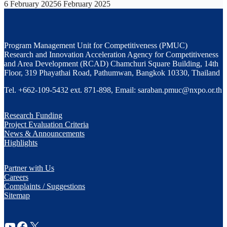
6 February 2025
6 February 2025
Program Management Unit for Competitiveness (PMUC)
Research and Innovation Acceleration Agency for Competitiveness
and Area Development (RCAD) Chamchuri Square Building, 14th
Floor, 319 Phayathai Road, Pathumwan, Bangkok 10330, Thailand
Tel. +662-109-5432 ext. 871-898, Email: saraban.pmuc@nxpo.or.th
Research Funding
Project Evaluation Criteria
News & Announcements
Highlights
Partner with Us
Careers
Complaints / Suggestions
Sitemap
YouTube
Facebook
X