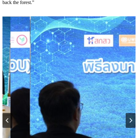
back the forest.”