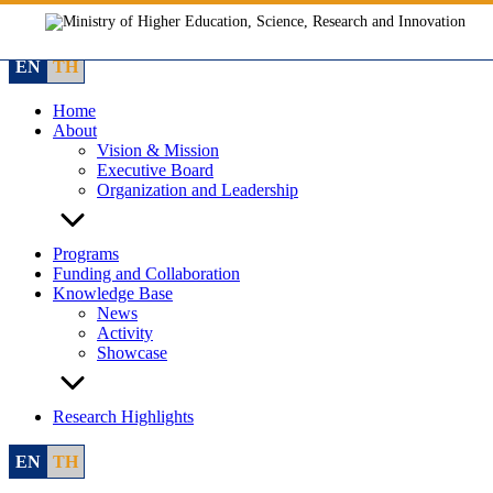
Skip
to
content
EN
TH
Home
About
Vision & Mission
Executive Board
Organization and Leadership
Programs
Funding and Collaboration
Knowledge Base
News
Activity
Showcase
Research Highlights
EN
TH