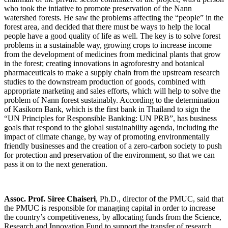
who took the intiative to promote preservation of the Nann
watershed forests. He saw the problems affecting the “people” in the
forest area, and decided that there must be ways to help the local
people have a good quality of life as well. The key is to solve forest
problems in a sustainable way, growing crops to increase income
from the development of medicines from medicinal plants that grow
in the forest; creating innovations in agroforestry and botanical
pharmaceuticals to make a supply chain from the upstream research
studies to the downstream production of goods, combined with
appropriate marketing and sales efforts, which will help to solve the
problem of Nann forest sustainably. According to the determination
of Kasikorn Bank, which is the first bank in Thailand to sign the
“UN Principles for Responsible Banking: UN PRB”, has business
goals that respond to the global sustainability agenda, including the
impact of climate change, by way of promoting environmentally
friendly businesses and the creation of a zero-carbon society to push
for protection and preservation of the environment, so that we can
pass it on to the next generation.
Assoc. Prof. Siree Chaiseri
, Ph.D., director of the PMUC, said that
the PMUC is responsible for managing capital in order to increase
the country’s competitiveness, by allocating funds from the Science,
Research and Innovation Fund to support the transfer of research