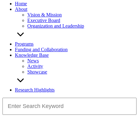
Home
About
Vision & Mission
Executive Board
Organization and Leadership
Programs
Funding and Collaboration
Knowledge Base
News
Activity
Showcase
Research Highlights
Search
for: