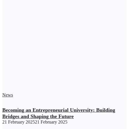
News
Becoming an Entrepreneurial University: Building
Bridges and Shaping the Future
21 February 2025
21 February 2025