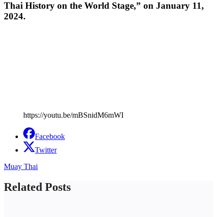
Thai History on the World Stage,” on January 11,
2024.
https://youtu.be/mBSnidM6mWI
Facebook
Twitter
Muay Thai
Related Posts