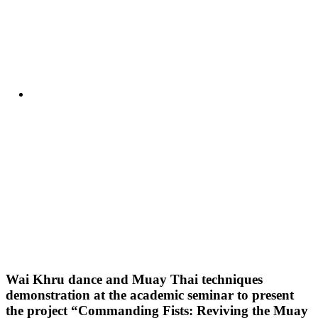
Wai Khru dance and Muay Thai techniques
demonstration at the academic seminar to present
the project “Commanding Fists: Reviving the Muay