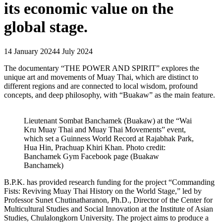
its economic value on the
global stage.
14 January 2024
4 July 2024
The documentary “THE POWER AND SPIRIT” explores the
unique art and movements of Muay Thai, which are distinct to
different regions and are connected to local wisdom, profound
concepts, and deep philosophy, with “Buakaw” as the main feature.
Lieutenant Sombat Banchamek (Buakaw) at the “Wai
Kru Muay Thai and Muay Thai Movements” event,
which set a Guinness World Record at Rajabhak Park,
Hua Hin, Prachuap Khiri Khan. Photo credit:
Banchamek Gym Facebook page (Buakaw
Banchamek)
B.P.K. has provided research funding for the project “Commanding
Fists: Reviving Muay Thai History on the World Stage,” led by
Professor Sunet Chutinatharanon, Ph.D., Director of the Center for
Multicultural Studies and Social Innovation at the Institute of Asian
Studies, Chulalongkorn University. The project aims to produce a