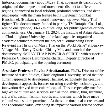
historical documentary about Muay Thai, covering its background,
origin, and the unique art and movements distinct to different
regions, connected to local wisdom, profound concepts, and deep
philosophy, with the main feature being Lieutenant Sombat
Banchamek (Buakaw), a world-renowned top-level Muay Thai
fighter. The documentary, funded in part by TV Burapha Co., Ltd.,
will be one episode, 30-45 minutes long, for public agencies or non-
commercial use. On January 11, 2024, the Institute of Asian Studies
at Chulalongkorn University and related agencies organized an
academic seminar to present the project “Commanding Fists:
Reviving the History of Muay Thai on the World Stage” at Buakaw
Village, Mae Taeng District, Chiang Mai, and launched the
documentary “MUAY THAI: POWER & SPIRIT,” with Associate
Professor Chaleeda Barompichaichartkul, Deputy Director of
PMUC, participating in the opening ceremony.
Associate Professor Pavika Srirattanaban
, Ph.D., Director of the
Institute of Asian Studies, Chulalongkorn University, stated that the
current approach to developing Thailand, particularly the creative
development approach, focuses on using creativity, technology, and
innovation derived from cultural capital. This is especially true for
high-value culture and services such as food, music, film, literature,
art, crafts, design, fashion, sports, and tourism, which have made
cultural values more prominent. At the same time, it also creates and
adds economic value, extending its impact to various related sectors