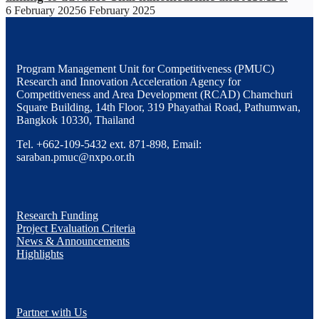
6 February 2025
6 February 2025
Program Management Unit for Competitiveness (PMUC)
Research and Innovation Acceleration Agency for
Competitiveness and Area Development (RCAD) Chamchuri
Square Building, 14th Floor, 319 Phayathai Road, Pathumwan,
Bangkok 10330, Thailand
Tel. +662-109-5432 ext. 871-898, Email:
saraban.pmuc@nxpo.or.th
Research Funding
Project Evaluation Criteria
News & Announcements
Highlights
Partner with Us