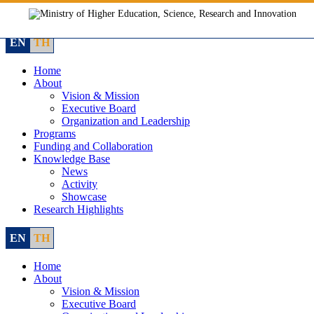
Skip
to
content
EN
TH
Home
About
Vision & Mission
Executive Board
Organization and Leadership
Programs
Funding and Collaboration
Knowledge Base
News
Activity
Showcase
Research Highlights
EN
TH
Home
About
Vision & Mission
Executive Board