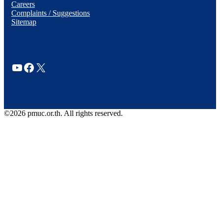
Careers
Complaints / Suggestions
Sitemap
YouTube
Facebook
X
©2026 pmuc.or.th. All rights reserved.