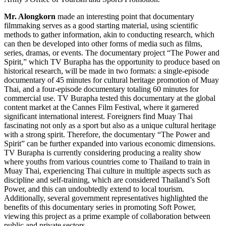
Mr. Alongkorn
made an interesting point that documentary
filmmaking serves as a good starting material, using scientific
methods to gather information, akin to conducting research, which
can then be developed into other forms of media such as films,
series, dramas, or events. The documentary project “The Power and
Spirit,” which TV Burapha has the opportunity to produce based on
historical research, will be made in two formats: a single-episode
documentary of 45 minutes for cultural heritage promotion of Muay
Thai, and a four-episode documentary totaling 60 minutes for
commercial use. TV Burapha tested this documentary at the global
content market at the Cannes Film Festival, where it garnered
significant international interest. Foreigners find Muay Thai
fascinating not only as a sport but also as a unique cultural heritage
with a strong spirit. Therefore, the documentary “The Power and
Spirit” can be further expanded into various economic dimensions.
TV Burapha is currently considering producing a reality show
where youths from various countries come to Thailand to train in
Muay Thai, experiencing Thai culture in multiple aspects such as
discipline and self-training, which are considered Thailand’s Soft
Power, and this can undoubtedly extend to local tourism.
Additionally, several government representatives highlighted the
benefits of this documentary series in promoting Soft Power,
viewing this project as a prime example of collaboration between
public and private sectors.