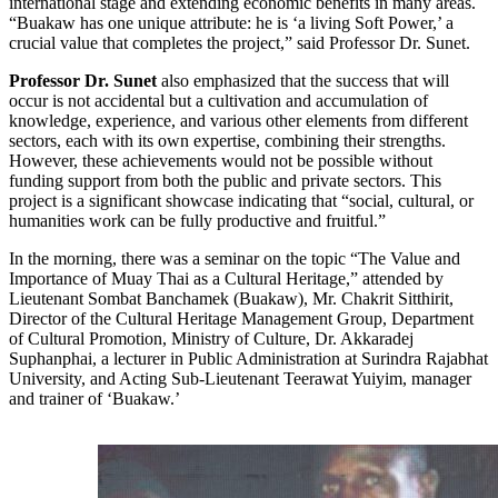
international stage and extending economic benefits in many areas.
“Buakaw has one unique attribute: he is ‘a living Soft Power,’ a
crucial value that completes the project,” said Professor Dr. Sunet.
Professor Dr. Sunet
also emphasized that the success that will
occur is not accidental but a cultivation and accumulation of
knowledge, experience, and various other elements from different
sectors, each with its own expertise, combining their strengths.
However, these achievements would not be possible without
funding support from both the public and private sectors. This
project is a significant showcase indicating that “social, cultural, or
humanities work can be fully productive and fruitful.”
In the morning, there was a seminar on the topic “The Value and
Importance of Muay Thai as a Cultural Heritage,” attended by
Lieutenant Sombat Banchamek (Buakaw), Mr. Chakrit Sitthirit,
Director of the Cultural Heritage Management Group, Department
of Cultural Promotion, Ministry of Culture, Dr. Akkaradej
Suphanphai, a lecturer in Public Administration at Surindra Rajabhat
University, and Acting Sub-Lieutenant Teerawat Yuiyim, manager
and trainer of ‘Buakaw.’