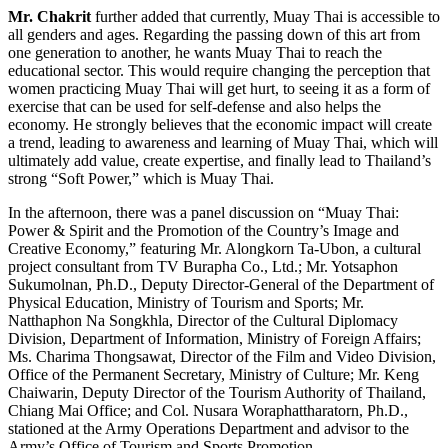
Mr. Chakrit
further added that currently, Muay Thai is accessible to
all genders and ages. Regarding the passing down of this art from
one generation to another, he wants Muay Thai to reach the
educational sector. This would require changing the perception that
women practicing Muay Thai will get hurt, to seeing it as a form of
exercise that can be used for self-defense and also helps the
economy. He strongly believes that the economic impact will create
a trend, leading to awareness and learning of Muay Thai, which will
ultimately add value, create expertise, and finally lead to Thailand’s
strong “Soft Power,” which is Muay Thai.
In the afternoon, there was a panel discussion on “Muay Thai:
Power & Spirit and the Promotion of the Country’s Image and
Creative Economy,” featuring Mr. Alongkorn Ta-Ubon, a cultural
project consultant from TV Burapha Co., Ltd.; Mr. Yotsaphon
Sukumolnan, Ph.D., Deputy Director-General of the Department of
Physical Education, Ministry of Tourism and Sports; Mr.
Natthaphon Na Songkhla, Director of the Cultural Diplomacy
Division, Department of Information, Ministry of Foreign Affairs;
Ms. Charima Thongsawat, Director of the Film and Video Division,
Office of the Permanent Secretary, Ministry of Culture; Mr. Keng
Chaiwarin, Deputy Director of the Tourism Authority of Thailand,
Chiang Mai Office; and Col. Nusara Woraphattharatorn, Ph.D.,
stationed at the Army Operations Department and advisor to the
Army’s Office of Tourism and Sports Promotion.