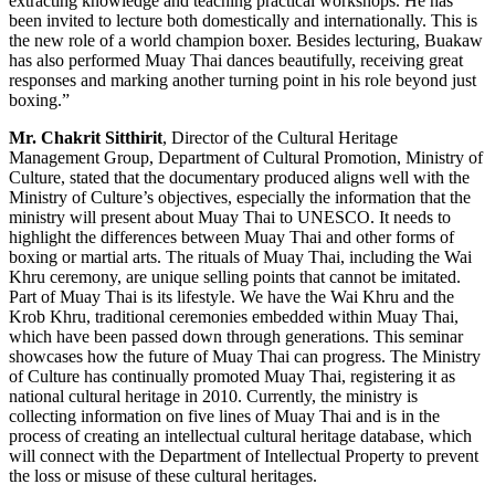
extracting knowledge and teaching practical workshops. He has
been invited to lecture both domestically and internationally. This is
the new role of a world champion boxer. Besides lecturing, Buakaw
has also performed Muay Thai dances beautifully, receiving great
responses and marking another turning point in his role beyond just
boxing.”
Mr. Chakrit Sitthirit
, Director of the Cultural Heritage
Management Group, Department of Cultural Promotion, Ministry of
Culture, stated that the documentary produced aligns well with the
Ministry of Culture’s objectives, especially the information that the
ministry will present about Muay Thai to UNESCO. It needs to
highlight the differences between Muay Thai and other forms of
boxing or martial arts. The rituals of Muay Thai, including the Wai
Khru ceremony, are unique selling points that cannot be imitated.
Part of Muay Thai is its lifestyle. We have the Wai Khru and the
Krob Khru, traditional ceremonies embedded within Muay Thai,
which have been passed down through generations. This seminar
showcases how the future of Muay Thai can progress. The Ministry
of Culture has continually promoted Muay Thai, registering it as
national cultural heritage in 2010. Currently, the ministry is
collecting information on five lines of Muay Thai and is in the
process of creating an intellectual cultural heritage database, which
will connect with the Department of Intellectual Property to prevent
the loss or misuse of these cultural heritages.