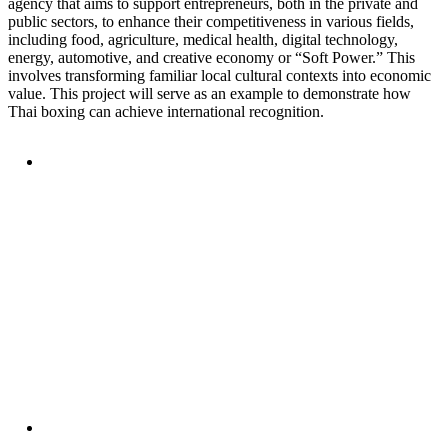
agency that aims to support entrepreneurs, both in the private and
public sectors, to enhance their competitiveness in various fields,
including food, agriculture, medical health, digital technology,
energy, automotive, and creative economy or “Soft Power.” This
involves transforming familiar local cultural contexts into economic
value. This project will serve as an example to demonstrate how
Thai boxing can achieve international recognition.