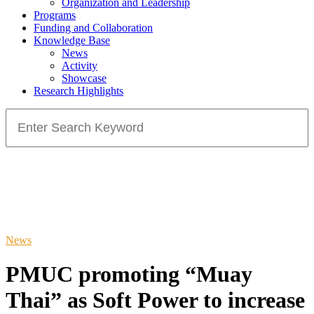
Organization and Leadership
Programs
Funding and Collaboration
Knowledge Base
News
Activity
Showcase
Research Highlights
Search
for:
News
PMUC promoting “Muay
Thai” as Soft Power to increase