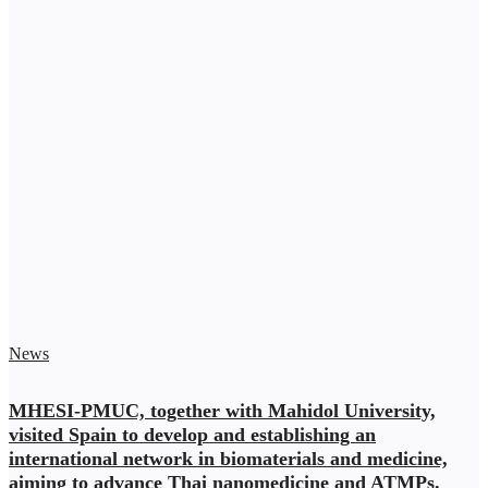
News
MHESI-PMUC, together with Mahidol University,
visited Spain to develop and establishing an
international network in biomaterials and medicine,
aiming to advance Thai nanomedicine and ATMPs.