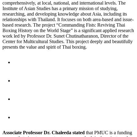
comprehensively, at local, national, and international levels. The
Institute of Asian Studies has a primary mission of studying,
researching, and developing knowledge about Asia, including its
relationships with Thailand. It focuses on both area-based and issue-
based research. The project “Commanding Fists: Reviving Thai
Boxing History on the World Stage” is a significant applied research
work led by Professor Dr. Sunet Chutinatharanon, Director of the
Center for Multicultural Studies. This project deeply and beautifully
presents the value and spirit of Thai boxing.
Associate Professor Dr. Chaleeda stated
that PMUC is a funding