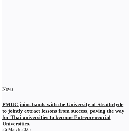
News
PMUC joins hands with the University of Strathclyde
to jointly extract lessons from success, paving the way
for Thai universities to become Entrepreneurial
Universities.
26 March 2025