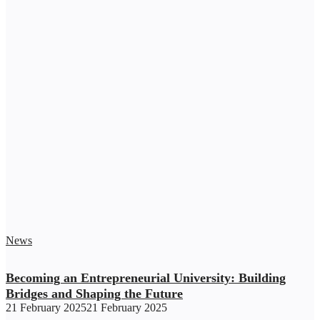
News
Becoming an Entrepreneurial University: Building
Bridges and Shaping the Future
21 February 2025
21 February 2025