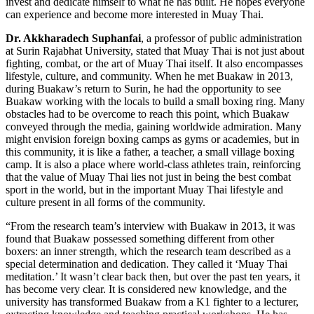
invest and dedicate himself to what he has built. He hopes everyone
can experience and become more interested in Muay Thai.
Dr. Akkharadech Suphanfai
, a professor of public administration
at Surin Rajabhat University, stated that Muay Thai is not just about
fighting, combat, or the art of Muay Thai itself. It also encompasses
lifestyle, culture, and community. When he met Buakaw in 2013,
during Buakaw’s return to Surin, he had the opportunity to see
Buakaw working with the locals to build a small boxing ring. Many
obstacles had to be overcome to reach this point, which Buakaw
conveyed through the media, gaining worldwide admiration. Many
might envision foreign boxing camps as gyms or academies, but in
this community, it is like a father, a teacher, a small village boxing
camp. It is also a place where world-class athletes train, reinforcing
that the value of Muay Thai lies not just in being the best combat
sport in the world, but in the important Muay Thai lifestyle and
culture present in all forms of the community.
“From the research team’s interview with Buakaw in 2013, it was
found that Buakaw possessed something different from other
boxers: an inner strength, which the research team described as a
special determination and dedication. They called it ‘Muay Thai
meditation.’ It wasn’t clear back then, but over the past ten years, it
has become very clear. It is considered new knowledge, and the
university has transformed Buakaw from a K1 fighter to a lecturer,