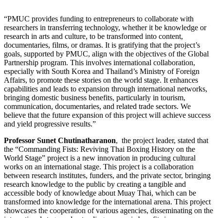
“PMUC provides funding to entrepreneurs to collaborate with
researchers in transferring technology, whether it be knowledge or
research in arts and culture, to be transformed into content,
documentaries, films, or dramas. It is gratifying that the project’s
goals, supported by PMUC, align with the objectives of the Global
Partnership program. This involves international collaboration,
especially with South Korea and Thailand’s Ministry of Foreign
Affairs, to promote these stories on the world stage. It enhances
capabilities and leads to expansion through international networks,
bringing domestic business benefits, particularly in tourism,
communication, documentaries, and related trade sectors. We
believe that the future expansion of this project will achieve success
and yield progressive results.”
Professor Sunet Chutinatharanon
, the project leader, stated that
the “Commanding Fists: Reviving Thai Boxing History on the
World Stage” project is a new innovation in producing cultural
works on an international stage. This project is a collaboration
between research institutes, funders, and the private sector, bringing
research knowledge to the public by creating a tangible and
accessible body of knowledge about Muay Thai, which can be
transformed into knowledge for the international arena. This project
showcases the cooperation of various agencies, disseminating on the