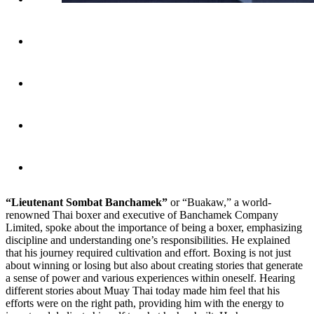
“Lieutenant Sombat Banchamek”
or “Buakaw,” a world-
renowned Thai boxer and executive of Banchamek Company
Limited, spoke about the importance of being a boxer, emphasizing
discipline and understanding one’s responsibilities. He explained
that his journey required cultivation and effort. Boxing is not just
about winning or losing but also about creating stories that generate
a sense of power and various experiences within oneself. Hearing
different stories about Muay Thai today made him feel that his
efforts were on the right path, providing him with the energy to