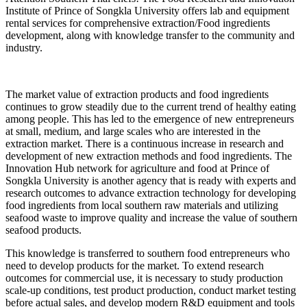
Institute of Prince of Songkla University offers lab and equipment
rental services for comprehensive extraction/Food ingredients
development, along with knowledge transfer to the community and
industry.
The market value of extraction products and food ingredients
continues to grow steadily due to the current trend of healthy eating
among people. This has led to the emergence of new entrepreneurs
at small, medium, and large scales who are interested in the
extraction market. There is a continuous increase in research and
development of new extraction methods and food ingredients. The
Innovation Hub network for agriculture and food at Prince of
Songkla University is another agency that is ready with experts and
research outcomes to advance extraction technology for developing
food ingredients from local southern raw materials and utilizing
seafood waste to improve quality and increase the value of southern
seafood products.
This knowledge is transferred to southern food entrepreneurs who
need to develop products for the market. To extend research
outcomes for commercial use, it is necessary to study production
scale-up conditions, test product production, conduct market testing
before actual sales, and develop modern R&D equipment and tools