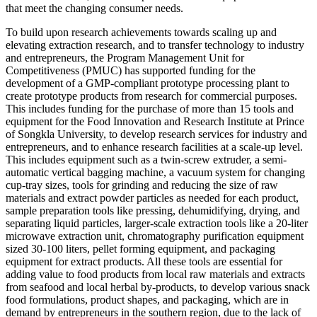
that meet the changing consumer needs.
To build upon research achievements towards scaling up and
elevating extraction research, and to transfer technology to industry
and entrepreneurs, the Program Management Unit for
Competitiveness (PMUC) has supported funding for the
development of a GMP-compliant prototype processing plant to
create prototype products from research for commercial purposes.
This includes funding for the purchase of more than 15 tools and
equipment for the Food Innovation and Research Institute at Prince
of Songkla University, to develop research services for industry and
entrepreneurs, and to enhance research facilities at a scale-up level.
This includes equipment such as a twin-screw extruder, a semi-
automatic vertical bagging machine, a vacuum system for changing
cup-tray sizes, tools for grinding and reducing the size of raw
materials and extract powder particles as needed for each product,
sample preparation tools like pressing, dehumidifying, drying, and
separating liquid particles, larger-scale extraction tools like a 20-liter
microwave extraction unit, chromatography purification equipment
sized 30-100 liters, pellet forming equipment, and packaging
equipment for extract products. All these tools are essential for
adding value to food products from local raw materials and extracts
from seafood and local herbal by-products, to develop various snack
food formulations, product shapes, and packaging, which are in
demand by entrepreneurs in the southern region, due to the lack of