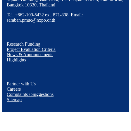
Bangkok 10330, Thailand
Tel. +662-109-5432 ext. 871-898, Email:
saraban.pmuc@nxpo.or.th
Research Funding
Project Evaluation Criteria
News & Announcements
Highlights
Partner with Us
Careers
Complaints / Suggestions
Sitemap
YouTube
Facebook
X