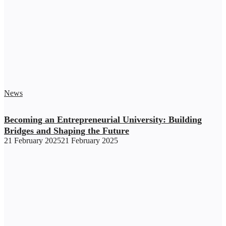
News
Becoming an Entrepreneurial University: Building
Bridges and Shaping the Future
21 February 2025
21 February 2025