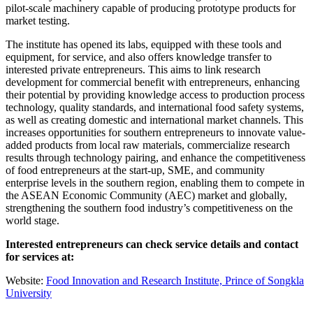
pilot-scale machinery capable of producing prototype products for
market testing.
The institute has opened its labs, equipped with these tools and
equipment, for service, and also offers knowledge transfer to
interested private entrepreneurs. This aims to link research
development for commercial benefit with entrepreneurs, enhancing
their potential by providing knowledge access to production process
technology, quality standards, and international food safety systems,
as well as creating domestic and international market channels. This
increases opportunities for southern entrepreneurs to innovate value-
added products from local raw materials, commercialize research
results through technology pairing, and enhance the competitiveness
of food entrepreneurs at the start-up, SME, and community
enterprise levels in the southern region, enabling them to compete in
the ASEAN Economic Community (AEC) market and globally,
strengthening the southern food industry’s competitiveness on the
world stage.
Interested entrepreneurs can check service details and contact
for services at:
Website:
Food Innovation and Research Institute, Prince of Songkla
University