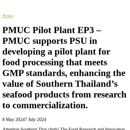
News
PMUC Pilot Plant EP3 –
PMUC supports PSU in
developing a pilot plant for
food processing that meets
GMP standards, enhancing the
value of Southern Thailand’s
seafood products from research
to commercialization.
8 May 2024
7 July 2024
Attention Southern Thai chefs! The Food Research and Innovation