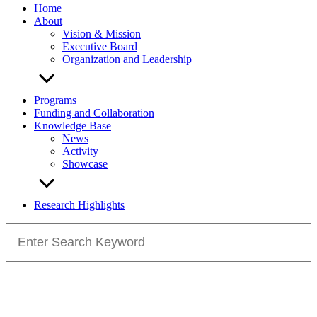
Home
About
Vision & Mission
Executive Board
Organization and Leadership
Programs
Funding and Collaboration
Knowledge Base
News
Activity
Showcase
Research Highlights
Search
for: