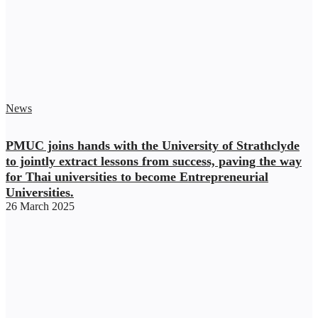
News
PMUC joins hands with the University of Strathclyde
to jointly extract lessons from success, paving the way
for Thai universities to become Entrepreneurial
Universities.
26 March 2025