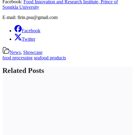
Facebook:
Food Innovation and Research Institute, Prince of
Songkla University
E-mail: firin.psu@gmail.com
Facebook
Twitter
News
,
Showcase
food processing
seafood products
Related Posts