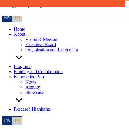
Skip
to
content
EN
TH
Home
About
Vision & Mission
Executive Board
Organization and Leadership
Programs
Funding and Collaboration
Knowledge Base
News
Activity
Showcase
Research Highlights
EN
TH