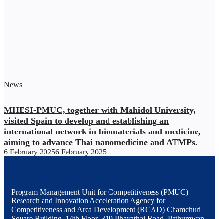
News
MHESI-PMUC, together with Mahidol University,
visited Spain to develop and establishing an
international network in biomaterials and medicine,
aiming to advance Thai nanomedicine and ATMPs.
6 February 2025
6 February 2025
Program Management Unit for Competitiveness (PMUC)
Research and Innovation Acceleration Agency for
Competitiveness and Area Development (RCAD) Chamchuri
Square Building, 14th Floor, 319 Phayathai Road, Pathumwan,