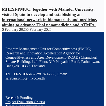
MHESI-PMUC, together with Mahidol University,
visited Spain to develop and establishing an
international network in biomaterials and medicine,
aiming to advance Thai nanomedicine and ATMPs.
6 February 2025
6 February 2025
Program Management Unit for Competitiveness (PMUC)
Research and Innovation Acceleration Agency for
Competitiveness and Area Development (RCAD) Chamchuri
Square Building, 14th Floor, 319 Phayathai Road, Pathumwan,
Bangkok 10330, Thailand
Tel. +662-109-5432 ext. 871-898, Email:
saraban.pmuc@nxpo.or.th
Research Funding
Project Evaluation Criteria