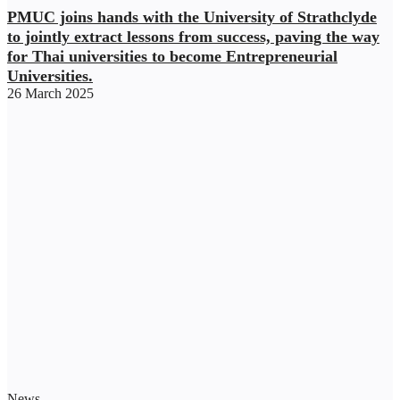
PMUC joins hands with the University of Strathclyde
to jointly extract lessons from success, paving the way
for Thai universities to become Entrepreneurial
Universities.
26 March 2025
News