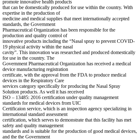
promote innovative health products
that can be domestically produced for use within the country. With
expertise in the production of
medicine and medical supplies that meet internationally accepted
standards, the Government
Pharmaceutical Organization has been responsible for the
production and quality control of
innovative products including the “Nasal spray to prevent COVID-
19 physical activity within the nasal
cavity”. This innovation was researched and produced domestically
for use in the country. The
Government Pharmaceutical Organization has received a medical
device manufacturing registration
certificate, with the approval from the FDA to produce medical
devices in the Respiratory Care
services category specifically for producing the Nasal Spray
Solution products. As well it has received
ISO – 13485: 2016 certification under quality management
standards for medical devices from UIC
Certificaion service, which is an inspection agency specializing in
international standard assessment
certification, which serves to demonstrate that this facility has met
safety and quality management
standards and is suitable for the production of good medical devices,
and the the Government