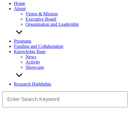
Home
About
Vision & Mission
Executive Board
Organization and Leadership
Programs
Funding and Collaboration
Knowledge Base
News
Activity
Showcase
Research Highlights
Search
for: