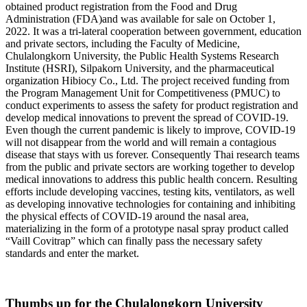
obtained product registration from the Food and Drug
Administration (FDA)and was available for sale on October 1,
2022. It was a tri-lateral cooperation between government, education
and private sectors, including the Faculty of Medicine,
Chulalongkorn University, the Public Health Systems Research
Institute (HSRI), Silpakorn University, and the pharmaceutical
organization Hibiocy Co., Ltd. The project received funding from
the Program Management Unit for Competitiveness (PMUC) to
conduct experiments to assess the safety for product registration and
develop medical innovations to prevent the spread of COVID-19.
Even though the current pandemic is likely to improve, COVID-19
will not disappear from the world and will remain a contagious
disease that stays with us forever. Consequently Thai research teams
from the public and private sectors are working together to develop
medical innovations to address this public health concern. Resulting
efforts include developing vaccines, testing kits, ventilators, as well
as developing innovative technologies for containing and inhibiting
the physical effects of COVID-19 around the nasal area,
materializing in the form of a prototype nasal spray product called
“Vaill Covitrap” which can finally pass the necessary safety
standards and enter the market.
Thumbs up for the Chulalongkorn University