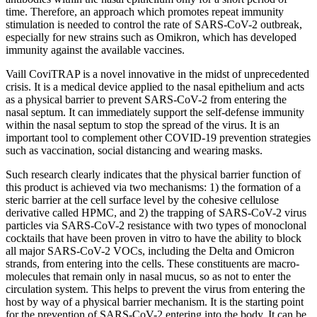
time. Therefore, an approach which promotes repeat immunity
stimulation is needed to control the rate of SARS-CoV-2 outbreak,
especially for new strains such as Omikron, which has developed
immunity against the available vaccines.
Vaill CoviTRAP is a novel innovative in the midst of unprecedented
crisis. It is a medical device applied to the nasal epithelium and acts
as a physical barrier to prevent SARS-CoV-2 from entering the
nasal septum. It can immediately support the self-defense immunity
within the nasal septum to stop the spread of the virus. It is an
important tool to complement other COVID-19 prevention strategies
such as vaccination, social distancing and wearing masks.
Such research clearly indicates that the physical barrier function of
this product is achieved via two mechanisms: 1) the formation of a
steric barrier at the cell surface level by the cohesive cellulose
derivative called HPMC, and 2) the trapping of SARS-CoV-2 virus
particles via SARS-CoV-2 resistance with two types of monoclonal
cocktails that have been proven in vitro to have the ability to block
all major SARS-CoV-2 VOCs, including the Delta and Omicron
strands, from entering into the cells. These constituents are macro-
molecules that remain only in nasal mucus, so as not to enter the
circulation system. This helps to prevent the virus from entering the
host by way of a physical barrier mechanism. It is the starting point
for the prevention of SARS-CoV-2 entering into the body. It can be