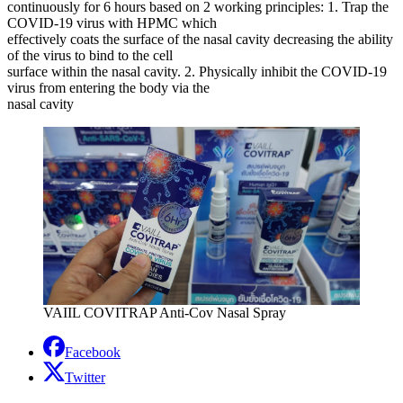
continuously for 6 hours based on 2 working principles: 1. Trap the
COVID-19 virus with HPMC which
effectively coats the surface of the nasal cavity decreasing the ability
of the virus to bind to the cell
surface within the nasal cavity. 2. Physically inhibit the COVID-19
virus from entering the body via the
nasal cavity
VAIIL COVITRAP Anti-Cov Nasal Spray
Facebook
Twitter