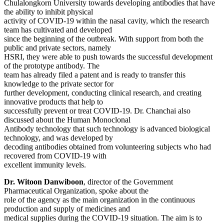
Chulalongkorn University towards developing antibodies that have
the ability to inhibit physical
activity of COVID-19 within the nasal cavity, which the research
team has cultivated and developed
since the beginning of the outbreak. With support from both the
public and private sectors, namely
HSRI, they were able to push towards the successful development
of the prototype antibody. The
team has already filed a patent and is ready to transfer this
knowledge to the private sector for
further development, conducting clinical research, and creating
innovative products that help to
successfully prevent or treat COVID-19. Dr. Chanchai also
discussed about the Human Monoclonal
Antibody technology that such technology is advanced biological
technology, and was developed by
decoding antibodies obtained from volunteering subjects who had
recovered from COVID-19 with
excellent immunity levels.
Dr. Witoon Danwiboon
, director of the Government
Pharmaceutical Organization, spoke about the
role of the agency as the main organization in the continuous
production and supply of medicines and
medical supplies during the COVID-19 situation. The aim is to