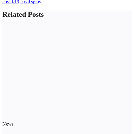
covid-19
nasal spray
Related Posts
News