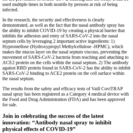
used multiple times in both nostrils by persons at risk of being
infected.
In the research, the security and effectiveness is clearly
demonstrated, as well as the fact that the nasal antibody spray has
the ability to inhibit COVID-19 by creating a physical barrier that
inhibits the adhesion and entry of SARS-CoV-2 into the nasal
septum cells by leveraging 2 important active ingredients: 1)
Hypromellose (Hydroxypropyl Methylcellulose -HPMC), which
makes the mucus layer on the nasal septum viscous, preventing the
movement of SARS-CoV-2 bacteria from reaching and attaching to
ACE2 protein on the cells within the nasal septum. 2) The antibody
against RBD protein found in SARS-CoV-2 has the ability to inhibit
SARS-CoV-2 binding to ACE2 protein on the cell surface within
the nasal septum.
The results from the safety and efficacy tests of Vaill CoviTRAP
nasal spray has been registered as a Category 4 medical device with
the Food and Drug Administration (FDA) and has been approved
for sale.
Join in celebrating the success of the latest
innovation: “Antibody nasal spray to inhibit
physical effects of COVID-19”