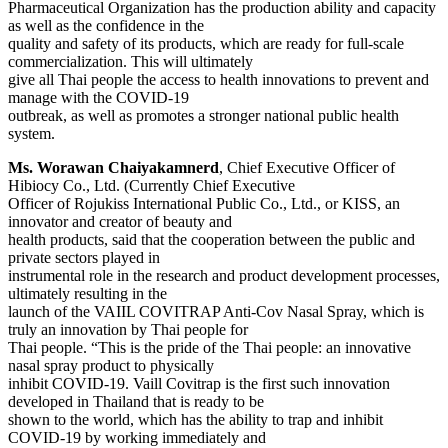
Pharmaceutical Organization has the production ability and capacity
as well as the confidence in the
quality and safety of its products, which are ready for full-scale
commercialization. This will ultimately
give all Thai people the access to health innovations to prevent and
manage with the COVID-19
outbreak, as well as promotes a stronger national public health
system.
Ms. Worawan Chaiyakamnerd
, Chief Executive Officer of
Hibiocy Co., Ltd. (Currently Chief Executive
Officer of Rojukiss International Public Co., Ltd., or KISS, an
innovator and creator of beauty and
health products, said that the cooperation between the public and
private sectors played in
instrumental role in the research and product development processes,
ultimately resulting in the
launch of the VAIIL COVITRAP Anti-Cov Nasal Spray, which is
truly an innovation by Thai people for
Thai people. “This is the pride of the Thai people: an innovative
nasal spray product to physically
inhibit COVID-19. Vaill Covitrap is the first such innovation
developed in Thailand that is ready to be
shown to the world, which has the ability to trap and inhibit
COVID-19 by working immediately and