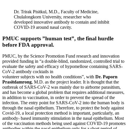
Dr. Trirak Pisitkul, M.D., Faculty of Medicine,
Chulalongkorn University, researcher who
developed innovative antibody to contain and inhibit
COVID-19 around nasal cavity.
PMUC supports ”human test”, the final hurdle
before FDA approval.
PMUC, by the Science Promotion Fund research and innovation
provided funding in “a double-blind, randomized, controlled trial to
evaluate the safety and efficacy of hypomellose containing SARS-
CoV-2 antibody cocktails in
volunteer subjects with no health conditions”, with
Dr. Paporn
Prasitdamrong
, M.D. as the project leader. It is thought that the
outbreak of SARS-CoV-2 was mainly due to airborne parasitism,
and has become a global problem that requires additional measures,
in addition to vaccination, in order to prevent the spread of the
infection. The entry point for SARS-CoV-2 into the human body is
through the nasal epithelium. Therefore, to protect the body against
Covid-19, a local protection method is important, particularly, an
antibody- based immunity stimulation in the nasal epithelium. Most
of the vaccination methods being used against COVID-19 promotes
antibodies within the nasal epithelium only for a short period of