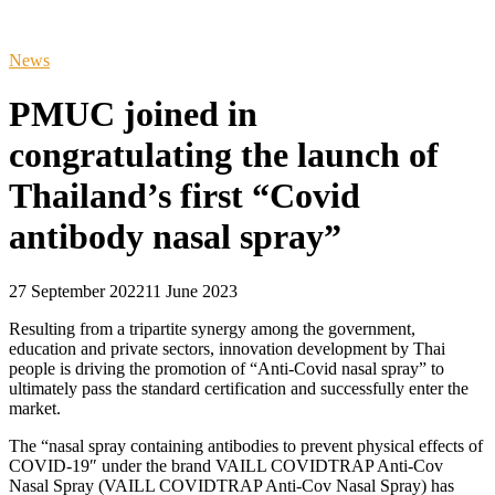
News
PMUC joined in
congratulating the launch of
Thailand’s first “Covid
antibody nasal spray”
27 September 2022
11 June 2023
Resulting from a tripartite synergy among the government,
education and private sectors, innovation development by Thai
people is driving the promotion of “Anti-Covid nasal spray” to
ultimately pass the standard certification and successfully enter the
market.
The “nasal spray containing antibodies to prevent physical effects of
COVID-19″ under the brand VAILL COVIDTRAP Anti-Cov
Nasal Spray (VAILL COVIDTRAP Anti-Cov Nasal Spray) has