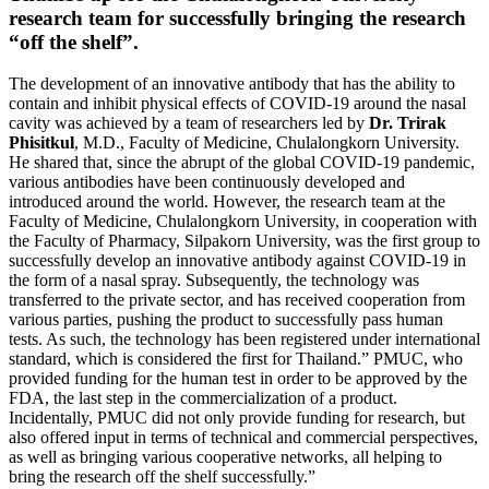
research team for successfully bringing the research
“off the shelf”.
The development of an innovative antibody that has the ability to
contain and inhibit physical effects of COVID-19 around the nasal
cavity was achieved by a team of researchers led by
Dr. Trirak
Phisitkul
, M.D., Faculty of Medicine, Chulalongkorn University.
He shared that, since the abrupt of the global COVID-19 pandemic,
various antibodies have been continuously developed and
introduced around the world. However, the research team at the
Faculty of Medicine, Chulalongkorn University, in cooperation with
the Faculty of Pharmacy, Silpakorn University, was the first group to
successfully develop an innovative antibody against COVID-19 in
the form of a nasal spray. Subsequently, the technology was
transferred to the private sector, and has received cooperation from
various parties, pushing the product to successfully pass human
tests. As such, the technology has been registered under international
standard, which is considered the first for Thailand.” PMUC, who
provided funding for the human test in order to be approved by the
FDA, the last step in the commercialization of a product.
Incidentally, PMUC did not only provide funding for research, but
also offered input in terms of technical and commercial perspectives,
as well as bringing various cooperative networks, all helping to
bring the research off the shelf successfully.”