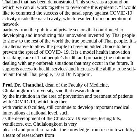
Thailand that has been demonstrated. This serves as a ground on
which we can all work together to overcome this epidemic. “I would
like to commend the success of the nasal spray against COVID-19
activity inside the nasal cavity, which resulted from cooperation of
network
partners from the public and private sectors that contributed to
developing and introducing this innovation invented by Thai people
to show to the rest of the world the true potential of Thai people. It is
an alternative to allow the people to have an added choice to help
prevent the spread of COVID- 19. It is a model health innovation
for taking care of Thai people’s health and preparing the nation in
dealing with any outbreak situations that may occur in the future. It
supports access to health services and increases the ability to be self-
reliant for all Thai people, ”said Dr. Nopporn.
Prof. Dr. Chanchai
, dean of the Faculty of Medicine,
Chulalongkorn University, said that research done
by the institution in the area of prevention and treatment of patients
with COVID-19, which together
with various faculties, still continue to develop important medical
innovations at national level, such
as the development of the ChulaCov-19 vaccine, testing kits,
ventilators, etc. Chulalongkorn is very
pleased and proud to transfer the knowledge from research work by
a team of researchers from