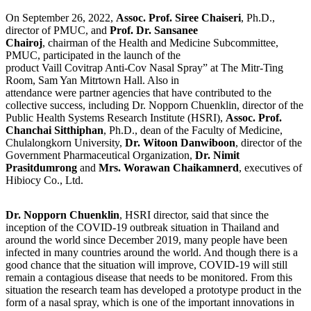
On September 26, 2022,
Assoc. Prof. Siree Chaiseri
, Ph.D.,
director of PMUC, and
Prof. Dr. Sansanee
Chairoj
, chairman of the Health and Medicine Subcommittee,
PMUC, participated in the launch of the
product Vaill Covitrap Anti-Cov Nasal Spray” at The Mitr-Ting
Room, Sam Yan Mitrtown Hall. Also in
attendance were partner agencies that have contributed to the
collective success, including Dr. Nopporn Chuenklin, director of the
Public Health Systems Research Institute (HSRI),
Assoc. Prof.
Chanchai Sitthiphan
, Ph.D., dean of the Faculty of Medicine,
Chulalongkorn University,
Dr. Witoon Danwiboon
, director of the
Government Pharmaceutical Organization,
Dr. Nimit
Prasitdumrong
and
Mrs. Worawan Chaikamnerd
, executives of
Hibiocy Co., Ltd.
Dr. Nopporn Chuenklin
, HSRI director, said that since the
inception of the COVID-19 outbreak situation in Thailand and
around the world since December 2019, many people have been
infected in many countries around the world. And though there is a
good chance that the situation will improve, COVID-19 will still
remain a contagious disease that needs to be monitored. From this
situation the research team has developed a prototype product in the
form of a nasal spray, which is one of the important innovations in