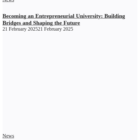
Becoming an Entrepreneurial University: Building
Bridges and Shaping the Future
21 February 2025
21 February 2025
News