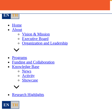
Skip
to
content
EN
TH
Home
About
Vision & Mission
Executive Board
Organization and Leadership
Programs
Funding and Collaboration
Knowledge Base
News
Activity
Showcase
Research Highlights
EN
TH