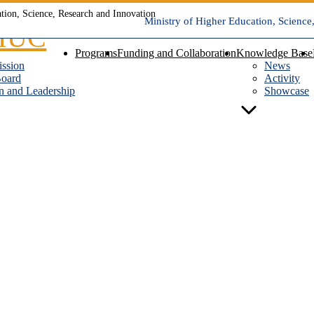
Ministry of Higher Education, Science
Programs
Funding and Collaboration
Knowledge Base
ission
News
Board
Activity
n and Leadership
Showcase