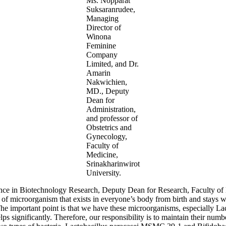
Ms. Nopparat
Suksaranrudee,
Managing
Director of
Winona
Feminine
Company
Limited, and Dr.
Amarin
Nakwichien,
MD., Deputy
Dean for
Administration,
and professor of
Obstetrics and
Gynecology,
Faculty of
Medicine,
Srinakharinwirot
University.
ence in Biotechnology Research, Deputy Dean for Research, Faculty of 
 of microorganism that exists in everyone’s body from birth and stays wit
The important point is that we have these microorganisms, especially L
elps significantly. Therefore, our responsibility is to maintain their num