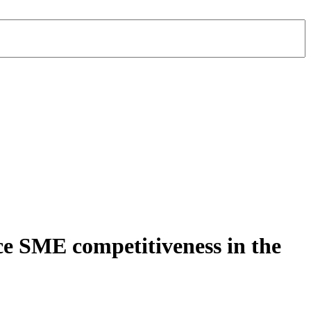
ce SME competitiveness in the