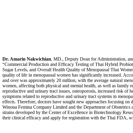
Dr. Amarin Nakwichian
, MD., Deputy Dean for Administration, and
“Commercial Production and Efficacy Testing of Thai Hybrid Probiot
Sugar Levels, and Overall Health Quality of Menopausal Thai Women,” s
quality of life in menopausal women has significantly increased. Acc
and over was approximately 20 million, with the average natural men
women, affecting both physical and mental health, as well as family 
reproductive and urinary tract issues, osteoporosis, increased risk of h
symptoms related to reproductive and urinary tract systems in menopau
effects. Therefore, doctors have sought new approaches focusing on di
Winona Femina Company Limited and the Department of Obstetrics and
strains developed by the Center of Excellence in Biotechnology Resea
their clinical efficacy and apply for registration with the Thai FDA,