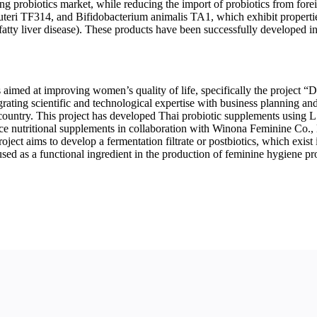
g probiotics market, while reducing the import of probiotics from fore
uteri TF314, and Bifidobacterium animalis TA1, which exhibit propert
 fatty liver disease). These products have been successfully developed 
s aimed at improving women’s quality of life, specifically the project 
tegrating scientific and technological expertise with business planning
 country. This project has developed Thai probiotic supplements using 
ce nutritional supplements in collaboration with Winona Feminine Co., 
roject aims to develop a fermentation filtrate or postbiotics, which exist
 used as a functional ingredient in the production of feminine hygiene