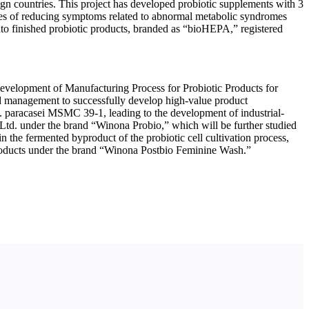
ign countries. This project has developed probiotic supplements with 3
ies of reducing symptoms related to abnormal metabolic syndromes
into finished probiotic products, branded as “bioHEPA,” registered
“Development of Manufacturing Process for Probiotic Products for
 and management to successfully develop high-value product
L. paracasei MSMC 39-1, leading to the development of industrial-
Ltd. under the brand “Winona Probio,” which will be further studied
 in the fermented byproduct of the probiotic cell cultivation process,
 products under the brand “Winona Postbio Feminine Wash.”