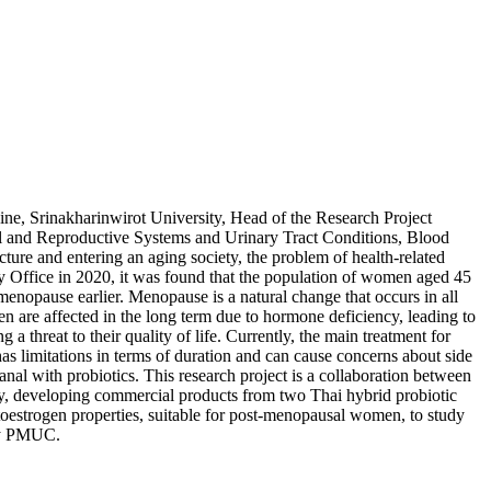
ne, Srinakharinwirot University, Head of the Research Project
al and Reproductive Systems and Urinary Tract Conditions, Blood
ture and entering an aging society, the problem of health-related
ry Office in 2020, it was found that the population of women aged 45
nopause earlier. Menopause is a natural change that occurs in all
 are affected in the long term due to hormone deficiency, leading to
a threat to their quality of life. Currently, the main treatment for
s limitations in terms of duration and can cause concerns about side
nal with probiotics. This research project is a collaboration between
, developing commercial products from two Thai hybrid probiotic
toestrogen properties, suitable for post-menopausal women, to study
 by PMUC.