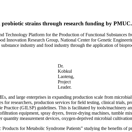
i probiotic strains through research funding by PMUC.
and Technology Platform for the Production of Functional Substances f
Food Innovation Research Group, National Center for Genetic Engineeri
substance industry and food industry through the application of biopro
Dr.
Kobkul
Laoteng,
Project
Leader.
s, and large enterprises in expanding production scale from microbial le
ces for researchers, production services for field testing, clinical trial
ractice (GILSP) guidelines. This is facilitated by tools/machinery and
anofiltration equipment, spray dryers, freeze-drying machines, tumble m
r quantity measurement devices, oxygen-deprived microbial cultivation
c Products for Metabolic Syndrome Patients” studying the benefits of prob