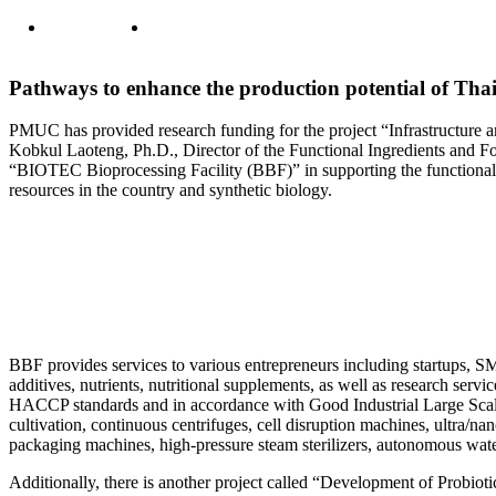
Pathways to enhance the production potential of Tha
PMUC has provided research funding for the project “Infrastructure 
Kobkul Laoteng, Ph.D., Director of the Functional Ingredients and 
“BIOTEC Bioprocessing Facility (BBF)” in supporting the functional 
resources in the country and synthetic biology.
BBF provides services to various entrepreneurs including startups, SME
additives, nutrients, nutritional supplements, as well as research servi
HACCP standards and in accordance with Good Industrial Large Scale P
cultivation, continuous centrifuges, cell disruption machines, ultra/n
packaging machines, high-pressure steam sterilizers, autonomous wate
Additionally, there is another project called “Development of Probioti