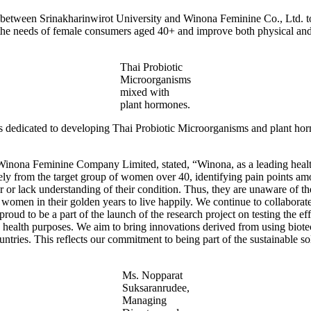
 between Srinakharinwirot University and Winona Feminine Co., Ltd. to
the needs of female consumers aged 40+ and improve both physical and
Thai Probiotic
Microorganisms
mixed with
plant hormones.
is dedicated to developing Thai Probiotic Microorganisms and plant ho
Winona Feminine Company Limited, stated, “Winona, as a leading healt
ively from the target group of women over 40, identifying pain points a
or lack understanding of their condition. Thus, they are unaware of the s
r women in their golden years to live happily. We continue to collabor
oud to be a part of the launch of the research project on testing the e
d health purposes. We aim to bring innovations derived from using biot
ntries. This reflects our commitment to being part of the sustainable so
Ms. Nopparat
Suksaranrudee,
Managing