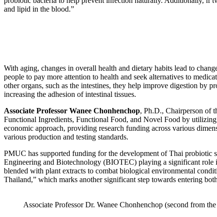
probiotic bacteria to help prevent infection naturally. Additionally, 
and lipid in the blood.”
With aging, changes in overall health and dietary habits lead to chang
people to pay more attention to health and seek alternatives to medicat
other organs, such as the intestines, they help improve digestion by pr
increasing the adhesion of intestinal tissues.
Associate Professor Wanee Chonhenchop
, Ph.D., Chairperson of 
Functional Ingredients, Functional Food, and Novel Food by utilizing 
economic approach, providing research funding across various dimensio
various production and testing standards.
PMUC has supported funding for the development of Thai probiotic stra
Engineering and Biotechnology (BIOTEC) playing a significant role in
blended with plant extracts to combat biological environmental condit
Thailand,” which marks another significant step towards entering both
Associate Professor Dr. Wanee Chonhenchop (second from the