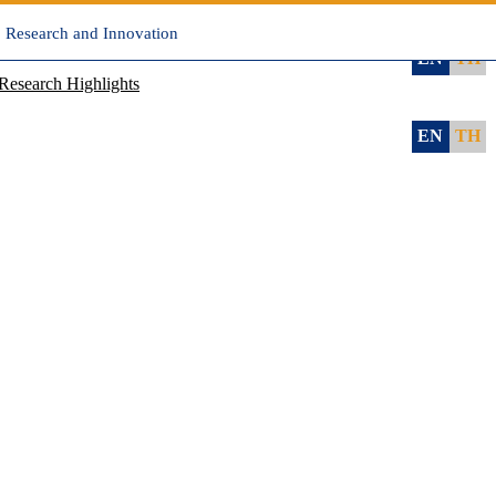
, Research and Innovation
EN
TH
Research Highlights
EN
TH