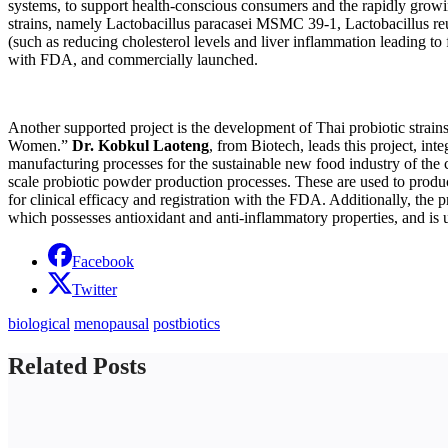
systems, to support health-conscious consumers and the rapidly growin
strains, namely Lactobacillus paracasei MSMC 39-1, Lactobacillus re
(such as reducing cholesterol levels and liver inflammation leading to
with FDA, and commercially launched.
Another supported project is the development of Thai probiotic strain
Women.”
Dr. Kobkul Laoteng
, from Biotech, leads this project, in
manufacturing processes for the sustainable new food industry of the
scale probiotic powder production processes. These are used to produ
for clinical efficacy and registration with the FDA. Additionally, the p
which possesses antioxidant and anti-inflammatory properties, and is
Facebook
Twitter
biological
menopausal
postbiotics
Related Posts