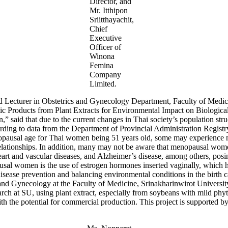
Director, and
Mr. Itthipon
Sriitthayachit,
Chief
Executive
Officer of
Winona
Femina
Company
Limited.
 Lecturer in Obstetrics and Gynecology Department, Faculty of Medici
ic Products from Plant Extracts for Environmental Impact on Biologic
aid that due to the current changes in Thai society’s population struc
ording to data from the Department of Provincial Administration Regist
opausal age for Thai women being 51 years old, some may experience me
relationships. In addition, many may not be aware that menopausal women
eart and vascular diseases, and Alzheimer’s disease, among others, posing 
sal women is the use of estrogen hormones inserted vaginally, which ha
sease prevention and balancing environmental conditions in the birth ca
 Gynecology at the Faculty of Medicine, Srinakharinwirot University
rch at SU, using plant extract, especially from soybeans with mild phy
 with the potential for commercial production. This project is supported