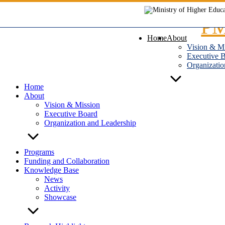
Skip
to
content
Home
About
Vision & M
Executive 
Organizatio
Home
About
Vision & Mission
Executive Board
Organization and Leadership
Programs
Funding and Collaboration
Knowledge Base
News
Activity
Showcase