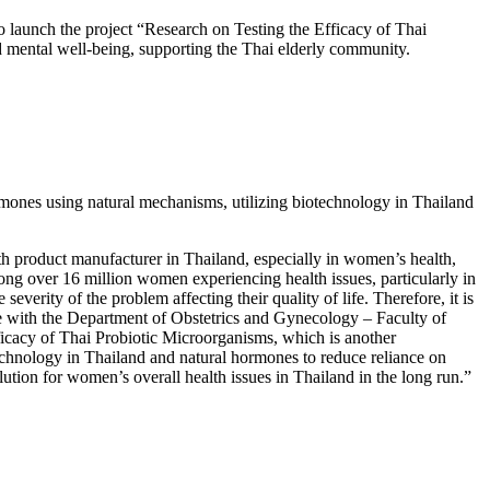
 launch the project “Research on Testing the Efficacy of Thai
 mental well-being, supporting the Thai elderly community.
rmones using natural mechanisms, utilizing biotechnology in Thailand
h product manufacturer in Thailand, especially in women’s health,
mong over 16 million women experiencing health issues, particularly in
everity of the problem affecting their quality of life. Therefore, it is
ate with the Department of Obstetrics and Gynecology – Faculty of
fficacy of Thai Probiotic Microorganisms, which is another
echnology in Thailand and natural hormones to reduce reliance on
lution for women’s overall health issues in Thailand in the long run.”