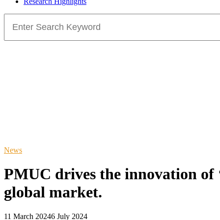
Research Highlights
Search
for:
News
PMUC drives the innovation of ‘
global market.
11 March 2024
6 July 2024