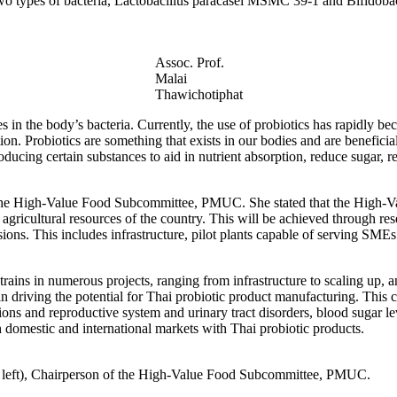
if two types of bacteria, Lactobacillus paracasei MSMC 39-1 and Bifidob
Assoc. Prof.
Malai
Thawichotiphat
es in the body’s bacteria. Currently, the use of probiotics has rapidly
ion. Probiotics are something that exists in our bodies and are benefici
oducing certain substances to aid in nutrient absorption, reduce sugar, r
the High-Value Food Subcommittee, PMUC. She stated that the High-Val
agricultural resources of the country. This will be achieved through r
ns. This includes infrastructure, pilot plants capable of serving SMEs 
ins in numerous projects, ranging from infrastructure to scaling up, a
 driving the potential for Thai probiotic product manufacturing. This c
ions and reproductive system and urinary tract disorders, blood sugar l
 domestic and international markets with Thai probiotic products.
 left), Chairperson of the High-Value Food Subcommittee, PMUC.