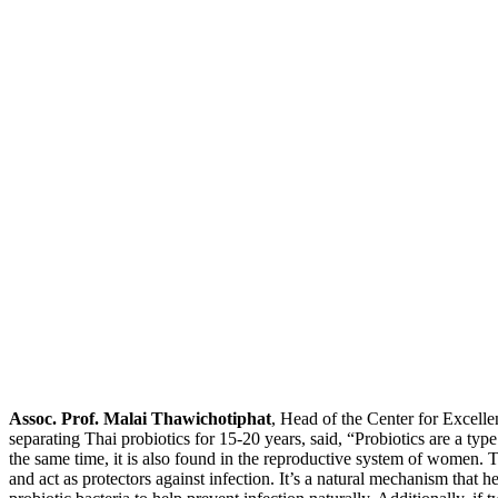
Assoc. Prof. Malai Thawichotiphat
, Head of the Center for Excell
separating Thai probiotics for 15-20 years, said, “Probiotics are a type
the same time, it is also found in the reproductive system of women. 
and act as protectors against infection. It’s a natural mechanism that h