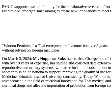
PMUC supports research funding for the collaborative research effort
Probiotic Microorganisms” aiming to create new innovations to meet 
“Winona Feminine,” a Thai entrepreneurial venture for over 8 years, 
without relying on foreign medicines.
On March 5, 2024:
Ms. Nopparat Suksaranrudee
, Chairperson of 
with over 8 years of expertise, has studied and collected data extens
reproductive and urinary systems, who are reluctant to consult a doctor 
another mission of Winona to support improving the quality of life fo
Medicine, Srinakharinwirot University consistently. Today Winona is pr
advancement in the field of microbial innovation for Thai medical an
chemical drugs and alleviate importation of probiotics from foreign cou