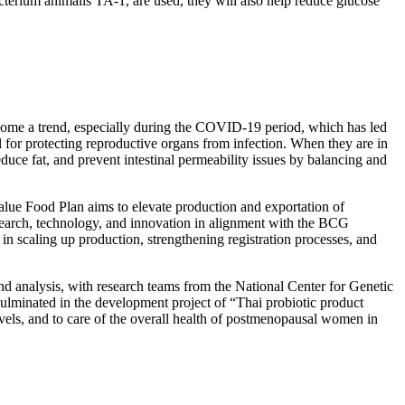
acterium animalis TA-1, are used, they will also help reduce glucose
 become a trend, especially during the COVID-19 period, which has led
al for protecting reproductive organs from infection. When they are in
educe fat, and prevent intestinal permeability issues by balancing and
ue Food Plan aims to elevate production and exportation of
esearch, technology, and innovation in alignment with the BCG
in scaling up production, strengthening registration processes, and
nd analysis, with research teams from the National Center for Genetic
ulminated in the development project of “Thai probiotic product
evels, and to care of the overall health of postmenopausal women in