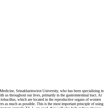
Medicine, Srinakharinwirot University, who has been specializing in
h us throughout our lives, primarily in the gastrointestinal tract. At
actobacillus, which are located in the reproductive organs of women
bers as much as possible. This is the most important principle of using