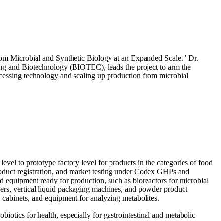
rom Microbial and Synthetic Biology at an Expanded Scale.” Dr.
ng and Biotechnology (BIOTEC), leads the project to arm the
cessing technology and scaling up production from microbial
vel to prototype factory level for products in the categories of food
s, product registration, and market testing under Codex GHPs and
 equipment ready for production, such as bioreactors for microbial
ixers, vertical liquid packaging machines, and powder product
 cabinets, and equipment for analyzing metabolites.
iotics for health, especially for gastrointestinal and metabolic