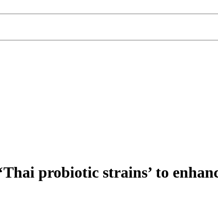
Thai probiotic strains’ to enhan