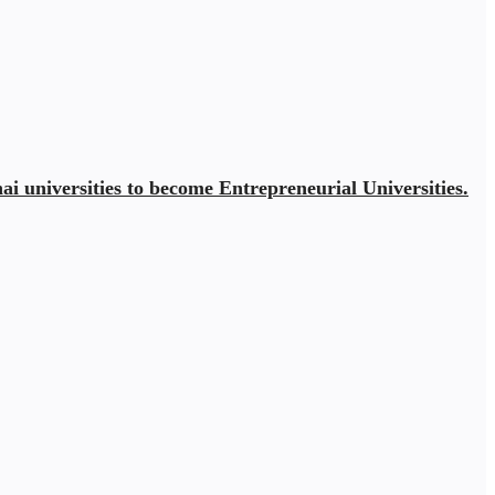
ai universities to become Entrepreneurial Universities.