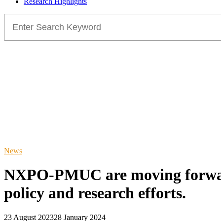
Research Highlights
Search
for:
News
NXPO-PMUC are moving forward 
policy and research efforts.
23 August 2023
28 January 2024