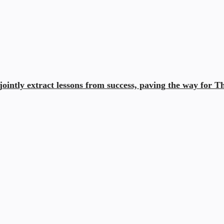
ointly extract lessons from success, paving the way for Th