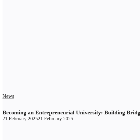
News
Becoming an Entrepreneurial University: Building Brid
21 February 2025
21 February 2025