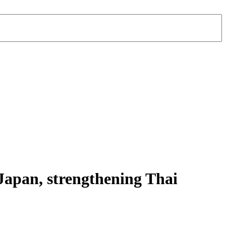
apan, strengthening Thai