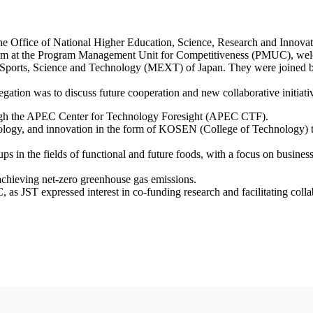
 the Office of National Higher Education, Science, Research and Inno
ogram at the Program Management Unit for Competitiveness (PMUC), we
e, Sports, Science and Technology (MEXT) of Japan. They were joined
tion was to discuss future cooperation and new collaborative initiativ
hrough the APEC Center for Technology Foresight (APEC CTF).
ology, and innovation in the form of KOSEN (College of Technology) to 
ups in the fields of functional and future foods, with a focus on busin
chieving net-zero greenhouse gas emissions.
 as JST expressed interest in co-funding research and facilitating coll