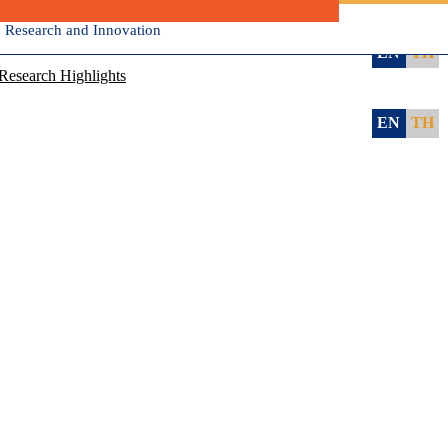
, Research and Innovation
EN
TH
Research Highlights
EN
TH