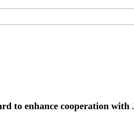
to enhance cooperation with J