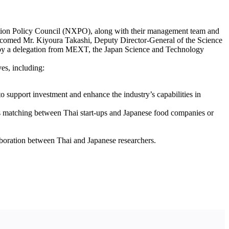
vation Policy Council (NXPO), along with their management team and
lcomed Mr. Kiyoura Takashi, Deputy Director-General of the Science
 by a delegation from MEXT, the Japan Science and Technology
es, including:
support investment and enhance the industry’s capabilities in
ess matching between Thai start-ups and Japanese food companies or
aboration between Thai and Japanese researchers.