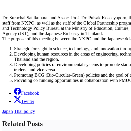
Dr. Surachai Satitkunarat and Assoc. Prof. Dr. Pulsak Koseeyaporn,
staff from NXPO, as well as the staff of the Global Partnership pr
and Technology Policy Bureau at the Ministry of Education, Cultur
Agency (JST), and the Japanese Embassy in Thailand.
The purpose of this meeting between the NXPO and the Japanese delega
Strategic foresight in science, technology, and innovation t
Developing human resources in the areas of engineering, techn
Thailand and the region.
Developing policies or environmental systems to promote start-
traders, and vice versa.
Promoting BCG (Bio-Circular-Green) policies and the goal of a
Providing co-funding opportunities in collaboration with PMUC,
Facebook
Twitter
Japan
Thai policy
Related Posts