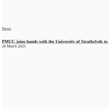
News
PMUC joins hands with the University of Strathclyde to j
26 March 2025