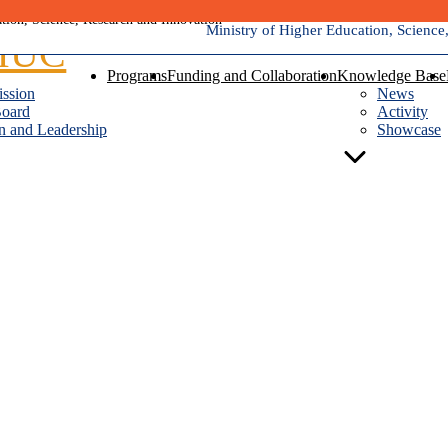
Ministry of Higher Education, Science
Programs
Funding and Collaboration
Knowledge Base
ission
News
Board
Activity
n and Leadership
Showcase