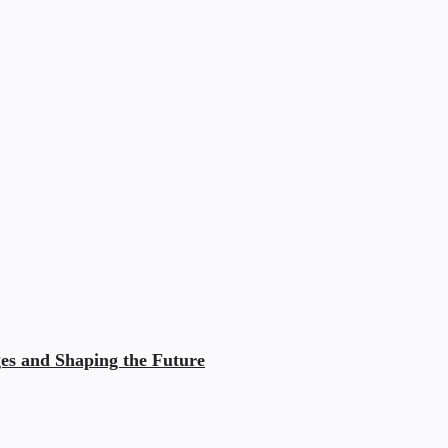
ges and Shaping the Future