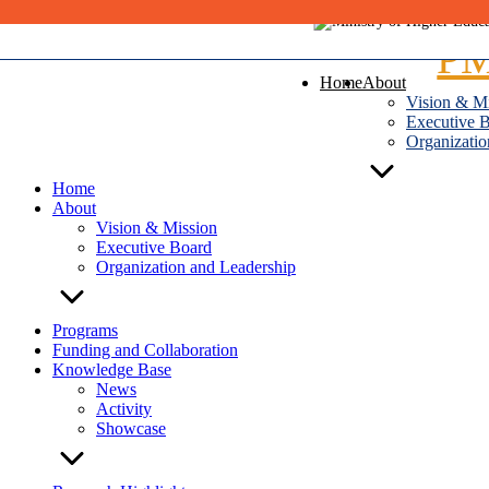
Skip
to
content
Home
About
Vision & M
Executive 
Organizatio
Home
About
Vision & Mission
Executive Board
Organization and Leadership
Programs
Funding and Collaboration
Knowledge Base
News
Activity
Showcase