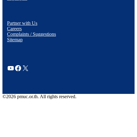
Partner with Us
Careers
Complaints / Suggestions
Sitemap
YouTube
Facebook
X
©2026 pmuc.or.th. All rights reserved.