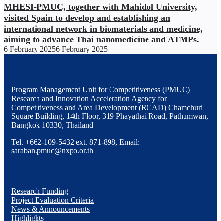
MHESI-PMUC, together with Mahidol University,
visited Spain to develop and establishing an
international network in biomaterials and medicine,
aiming to advance Thai nanomedicine and ATMPs.
6 February 2025
6 February 2025
Program Management Unit for Competitiveness (PMUC)
Research and Innovation Acceleration Agency for
Competitiveness and Area Development (RCAD) Chamchuri
Square Building, 14th Floor, 319 Phayathai Road, Pathumwan,
Bangkok 10330, Thailand
Tel. +662-109-5432 ext. 871-898, Email:
saraban.pmuc@nxpo.or.th
Research Funding
Project Evaluation Criteria
News & Announcements
Highlights