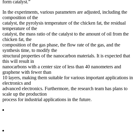
form catalyst.”
In the experiments, various parameters are adjusted, including the
composition of the
catalyst, the pyrolysis temperature of the chicken fat, the residual
temperature of the
catalyst, the mass ratio of the catalyst to the amount of oil from the
chicken fat, the
composition of the gas phase, the flow rate of the gas, and the
synthesis time, to modify the
structural properties of the nanocarbon materials. It is expected that
this will result in
nanocarbons with a center size of less than 40 nanometers and
graphene with fewer than
10 layers, making them suitable for various important applications in
electronics and
advanced electronics. Furthermore, the research team has plans to
scale up the production
process for industrial applications in the future.