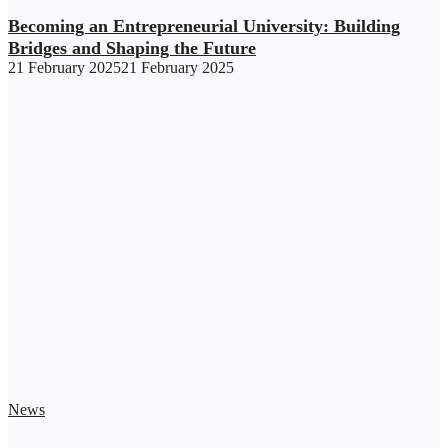
Becoming an Entrepreneurial University: Building
Bridges and Shaping the Future
21 February 2025
21 February 2025
News