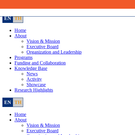
Skip
to
content
EN
TH
Home
About
Vision & Mission
Executive Board
Organization and Leadership
Programs
Funding and Collaboration
Knowledge Base
News
Activity
Showcase
Research Highlights
EN
TH
Home
About
Vision & Mission
Executive Board