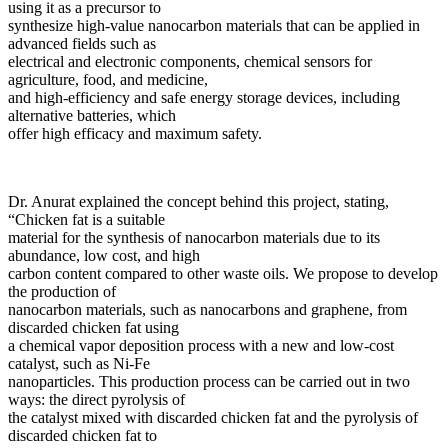
using it as a precursor to
synthesize high-value nanocarbon materials that can be applied in
advanced fields such as
electrical and electronic components, chemical sensors for
agriculture, food, and medicine,
and high-efficiency and safe energy storage devices, including
alternative batteries, which
offer high efficacy and maximum safety.
Dr. Anurat explained the concept behind this project, stating,
“Chicken fat is a suitable
material for the synthesis of nanocarbon materials due to its
abundance, low cost, and high
carbon content compared to other waste oils. We propose to develop
the production of
nanocarbon materials, such as nanocarbons and graphene, from
discarded chicken fat using
a chemical vapor deposition process with a new and low-cost
catalyst, such as Ni-Fe
nanoparticles. This production process can be carried out in two
ways: the direct pyrolysis of
the catalyst mixed with discarded chicken fat and the pyrolysis of
discarded chicken fat to