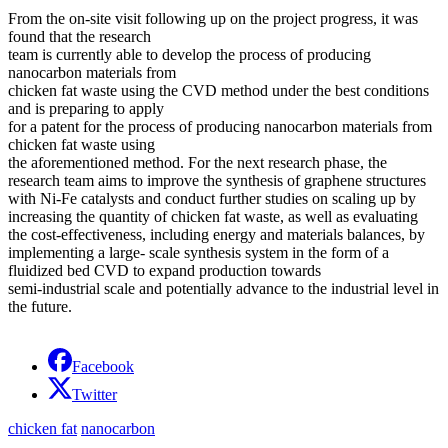
From the on-site visit following up on the project progress, it was
found that the research
team is currently able to develop the process of producing
nanocarbon materials from
chicken fat waste using the CVD method under the best conditions
and is preparing to apply
for a patent for the process of producing nanocarbon materials from
chicken fat waste using
the aforementioned method. For the next research phase, the
research team aims to improve the synthesis of graphene structures
with Ni-Fe catalysts and conduct further studies on scaling up by
increasing the quantity of chicken fat waste, as well as evaluating
the cost-effectiveness, including energy and materials balances, by
implementing a large- scale synthesis system in the form of a
fluidized bed CVD to expand production towards
semi-industrial scale and potentially advance to the industrial level in
the future.
Facebook
Twitter
chicken fat
nanocarbon