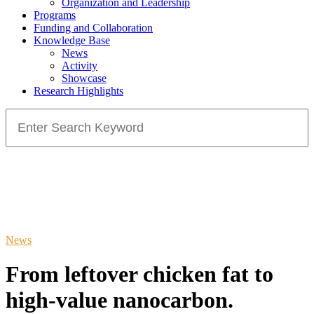
Organization and Leadership
Programs
Funding and Collaboration
Knowledge Base
News
Activity
Showcase
Research Highlights
Search
for:
News
From leftover chicken fat to
high-value nanocarbon.