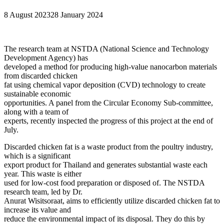
8 August 2023
28 January 2024
The research team at NSTDA (National Science and Technology
Development Agency) has
developed a method for producing high-value nanocarbon materials
from discarded chicken
fat using chemical vapor deposition (CVD) technology to create
sustainable economic
opportunities. A panel from the Circular Economy Sub-committee,
along with a team of
experts, recently inspected the progress of this project at the end of
July.
Discarded chicken fat is a waste product from the poultry industry,
which is a significant
export product for Thailand and generates substantial waste each
year. This waste is either
used for low-cost food preparation or disposed of. The NSTDA
research team, led by Dr.
Anurat Wisitsoraat, aims to efficiently utilize discarded chicken fat to
increase its value and
reduce the environmental impact of its disposal. They do this by