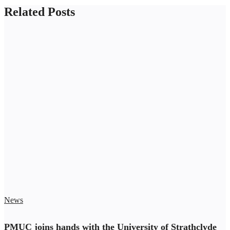
Related Posts
News
PMUC joins hands with the University of Strathclyde