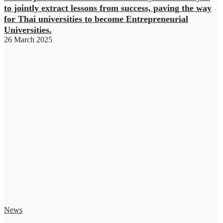
to jointly extract lessons from success, paving the way
for Thai universities to become Entrepreneurial
Universities.
26 March 2025
News