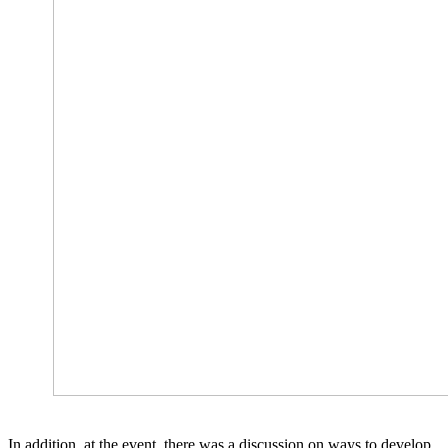
In addition, at the event, there was a discussion on ways to develop