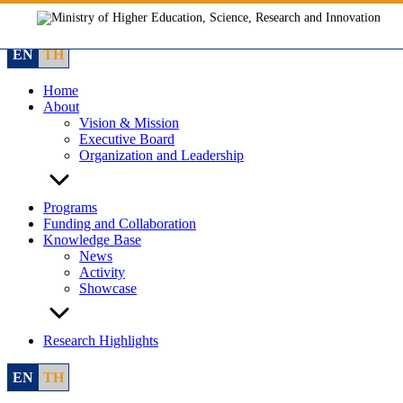
Skip
to
content
EN
TH
Home
About
Vision & Mission
Executive Board
Organization and Leadership
Programs
Funding and Collaboration
Knowledge Base
News
Activity
Showcase
Research Highlights
EN
TH