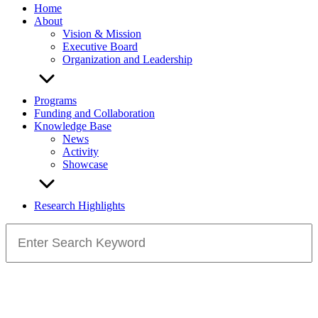
Home
About
Vision & Mission
Executive Board
Organization and Leadership
Programs
Funding and Collaboration
Knowledge Base
News
Activity
Showcase
Research Highlights
Search
for: