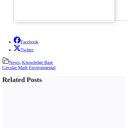
Facebook
Twitter
News
,
Knowledge Base
Circular Mark
Environmental
Related Posts