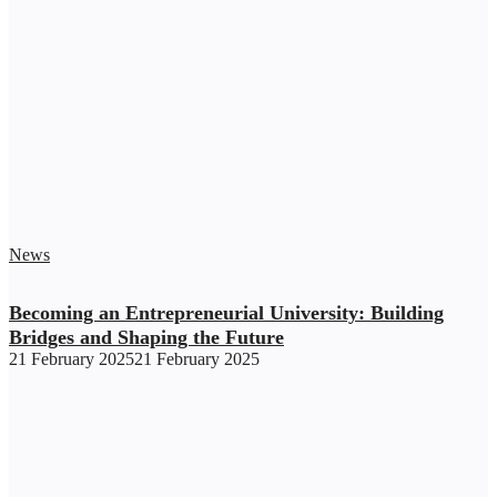
News
Becoming an Entrepreneurial University: Building
Bridges and Shaping the Future
21 February 2025
21 February 2025