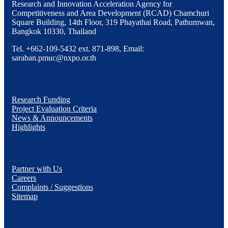
Research and Innovation Acceleration Agency for
Competitiveness and Area Development (RCAD) Chamchuri
Square Building, 14th Floor, 319 Phayathai Road, Pathumwan,
Bangkok 10330, Thailand
Tel. +662-109-5432 ext. 871-898, Email:
saraban.pmuc@nxpo.or.th
Research Funding
Project Evaluation Criteria
News & Announcements
Highlights
Partner with Us
Careers
Complaints / Suggestions
Sitemap