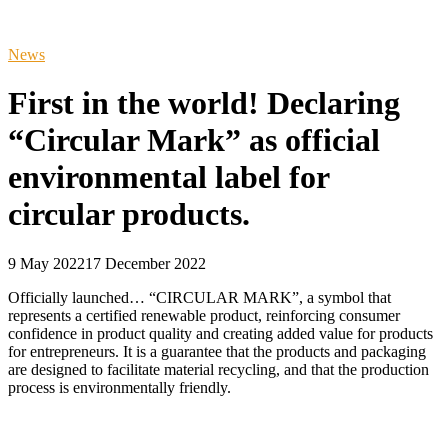
News
First in the world! Declaring
“Circular Mark” as official
environmental label for
circular products.
9 May 2022
17 December 2022
Officially launched… “CIRCULAR MARK”, a symbol that
represents a certified renewable product, reinforcing consumer
confidence in product quality and creating added value for products
for entrepreneurs. It is a guarantee that the products and packaging
are designed to facilitate material recycling, and that the production
process is environmentally friendly.