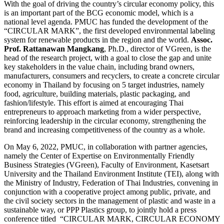
With the goal of driving the country’s circular economy policy, this
is an important part of the BCG economic model, which is a
national level agenda. PMUC has funded the development of the
“CIRCULAR MARK”, the first developed environmental labeling
system for renewable products in the region and the world.
Assoc.
Prof. Rattanawan Mangkang
, Ph.D., director of VGreen, is the
head of the research project, with a goal to close the gap and unite
key stakeholders in the value chain, including brand owners,
manufacturers, consumers and recyclers, to create a concrete circular
economy in Thailand by focusing on 5 target industries, namely
food, agriculture, building materials, plastic packaging, and
fashion/lifestyle. This effort is aimed at encouraging Thai
entrepreneurs to approach marketing from a wider perspective,
reinforcing leadership in the circular economy, strengthening the
brand and increasing competitiveness of the country as a whole.
On May 6, 2022, PMUC, in collaboration with partner agencies,
namely the Center of Expertise on Environmentally Friendly
Business Strategies (VGreen), Faculty of Environment, Kasetsart
University and the Thailand Environment Institute (TEI), along with
the Ministry of Industry, Federation of Thai Industries, convening in
conjunction with a cooperative project among public, private, and
the civil society sectors in the management of plastic and waste in a
sustainable way, or PPP Plastics group, to jointly hold a press
conference titled “CIRCULAR MARK, CIRCULAR ECONOMY