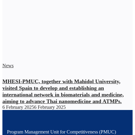
News
MHESI-PMUC, together with Mahidol University,
visited Spain to develop and establishing an
international network in biomaterials and medicine,
aiming to advance Thai nanomedicine and ATMPs.
6 February 2025
6 February 2025
Program Management Unit for Competitiveness (PMUC)