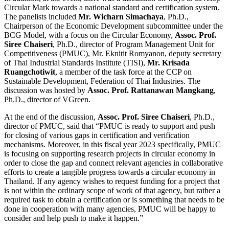
Circular Mark towards a national standard and certification system.
The panelists included
Mr. Wicharn Simachaya
, Ph.D.,
Chairperson of the Economic Development subcommittee under the
BCG Model, with a focus on the Circular Economy,
Assoc. Prof.
Siree Chaiseri
, Ph.D., director of Program Management Unit for
Competitiveness (PMUC), Mr. Eknitit Romyanon, deputy secretary
of Thai Industrial Standards Institute (TISI),
Mr. Krisada
Ruangchotiwit
, a member of the task force at the CCP on
Sustainable Development, Federation of Thai Industries. The
discussion was hosted by
Assoc. Prof. Rattanawan Mangkang
,
Ph.D., director of VGreen.
At the end of the discussion,
Assoc. Prof. Siree Chaiseri
, Ph.D.,
director of PMUC, said that “PMUC is ready to support and push
for closing of various gaps in certification and verification
mechanisms. Moreover, in this fiscal year 2023 specifically, PMUC
is focusing on supporting research projects in circular economy in
order to close the gap and connect relevant agencies in collaborative
efforts to create a tangible progress towards a circular economy in
Thailand. If any agency wishes to request funding for a project that
is not within the ordinary scope of work of that agency, but rather a
required task to obtain a certification or is something that needs to be
done in cooperation with many agencies, PMUC will be happy to
consider and help push to make it happen.”