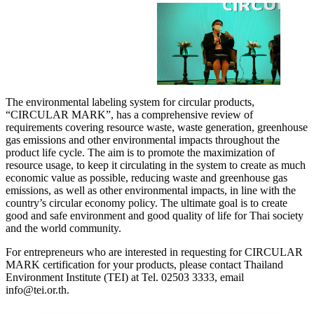
The environmental labeling system for circular products,
“CIRCULAR MARK”, has a comprehensive review of
requirements covering resource waste, waste generation, greenhouse
gas emissions and other environmental impacts throughout the
product life cycle. The aim is to promote the maximization of
resource usage, to keep it circulating in the system to create as much
economic value as possible, reducing waste and greenhouse gas
emissions, as well as other environmental impacts, in line with the
country’s circular economy policy. The ultimate goal is to create
good and safe environment and good quality of life for Thai society
and the world community.
For entrepreneurs who are interested in requesting for CIRCULAR
MARK certification for your products, please contact Thailand
Environment Institute (TEI) at Tel. 02503 3333, email
info@tei.or.th.