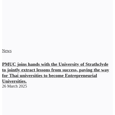
News
PMUC joins hands with the University of Strathclyde
to jointly extract lessons from success, paving the way
for Thai universities to become Entrepreneurial
Universities.
26 March 2025