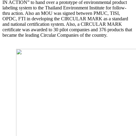
IN ACTION” to hand over a prototype of environmental product
labeling system to the Thailand Environment Institute for follow-
thru action. Also an MOU was signed between PMUC, TISI,
OPDC, FTI in developing the CIRCULAR MARK as a standard
and national certification system. Also, a CIRCULAR MARK
certificate was awarded to 30 pilot companies and 376 products that
became the leading Circular Companies of the country.