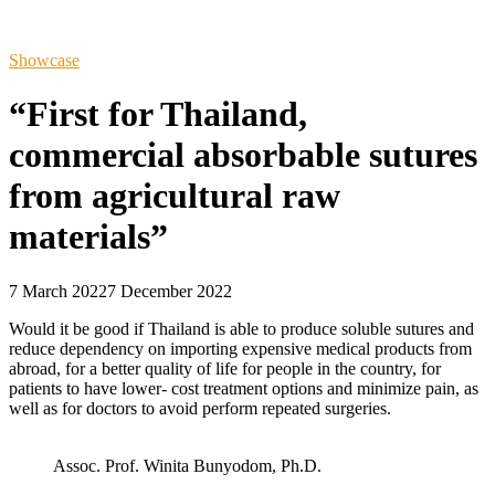
Showcase
“First for Thailand,
commercial absorbable sutures
from agricultural raw
materials”
7 March 2022
7 December 2022
Would it be good if Thailand is able to produce soluble sutures and
reduce dependency on importing expensive medical products from
abroad, for a better quality of life for people in the country, for
patients to have lower- cost treatment options and minimize pain, as
well as for doctors to avoid perform repeated surgeries.
Assoc. Prof. Winita Bunyodom, Ph.D.