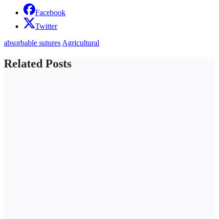
Facebook
Twitter
absorbable sutures
Agricultural
Related Posts