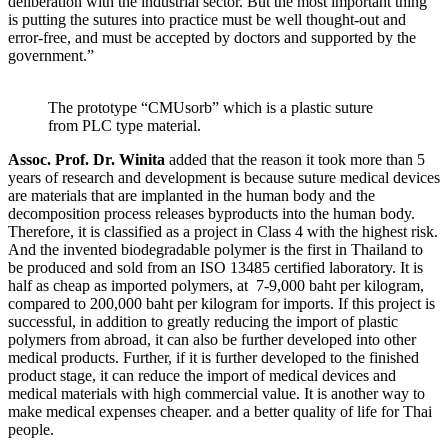
deliberation with the industrial sector. But the most important thing
is putting the sutures into practice must be well thought-out and
error-free, and must be accepted by doctors and supported by the
government.”
The prototype “CMUsorb” which is a plastic suture
from PLC type material.
Assoc. Prof. Dr. Winita
added that the reason it took more than 5
years of research and development is because suture medical devices
are materials that are implanted in the human body and the
decomposition process releases byproducts into the human body.
Therefore, it is classified as a project in Class 4 with the highest risk.
And the invented biodegradable polymer is the first in Thailand to
be produced and sold from an ISO 13485 certified laboratory. It is
half as cheap as imported polymers, at 7-9,000 baht per kilogram,
compared to 200,000 baht per kilogram for imports. If this project is
successful, in addition to greatly reducing the import of plastic
polymers from abroad, it can also be further developed into other
medical products. Further, if it is further developed to the finished
product stage, it can reduce the import of medical devices and
medical materials with high commercial value. It is another way to
make medical expenses cheaper. and a better quality of life for Thai
people.