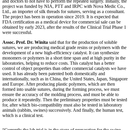
and doctors to not have to perform the repeated surgery. Initially, the
project was funded by NIA, PTT and IRPC with Nova Medic Co.,
Ltd., an importer of silk threads for sutures, serving as a consultant.
The project has been in operation since 2019. It is expected that
FDA certification as a medical device for commercial sale can be
obtained by early 2023, after the results of the Clinical Trial Phase 1
were successful.
Assoc. Prof. Dr. Winita
said that for the production of soluble
sutures, we are producing medical grade resins or polymers with the
development of a new high-efficiency catalyst. It can synthesize
monomers or polymers in a short time span and at high purity in the
laboratories, helping to reduce costs. This catalyst has a better
control of object properties than other commercial catalysts we have
used. It has already been patented both domestically and
internationally, such as in China, the United States, Japan, Singapore
and Europe. After producing plastic polymers, which are then
formed into usable sutures, during the forming process, we must
ensure the accuracy of the molding process, and must be able to
produce it repeatedly. Then the preliminary properties must be tested
for, after which bio-compatibility must also be tested in laboratory
animals (rabbits, swines) successively. And finally, the human test,
which is a clinical test.
“Currently the lab trial is in the stage of preparation for the swine