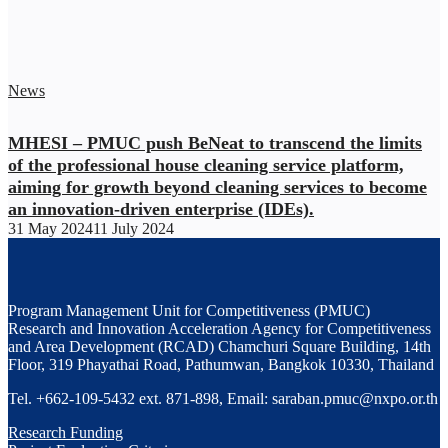
News
MHESI – PMUC push BeNeat to transcend the limits
of the professional house cleaning service platform,
aiming for growth beyond cleaning services to become
an innovation-driven enterprise (IDEs).
31 May 2024
11 July 2024
Program Management Unit for Competitiveness (PMUC)
Research and Innovation Acceleration Agency for Competitiveness
and Area Development (RCAD) Chamchuri Square Building, 14th
Floor, 319 Phayathai Road, Pathumwan, Bangkok 10330, Thailand
Tel. +662-109-5432 ext. 871-898, Email: saraban.pmuc@nxpo.or.th
Research Funding