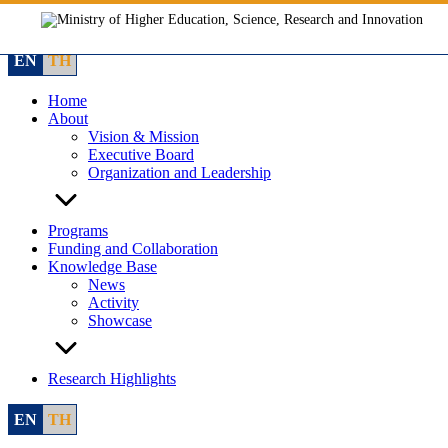
Skip
to
content
EN
TH
Home
About
Vision & Mission
Executive Board
Organization and Leadership
Programs
Funding and Collaboration
Knowledge Base
News
Activity
Showcase
Research Highlights
EN
TH