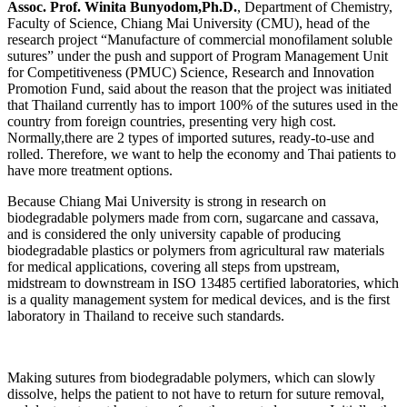
Assoc. Prof. Winita Bunyodom,Ph.D.
, Department of Chemistry,
Faculty of Science, Chiang Mai University (CMU), head of the
research project “Manufacture of commercial monofilament soluble
sutures” under the push and support of Program Management Unit
for Competitiveness (PMUC) Science, Research and Innovation
Promotion Fund, said about the reason that the project was initiated
that Thailand currently has to import 100% of the sutures used in the
country from foreign countries, presenting very high cost.
Normally,there are 2 types of imported sutures, ready-to-use and
rolled. Therefore, we want to help the economy and Thai patients to
have more treatment options.
Because Chiang Mai University is strong in research on
biodegradable polymers made from corn, sugarcane and cassava,
and is considered the only university capable of producing
biodegradable plastics or polymers from agricultural raw materials
for medical applications, covering all steps from upstream,
midstream to downstream in ISO 13485 certified laboratories, which
is a quality management system for medical devices, and is the first
laboratory in Thailand to receive such standards.
Making sutures from biodegradable polymers, which can slowly
dissolve, helps the patient to not have to return for suture removal,