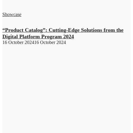
Showcase
“Product Catalog”: Cutting-Edge Solutions from the
Digital Platform Program 2024
16 October 2024
16 October 2024