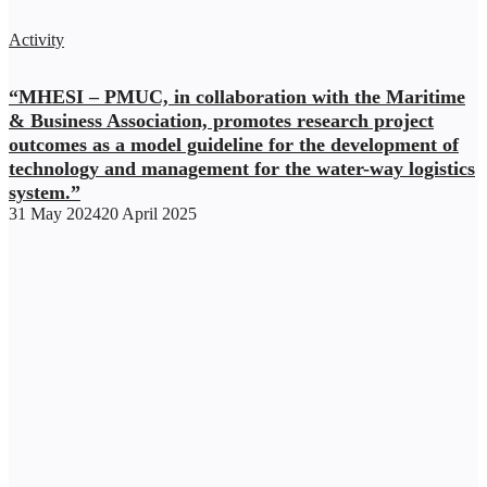
Activity
“MHESI – PMUC, in collaboration with the Maritime
& Business Association, promotes research project
outcomes as a model guideline for the development of
technology and management for the water-way logistics
system.”
31 May 2024
20 April 2025