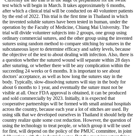
test which will begin in March. It takes approximately 6 months,
after which a clinical trial will be conducted on 40 volunteer patients
by the end of 2022. This trial is the first time in Thailand in which
the invented soluble sutures have been tested in human, under the
operation by the Faculty of Medicine, Chiang Mai University. The
trial will divide volunteer subjects into 2 groups, one group using
ordinary commercial sutures, and the other group using the invented
sutures using random method to compare stitching by sutures in the
subcutaneous layer to determine efficacy and safety levels, because
the objective of the test to about dealing with infection. Also, there is
a question whether the sutured wound will separate within 28 days
after suturing, or whether there will be any complication within the
succeeding 24 weeks or 6 months. It is important to see about
doctors’ acceptance, as well as how long the sutures stay in the
body. Typically, slow-dissolving sutures will stay in the body for
about 6 months to 1 year, and eventually the suture must not be
visible at all. Once FDA approval is obtained, it can be produced
and sold commercially by 2023. Initially, it is expected that
cooperative partnerships will be formed with small animal hospitals
across the country, because each year a lot of stitches are used. By
using silk that we developed ourselves in Thailand it should help the
country realize quite some cost reduction. However, the question of
using the technology to treat people, or which group it will be used
for first, will depend on the policy of the PMUC committee, in joint