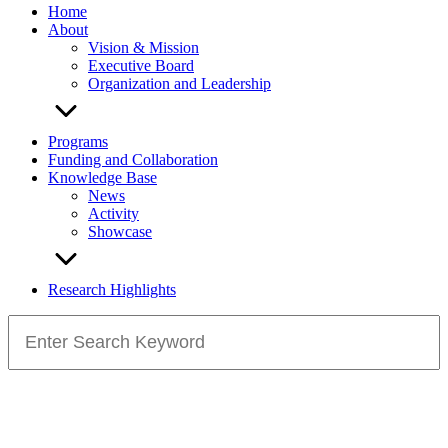
Home
About
Vision & Mission
Executive Board
Organization and Leadership
Programs
Funding and Collaboration
Knowledge Base
News
Activity
Showcase
Research Highlights
Search
for: