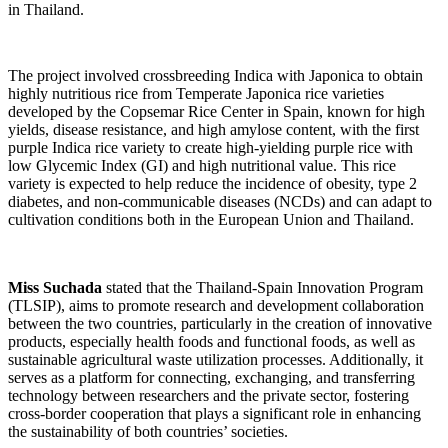
in Thailand.
The project involved crossbreeding Indica with Japonica to obtain
highly nutritious rice from Temperate Japonica rice varieties
developed by the Copsemar Rice Center in Spain, known for high
yields, disease resistance, and high amylose content, with the first
purple Indica rice variety to create high-yielding purple rice with
low Glycemic Index (GI) and high nutritional value. This rice
variety is expected to help reduce the incidence of obesity, type 2
diabetes, and non-communicable diseases (NCDs) and can adapt to
cultivation conditions both in the European Union and Thailand.
Miss Suchada
stated that the Thailand-Spain Innovation Program
(TLSIP), aims to promote research and development collaboration
between the two countries, particularly in the creation of innovative
products, especially health foods and functional foods, as well as
sustainable agricultural waste utilization processes. Additionally, it
serves as a platform for connecting, exchanging, and transferring
technology between researchers and the private sector, fostering
cross-border cooperation that plays a significant role in enhancing
the sustainability of both countries’ societies.