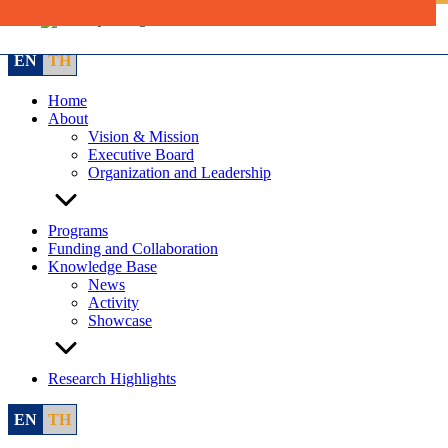
Skip
to
content
EN
TH
Home
About
Vision & Mission
Executive Board
Organization and Leadership
Programs
Funding and Collaboration
Knowledge Base
News
Activity
Showcase
Research Highlights
EN
TH