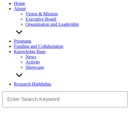
Home
About
Vision & Mission
Executive Board
Organization and Leadership
Programs
Funding and Collaboration
Knowledge Base
News
Activity
Showcase
Research Highlights
Search
for: