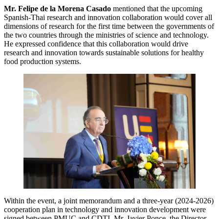
Mr. Felipe de la Morena Casado
mentioned that the upcoming
Spanish-Thai research and innovation collaboration would cover all
dimensions of research for the first time between the governments of
the two countries through the ministries of science and technology.
He expressed confidence that this collaboration would drive
research and innovation towards sustainable solutions for healthy
food production systems.
Within the event, a joint memorandum and a three-year (2024-2026)
cooperation plan in technology and innovation development were
signed between PMUC and CDTI. Mr. Javier Ponce, the Director