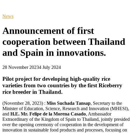
News
Announcement of first
cooperation between Thailand
and Spain in innovations.
28 November 2023
4 July 2024
Pilot project for developing high-quality rice
varieties from two countries by the first Riceberry
rice breeder in Thailand.
(November 28, 2023) :
Miss Suchada Tansap
, Secretary to the
Minister of Education, Science, Research and Innovation (MHESI),
and
H.E. Mr. Felipe de la Morena Casado
, Ambassador
Extraordinary of the Kingdom of Spain to Thailand, jointly presided
over the opening ceremony of cooperation in the development of
innovation in sustainable food products and processes, focusing on