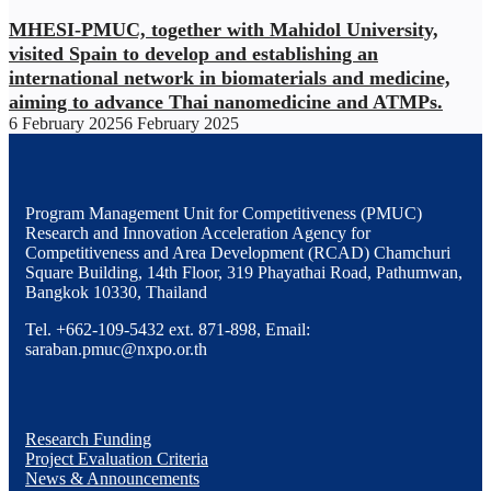
MHESI-PMUC, together with Mahidol University,
visited Spain to develop and establishing an
international network in biomaterials and medicine,
aiming to advance Thai nanomedicine and ATMPs.
6 February 2025
6 February 2025
Program Management Unit for Competitiveness (PMUC)
Research and Innovation Acceleration Agency for
Competitiveness and Area Development (RCAD) Chamchuri
Square Building, 14th Floor, 319 Phayathai Road, Pathumwan,
Bangkok 10330, Thailand
Tel. +662-109-5432 ext. 871-898, Email:
saraban.pmuc@nxpo.or.th
Research Funding
Project Evaluation Criteria
News & Announcements