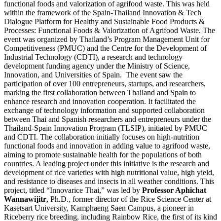
functional foods and valorization of agrifood waste. This was held
within the framework of the Spain-Thailand Innovation & Tech
Dialogue Platform for Healthy and Sustainable Food Products &
Processes: Functional Foods & Valorization of Agrifood Waste. The
event was organized by Thailand’s Program Management Unit for
Competitiveness (PMUC) and the Centre for the Development of
Industrial Technology (CDTI), a research and technology
development funding agency under the Ministry of Science,
Innovation, and Universities of Spain. The event saw the
participation of over 100 entrepreneurs, startups, and researchers,
marking the first collaboration between Thailand and Spain to
enhance research and innovation cooperation. It facilitated the
exchange of technology information and supported collaboration
between Thai and Spanish researchers and entrepreneurs under the
Thailand-Spain Innovation Program (TLSIP), initiated by PMUC
and CDTI. The collaboration initially focuses on high-nutrition
functional foods and innovation in adding value to agrifood waste,
aiming to promote sustainable health for the populations of both
countries. A leading project under this initiative is the research and
development of rice varieties with high nutritional value, high yield,
and resistance to diseases and insects in all weather conditions. This
project, titled “Innovarice Thai,” was led by
Professor Aphichat
Wannawijitr
, Ph.D., former director of the Rice Science Center at
Kasetsart University, Kamphaeng Saen Campus, a pioneer in
Riceberry rice breeding, including Rainbow Rice, the first of its kind