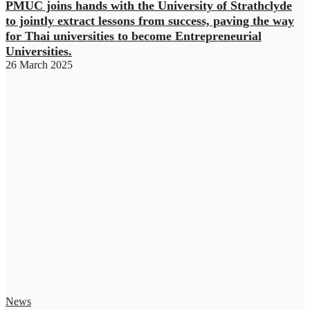
PMUC joins hands with the University of Strathclyde
to jointly extract lessons from success, paving the way
for Thai universities to become Entrepreneurial
Universities.
26 March 2025
News