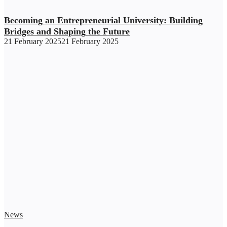
Becoming an Entrepreneurial University: Building
Bridges and Shaping the Future
21 February 2025
21 February 2025
News