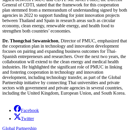
General of CDTI, stated that the framework for this cooperation
plan stemmed from a memorandum of understanding signed by both
agencies in 2022 to support funding for joint innovation projects
between Thailand and Spain in research areas such as circular
economy, clean energy, renewable energy, and health food to
strengthen both countries’ economies.
Dr. Thongchai Suwansichon
, Director of PMUC, emphasized that
the cooperation plan in technology and innovation development
focuses on pairing and expanding business outcomes for Thai-
Spanish entrepreneurs and researchers. Over the next two years, the
collaboration will extend to the clean energy and medical health
industries. He highlighted the significant role of PMUC in linking
and fostering cooperation in technology and innovation
development, including technology transfer, as part of the Global
Partnership initiative by connecting Thai universities and private
sectors with government and private agencies in several countries,
including the United Kingdom, European Union, and South Korea.
Facebook
Twitter
Global Partnership