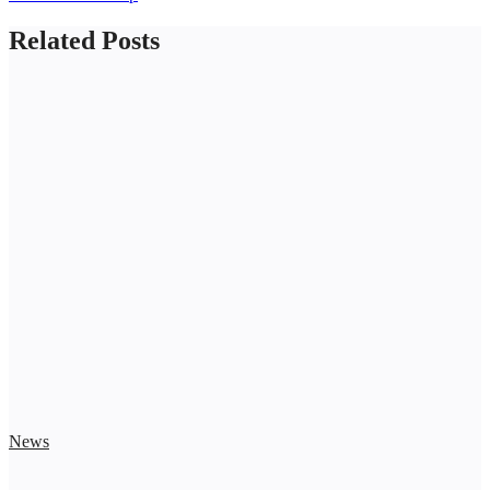
Related Posts
News