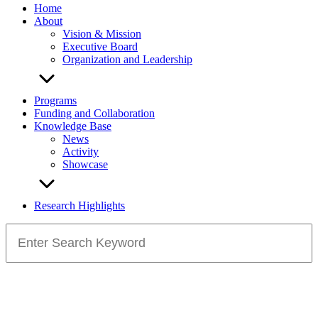
Home
About
Vision & Mission
Executive Board
Organization and Leadership
Programs
Funding and Collaboration
Knowledge Base
News
Activity
Showcase
Research Highlights
Search
for: