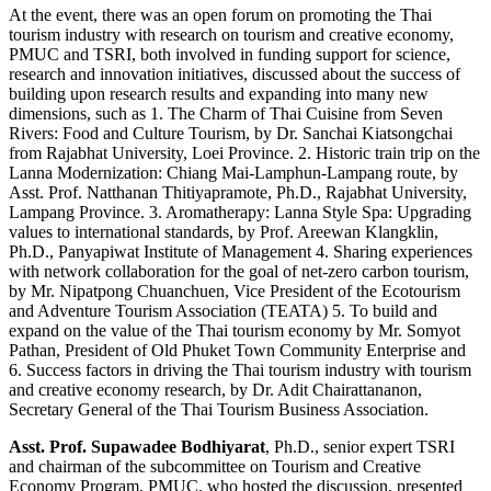
At the event, there was an open forum on promoting the Thai
tourism industry with research on tourism and creative economy,
PMUC and TSRI, both involved in funding support for science,
research and innovation initiatives, discussed about the success of
building upon research results and expanding into many new
dimensions, such as 1. The Charm of Thai Cuisine from Seven
Rivers: Food and Culture Tourism, by Dr. Sanchai Kiatsongchai
from Rajabhat University, Loei Province. 2. Historic train trip on the
Lanna Modernization: Chiang Mai-Lamphun-Lampang route, by
Asst. Prof. Natthanan Thitiyapramote, Ph.D., Rajabhat University,
Lampang Province. 3. Aromatherapy: Lanna Style Spa: Upgrading
values to international standards, by Prof. Areewan Klangklin,
Ph.D., Panyapiwat Institute of Management 4. Sharing experiences
with network collaboration for the goal of net-zero carbon tourism,
by Mr. Nipatpong Chuanchuen, Vice President of the Ecotourism
and Adventure Tourism Association (TEATA) 5. To build and
expand on the value of the Thai tourism economy by Mr. Somyot
Pathan, President of Old Phuket Town Community Enterprise and
6. Success factors in driving the Thai tourism industry with tourism
and creative economy research, by Dr. Adit Chairattananon,
Secretary General of the Thai Tourism Business Association.
Asst. Prof. Supawadee Bodhiyarat
, Ph.D., senior expert TSRI
and chairman of the subcommittee on Tourism and Creative
Economy Program, PMUC, who hosted the discussion, presented