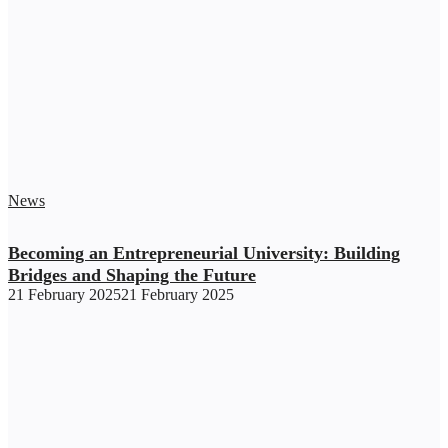
News
Becoming an Entrepreneurial University: Building
Bridges and Shaping the Future
21 February 2025
21 February 2025