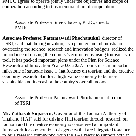
PMUC agrees to operate jointly under the objectives and scope of
cooperation according to this memorandum of cooperation.
Associate Professor Siree Chaiseri, Ph.D., director
PMUC
Associate Professor Pattamawadi Phochanukul
, director of
TSRI, said that the organization, as a planner and administrator
overseeing the science, research and innovation budgets, realized the
importance of driving the country’s economy by using tourism as a
tool, it has packed important plans under the Plan for Science,
Research and Innovation Year 2023-2027. Tourism is an important
milestone of strategic issue 1 that focuses on tourism and the creative
economy research plan for a high-value economy to be more
sustainable and increasing the country’s overall income.
Associate Professor Pattamawadi Phochanukul, director
of TSRI
Mr. Yuthasak Supasorn
, Governor of the Tourism Authority of
Thailand (TAT) said for driving Thai tourism through research on
tourism and the creative economy is considered an important
framework for cooperation. of agencies that are integrated together
to set a research framework, with the TAT ready to support both in