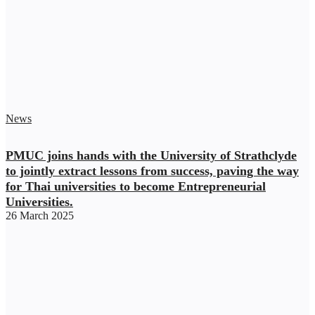
News
PMUC joins hands with the University of Strathclyde
to jointly extract lessons from success, paving the way
for Thai universities to become Entrepreneurial
Universities.
26 March 2025