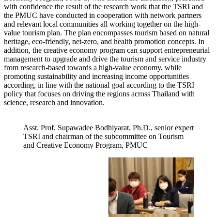
with confidence the result of the research work that the TSRI and
the PMUC have conducted in cooperation with network partners
and relevant local communities all working together on the high-
value tourism plan. The plan encompasses tourism based on natural
heritage, eco-friendly, net-zero, and health promotion concepts. In
addition, the creative economy program can support entrepreneurial
management to upgrade and drive the tourism and service industry
from research-based towards a high-value economy, while
promoting sustainability and increasing income opportunities
according, in line with the national goal according to the TSRI
policy that focuses on driving the regions across Thailand with
science, research and innovation.
Asst. Prof. Supawadee Bodhiyarat, Ph.D., senior expert
TSRI and chairman of the subcommittee on Tourism
and Creative Economy Program, PMUC