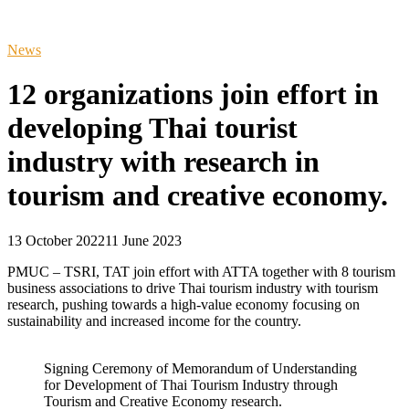
News
12 organizations join effort in
developing Thai tourist
industry with research in
tourism and creative economy.
13 October 2022
11 June 2023
PMUC – TSRI, TAT join effort with ATTA together with 8 tourism
business associations to drive Thai tourism industry with tourism
research, pushing towards a high-value economy focusing on
sustainability and increased income for the country.
Signing Ceremony of Memorandum of Understanding
for Development of Thai Tourism Industry through
Tourism and Creative Economy research.