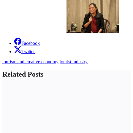
Facebook
Twitter
tourism and creative economy
tourist industry
Related Posts