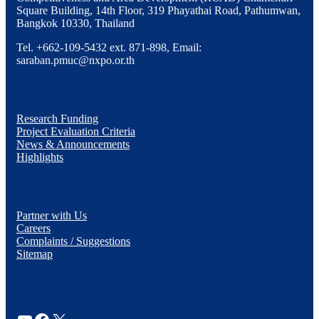
Square Building, 14th Floor, 319 Phayathai Road, Pathumwan,
Bangkok 10330, Thailand
Tel. +662-109-5432 ext. 871-898, Email:
saraban.pmuc@nxpo.or.th
Research Funding
Project Evaluation Criteria
News & Announcements
Highlights
Partner with Us
Careers
Complaints / Suggestions
Sitemap