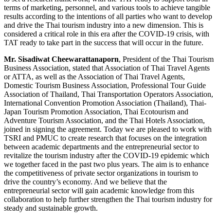
terms of marketing, personnel, and various tools to achieve tangible
results according to the intentions of all parties who want to develop
and drive the Thai tourism industry into a new dimension. This is
considered a critical role in this era after the COVID-19 crisis, with
TAT ready to take part in the success that will occur in the future.
Mr. Sisadiwat Cheewarattanaporn
, President of the Thai Tourism
Business Association, stated that Association of Thai Travel Agents
or ATTA, as well as the Association of Thai Travel Agents,
Domestic Tourism Business Association, Professional Tour Guide
Association of Thailand, Thai Transportation Operators Association,
International Convention Promotion Association (Thailand), Thai-
Japan Tourism Promotion Association, Thai Ecotourism and
Adventure Tourism Association, and the Thai Hotels Association,
joined in signing the agreement. Today we are pleased to work with
TSRI and PMUC to create research that focuses on the integration
between academic departments and the entrepreneurial sector to
revitalize the tourism industry after the COVID-19 epidemic which
we together faced in the past two plus years. The aim is to enhance
the competitiveness of private sector organizations in tourism to
drive the country’s economy. And we believe that the
entrepreneurial sector will gain academic knowledge from this
collaboration to help further strengthen the Thai tourism industry for
steady and sustainable growth.