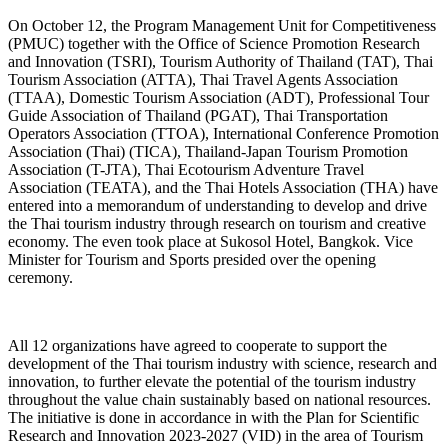
On October 12, the Program Management Unit for Competitiveness
(PMUC) together with the Office of Science Promotion Research
and Innovation (TSRI), Tourism Authority of Thailand (TAT), Thai
Tourism Association (ATTA), Thai Travel Agents Association
(TTAA), Domestic Tourism Association (ADT), Professional Tour
Guide Association of Thailand (PGAT), Thai Transportation
Operators Association (TTOA), International Conference Promotion
Association (Thai) (TICA), Thailand-Japan Tourism Promotion
Association (T-JTA), Thai Ecotourism Adventure Travel
Association (TEATA), and the Thai Hotels Association (THA) have
entered into a memorandum of understanding to develop and drive
the Thai tourism industry through research on tourism and creative
economy. The even took place at Sukosol Hotel, Bangkok. Vice
Minister for Tourism and Sports presided over the opening
ceremony.
All 12 organizations have agreed to cooperate to support the
development of the Thai tourism industry with science, research and
innovation, to further elevate the potential of the tourism industry
throughout the value chain sustainably based on national resources.
The initiative is done in accordance in with the Plan for Scientific
Research and Innovation 2023-2027 (VID) in the area of Tourism