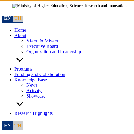
Skip
to
content
EN
TH
Home
About
Vision & Mission
Executive Board
Organization and Leadership
Programs
Funding and Collaboration
Knowledge Base
News
Activity
Showcase
Research Highlights
EN
TH