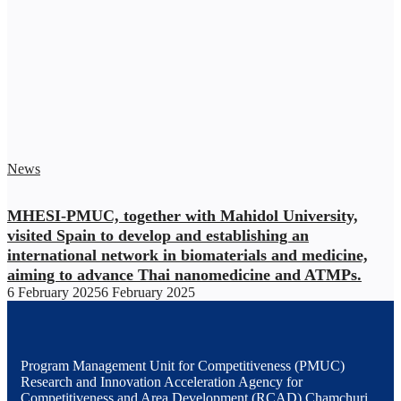
News
MHESI-PMUC, together with Mahidol University,
visited Spain to develop and establishing an
international network in biomaterials and medicine,
aiming to advance Thai nanomedicine and ATMPs.
6 February 2025
6 February 2025
Program Management Unit for Competitiveness (PMUC)
Research and Innovation Acceleration Agency for
Competitiveness and Area Development (RCAD) Chamchuri