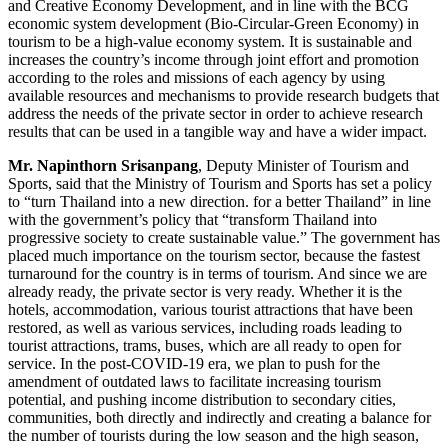
and Creative Economy Development, and in line with the BCG
economic system development (Bio-Circular-Green Economy) in
tourism to be a high-value economy system. It is sustainable and
increases the country’s income through joint effort and promotion
according to the roles and missions of each agency by using
available resources and mechanisms to provide research budgets that
address the needs of the private sector in order to achieve research
results that can be used in a tangible way and have a wider impact.
Mr. Napinthorn Srisanpang
, Deputy Minister of Tourism and
Sports, said that the Ministry of Tourism and Sports has set a policy
to “turn Thailand into a new direction. for a better Thailand” in line
with the government’s policy that “transform Thailand into
progressive society to create sustainable value.” The government has
placed much importance on the tourism sector, because the fastest
turnaround for the country is in terms of tourism. And since we are
already ready, the private sector is very ready. Whether it is the
hotels, accommodation, various tourist attractions that have been
restored, as well as various services, including roads leading to
tourist attractions, trams, buses, which are all ready to open for
service. In the post-COVID-19 era, we plan to push for the
amendment of outdated laws to facilitate increasing tourism
potential, and pushing income distribution to secondary cities,
communities, both directly and indirectly and creating a balance for
the number of tourists during the low season and the high season,