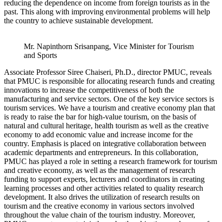
reducing the dependence on income from foreign tourists as in the
past. This along with improving environmental problems will help
the country to achieve sustainable development.
Mr. Napinthorn Srisanpang, Vice Minister for Tourism
and Sports
Associate Professor Siree Chaiseri, Ph.D., director PMUC, reveals
that PMUC is responsible for allocating research funds and creating
innovations to increase the competitiveness of both the
manufacturing and service sectors. One of the key service sectors is
tourism services. We have a tourism and creative economy plan that
is ready to raise the bar for high-value tourism, on the basis of
natural and cultural heritage, health tourism as well as the creative
economy to add economic value and increase income for the
country. Emphasis is placed on integrative collaboration between
academic departments and entrepreneurs. In this collaboration,
PMUC has played a role in setting a research framework for tourism
and creative economy, as well as the management of research
funding to support experts, lecturers and coordinators in creating
learning processes and other activities related to quality research
development. It also drives the utilization of research results on
tourism and the creative economy in various sectors involved
throughout the value chain of the tourism industry. Moreover,