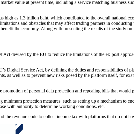
 market value at present time, including a service matching business su
as high as 1.3 trillion baht, which contributed to the overall national
s limitations and obstacles that may affect trading partners in conductin
y benefit the economy. Along with presenting the results of the study on
t Act devised by the EU to reduce the limitations of the ex-post approa
EU’s Digital Service Act, by defining the duties and responsibilities of
nts, as well as to prevent new risks posed by the platform itself, for ex
he promotion of personal data protection and repealing bills that woul
ing minimum protection measures, such as setting up a mechanism to enc
hose with authority to determine working conditions, etc.
d the revenue code to collect income tax with platforms that do not hav