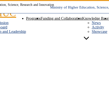
Ministry of Higher Education, Science
Programs
Funding and Collaboration
Knowledge Base
ission
News
Board
Activity
n and Leadership
Showcase