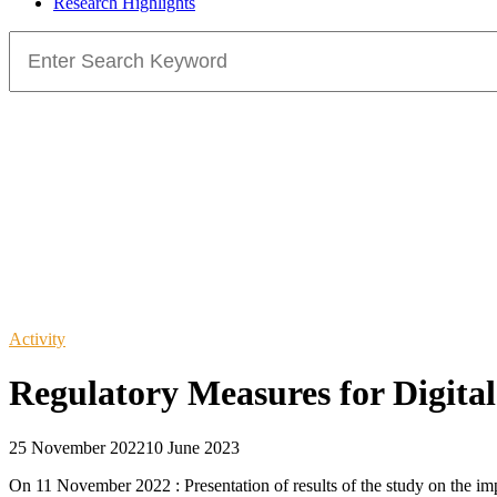
Research Highlights
Search
for:
Activity
Regulatory Measures for Digital
25 November 2022
10 June 2023
On 11 November 2022 : Presentation of results of the study on the im