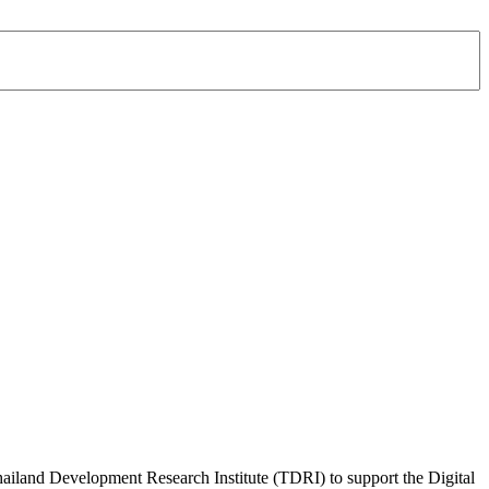
Thailand Development Research Institute (TDRI) to support the Digital