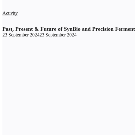
Activity
Past, Present & Future of SynBio and Precision Ferment
23 September 2024
23 September 2024