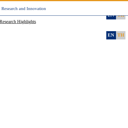
, Research and Innovation
EN
TH
Research Highlights
EN
TH