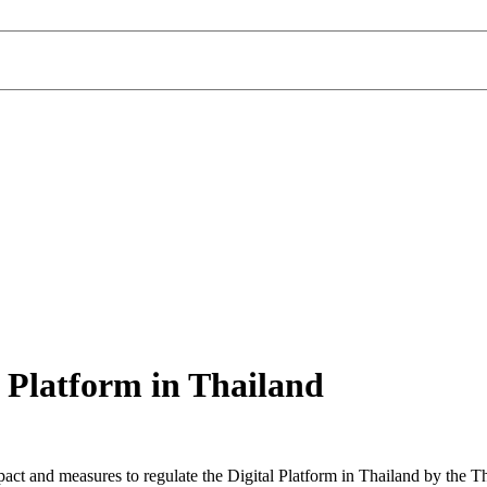
 Platform in Thailand
pact and measures to regulate the Digital Platform in Thailand by the 