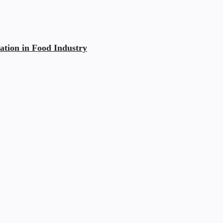
ation in Food Industry