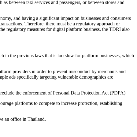
ch as between taxi services and passengers, or between stores and
 economy, and having a significant impact on businesses and consumers
g transactions. Therefore, there must be a regulatory approach or
 the regulatory measures for digital platform business, the TDRI also
ch in the previous laws that is too slow for platform businesses, which
 platform providers in order to prevent misconduct by merchants and
ample ads specifically targeting vulnerable demographics are
d preclude the enforcement of Personal Data Protection Act (PDPA).
ourage platforms to compete to increase protection, establishing
e an office in Thailand.