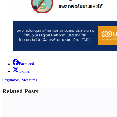
Facebook
Twitter
Regulatory Measures
Related Posts