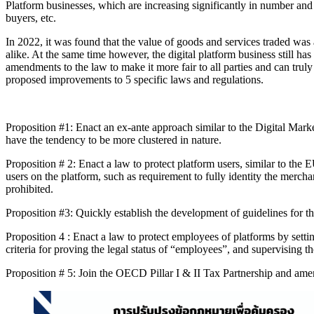
Platform businesses, which are increasing significantly in number and
buyers, etc.
In 2022, it was found that the value of goods and services traded was 
alike. At the same time however, the digital platform business still ha
amendments to the law to make it more fair to all parties and can trul
proposed improvements to 5 specific laws and regulations.
Proposition #1: Enact an ex-ante approach similar to the Digital Marke
have the tendency to be more clustered in nature.
Proposition # 2: Enact a law to protect platform users, similar to the 
users on the platform, such as requirement to fully identity the mercha
prohibited.
Proposition #3: Quickly establish the development of guidelines for t
Proposition 4 : Enact a law to protect employees of platforms by sett
criteria for proving the legal status of “employees”, and supervising t
Proposition # 5: Join the OECD Pillar I & II Tax Partnership and amen