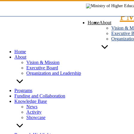
Skip
to
content
Home
About
Vision & M
Executive 
Organizatio
Home
About
Vision & Mission
Executive Board
Organization and Leadership
Programs
Funding and Collaboration
Knowledge Base
News
Activity
Showcase