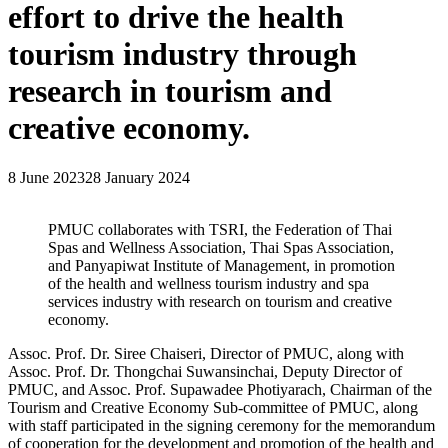
effort to drive the health
tourism industry through
research in tourism and
creative economy.
8 June 2023
28 January 2024
PMUC collaborates with TSRI, the Federation of Thai
Spas and Wellness Association, Thai Spas Association,
and Panyapiwat Institute of Management, in promotion
of the health and wellness tourism industry and spa
services industry with research on tourism and creative
economy.
Assoc. Prof. Dr. Siree Chaiseri, Director of PMUC, along with
Assoc. Prof. Dr. Thongchai Suwansinchai, Deputy Director of
PMUC, and Assoc. Prof. Supawadee Photiyarach, Chairman of the
Tourism and Creative Economy Sub-committee of PMUC, along
with staff participated in the signing ceremony for the memorandum
of cooperation for the development and promotion of the health and