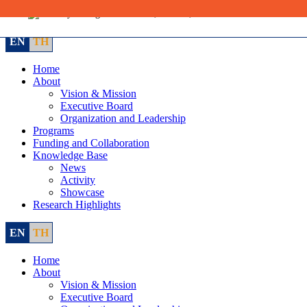
Skip
to
content
EN
TH
Home
About
Vision & Mission
Executive Board
Organization and Leadership
Programs
Funding and Collaboration
Knowledge Base
News
Activity
Showcase
Research Highlights
EN
TH
Home
About
Vision & Mission
Executive Board