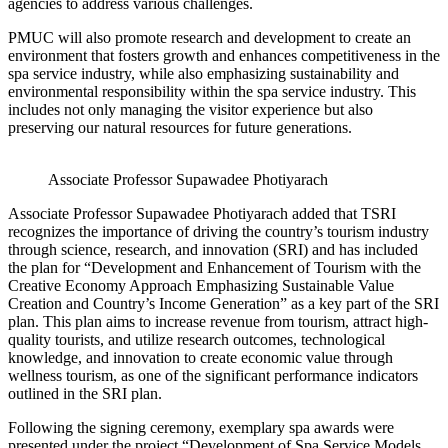
agencies to address various challenges.
PMUC will also promote research and development to create an
environment that fosters growth and enhances competitiveness in the
spa service industry, while also emphasizing sustainability and
environmental responsibility within the spa service industry. This
includes not only managing the visitor experience but also
preserving our natural resources for future generations.
Associate Professor Supawadee Photiyarach
Associate Professor Supawadee Photiyarach added that TSRI
recognizes the importance of driving the country’s tourism industry
through science, research, and innovation (SRI) and has included
the plan for “Development and Enhancement of Tourism with the
Creative Economy Approach Emphasizing Sustainable Value
Creation and Country’s Income Generation” as a key part of the SRI
plan. This plan aims to increase revenue from tourism, attract high-
quality tourists, and utilize research outcomes, technological
knowledge, and innovation to create economic value through
wellness tourism, as one of the significant performance indicators
outlined in the SRI plan.
Following the signing ceremony, exemplary spa awards were
presented under the project “Development of Spa Service Models