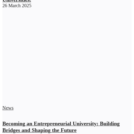
26 March 2025
News
Becoming an Entrepreneurial University: Building
Bridges and Shaping the Future