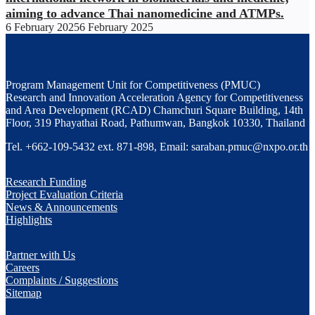
aiming to advance Thai nanomedicine and ATMPs.
6 February 2025
6 February 2025
Program Management Unit for Competitiveness (PMUC)
Research and Innovation Acceleration Agency for Competitiveness
and Area Development (RCAD) Chamchuri Square Building, 14th
Floor, 319 Phayathai Road, Pathumwan, Bangkok 10330, Thailand
Tel. +662-109-5432 ext. 871-898, Email: saraban.pmuc@nxpo.or.th
Research Funding
Project Evaluation Criteria
News & Announcements
Highlights
Partner with Us
Careers
Complaints / Suggestions
Sitemap