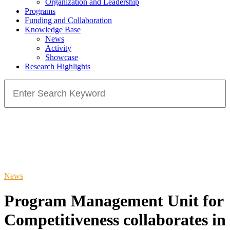
Organization and Leadership
Programs
Funding and Collaboration
Knowledge Base
News
Activity
Showcase
Research Highlights
Search
for:
News
Program Management Unit for
Competitiveness collaborates in