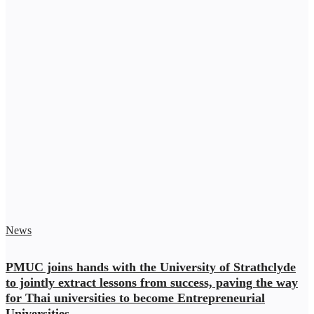
News
PMUC joins hands with the University of Strathclyde
to jointly extract lessons from success, paving the way
for Thai universities to become Entrepreneurial
Universities.