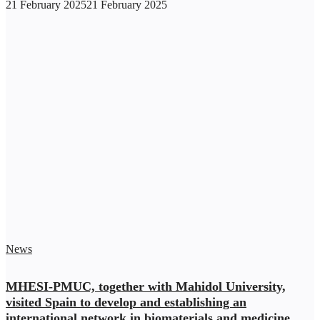
21 February 2025
21 February 2025
News
MHESI-PMUC, together with Mahidol University,
visited Spain to develop and establishing an
international network in biomaterials and medicine,