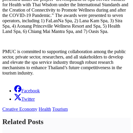
for Health with Thai Wisdom under the International Standards and
the Creation of Connectivity to Promote Wellness during and after
the COVID-19 Pandemic.” The awards were presented to seven
operators, including 1) FaLanNa Spa, 2) Lana Kam Spa, 3) Sira
Spa, 4) Aonang Princeville Wellness Resort and Spa, 5) Health
Land Spa, 6) Chiang Mai Mantra Spa, and 7) Oasis Spa.
PMUC is committed to supporting collaboration among the public
sector, private sector, researchers, and all stakeholders to develop
and elevate the spa service industry through robust research
mechanisms to enhance Thailand’s future competitiveness in the
tourism industry.
Facebook
Twitter
Creative Economy
Health
Tourism
Related Posts