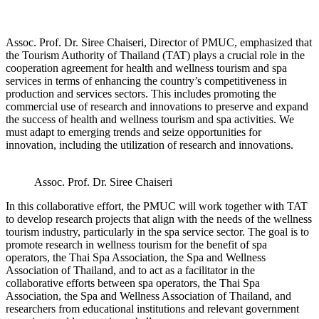
Assoc. Prof. Dr. Siree Chaiseri, Director of PMUC, emphasized that
the Tourism Authority of Thailand (TAT) plays a crucial role in the
cooperation agreement for health and wellness tourism and spa
services in terms of enhancing the country’s competitiveness in
production and services sectors. This includes promoting the
commercial use of research and innovations to preserve and expand
the success of health and wellness tourism and spa activities. We
must adapt to emerging trends and seize opportunities for
innovation, including the utilization of research and innovations.
Assoc. Prof. Dr. Siree Chaiseri
In this collaborative effort, the PMUC will work together with TAT
to develop research projects that align with the needs of the wellness
tourism industry, particularly in the spa service sector. The goal is to
promote research in wellness tourism for the benefit of spa
operators, the Thai Spa Association, the Spa and Wellness
Association of Thailand, and to act as a facilitator in the
collaborative efforts between spa operators, the Thai Spa
Association, the Spa and Wellness Association of Thailand, and
researchers from educational institutions and relevant government