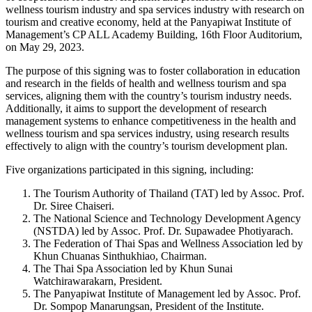
wellness tourism industry and spa services industry with research on
tourism and creative economy, held at the Panyapiwat Institute of
Management’s CP ALL Academy Building, 16th Floor Auditorium,
on May 29, 2023.
The purpose of this signing was to foster collaboration in education
and research in the fields of health and wellness tourism and spa
services, aligning them with the country’s tourism industry needs.
Additionally, it aims to support the development of research
management systems to enhance competitiveness in the health and
wellness tourism and spa services industry, using research results
effectively to align with the country’s tourism development plan.
Five organizations participated in this signing, including:
The Tourism Authority of Thailand (TAT) led by Assoc. Prof.
Dr. Siree Chaiseri.
The National Science and Technology Development Agency
(NSTDA) led by Assoc. Prof. Dr. Supawadee Photiyarach.
The Federation of Thai Spas and Wellness Association led by
Khun Chuanas Sinthukhiao, Chairman.
The Thai Spa Association led by Khun Sunai
Watchirawarakarn, President.
The Panyapiwat Institute of Management led by Assoc. Prof.
Dr. Sompop Manarungsan, President of the Institute.