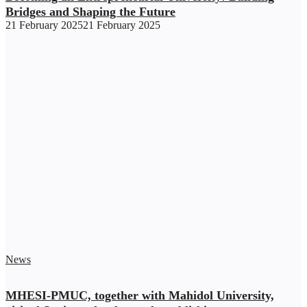
Bridges and Shaping the Future
21 February 2025
21 February 2025
News
MHESI-PMUC, together with Mahidol University,