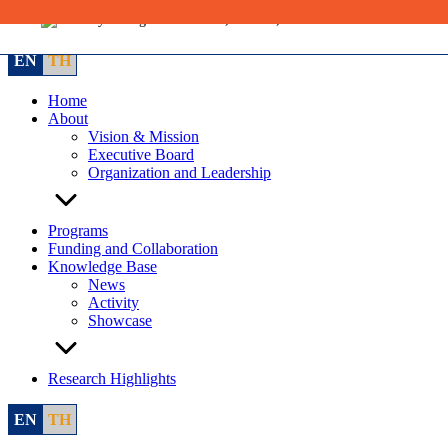
Skip
to
content
EN
TH
Home
About
Vision & Mission
Executive Board
Organization and Leadership
Programs
Funding and Collaboration
Knowledge Base
News
Activity
Showcase
Research Highlights
EN
TH