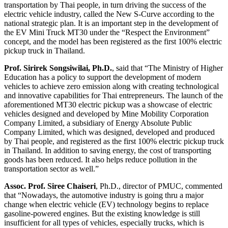
transportation by Thai people, in turn driving the success of the
electric vehicle industry, called the New S-Curve according to the
national strategic plan. It is an important step in the development of
the EV Mini Truck MT30 under the “Respect the Environment”
concept, and the model has been registered as the first 100% electric
pickup truck in Thailand.
Prof. Sirirek Songsiwilai
, Ph.D.
, said that “The Ministry of Higher
Education has a policy to support the development of modern
vehicles to achieve zero emission along with creating technological
and innovative capabilities for Thai entrepreneurs. The launch of the
aforementioned MT30 electric pickup was a showcase of electric
vehicles designed and developed by Mine Mobility Corporation
Company Limited, a subsidiary of Energy Absolute Public
Company Limited, which was designed, developed and produced
by Thai people, and registered as the first 100% electric pickup truck
in Thailand. In addition to saving energy, the cost of transporting
goods has been reduced. It also helps reduce pollution in the
transportation sector as well.”
Assoc. Prof. Siree Chaiseri
, Ph.D., director of PMUC, commented
that “Nowadays, the automotive industry is going thru a major
change when electric vehicle (EV) technology begins to replace
gasoline-powered engines. But the existing knowledge is still
insufficient for all types of vehicles, especially trucks, which is