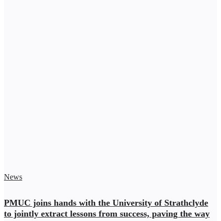
News
PMUC joins hands with the University of Strathclyde
to jointly extract lessons from success, paving the way