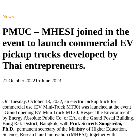
News
PMUC – MHESI joined in the
event to launch commercial EV
pickup trucks developed by
Thai entrepreneurs.
21 October 2022
15 June 2023
On Tuesday, October 18, 2022, an electric pickup truck for
commercial use (EV Mini-Truck MT30) was launched at the event
“Grand opening EV Mini Truck MT30: Respect the Environment”
by Energy Absolute Public Co. or EA. at the Grand Postal Building,
Bang Rak District, Bangkok, with
Prof. Sirirerk Songsivilai,
Ph.D
., permanent secretary of the Ministry of Higher Education,
Science, Research and Innovation (MHESI), together with