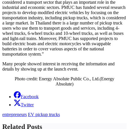
considered a transport sector that plays an important role in the
industrial and economic sectors. PMUC has funded several research
projects to develop modified electric vehicles by focusing on the
transportation industry, including pickup trucks, which is considered
a large market. In Thailand there is a large number of pickup truck
users who use them to transport goods and services, including 4-
wheel trucks, 6-wheel trucks and 10-wheel trucks, as well as buses
and light-rail trains. Moreover, PMUC has supported projects to
build electric boats and electric motorcycles with swappable
batteries in order to cover various aspects of the national
transportation system.”
Many people showed interest in receiving the information and
details by showing up at the launch event.
Photo credit: Energy Absolute Public Co., Ltd.(Energy
Absolute)
Facebook
Twitter
entrepreneurs
EV pickup trucks
Related Posts