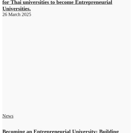
for Thai universities to become Entrepreneurial
Universities.
26 March 2025
News
Becoming an Entrepreneurial University: Building