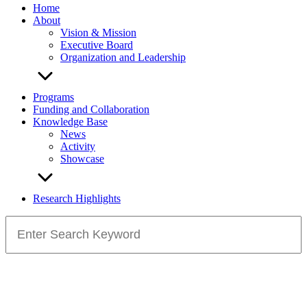
Home
About
Vision & Mission
Executive Board
Organization and Leadership
Programs
Funding and Collaboration
Knowledge Base
News
Activity
Showcase
Research Highlights
Search
for: