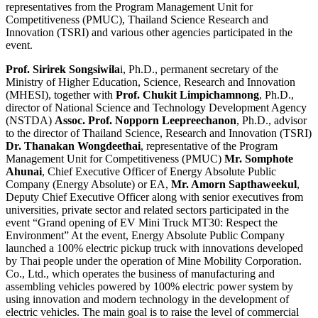
representatives from the Program Management Unit for
Competitiveness (PMUC), Thailand Science Research and
Innovation (TSRI) and various other agencies participated in the
event.
Prof. Sirirek Songsiwila
i, Ph.D., permanent secretary of the
Ministry of Higher Education, Science, Research and Innovation
(MHESI), together with
Prof. Chukit Limpichamnong
, Ph.D.,
director of National Science and Technology Development Agency
(NSTDA)
Assoc. Prof. Nopporn Leepreechanon
, Ph.D., advisor
to the director of Thailand Science, Research and Innovation (TSRI)
Dr. Thanakan Wongdeethai
, representative of the Program
Management Unit for Competitiveness (PMUC)
Mr. Somphote
Ahunai
, Chief Executive Officer of Energy Absolute Public
Company (Energy Absolute) or EA,
Mr. Amorn Sapthaweekul
,
Deputy Chief Executive Officer along with senior executives from
universities, private sector and related sectors participated in the
event “Grand opening of EV Mini Truck MT30: Respect the
Environment” At the event, Energy Absolute Public Company
launched a 100% electric pickup truck with innovations developed
by Thai people under the operation of Mine Mobility Corporation.
Co., Ltd., which operates the business of manufacturing and
assembling vehicles powered by 100% electric power system by
using innovation and modern technology in the development of
electric vehicles. The main goal is to raise the level of commercial