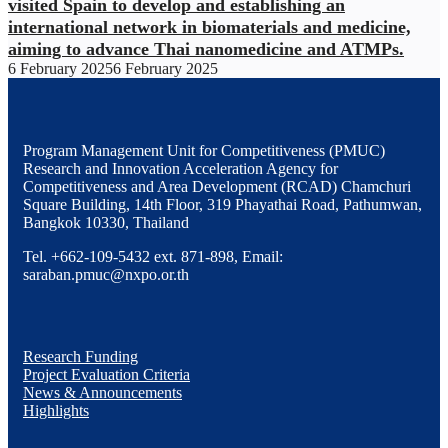
visited Spain to develop and establishing an
international network in biomaterials and medicine,
aiming to advance Thai nanomedicine and ATMPs.
6 February 2025
6 February 2025
Program Management Unit for Competitiveness (PMUC)
Research and Innovation Acceleration Agency for
Competitiveness and Area Development (RCAD) Chamchuri
Square Building, 14th Floor, 319 Phayathai Road, Pathumwan,
Bangkok 10330, Thailand
Tel. +662-109-5432 ext. 871-898, Email:
saraban.pmuc@nxpo.or.th
Research Funding
Project Evaluation Criteria
News & Announcements
Highlights