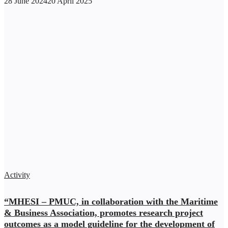
28 June 2024
20 April 2025
Activity
“MHESI – PMUC, in collaboration with the Maritime
& Business Association, promotes research project
outcomes as a model guideline for the development of