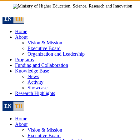
Skip
to
content
EN
TH
Home
About
Vision & Mission
Executive Board
Organization and Leadership
Programs
Funding and Collaboration
Knowledge Base
News
Activity
Showcase
Research Highlights
EN
TH
Home
About
Vision & Mission
Executive Board