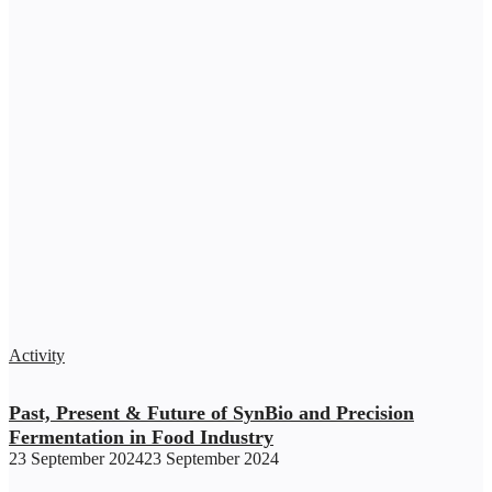
Activity
Past, Present & Future of SynBio and Precision
Fermentation in Food Industry
23 September 2024
23 September 2024