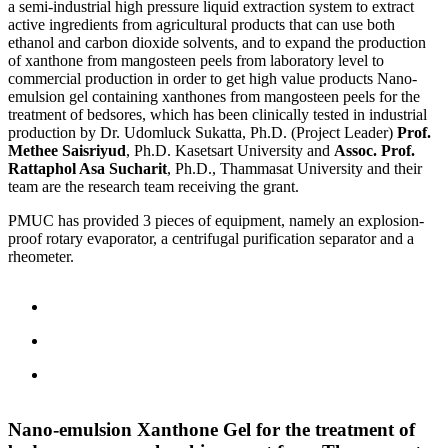
a semi-industrial high pressure liquid extraction system to extract
active ingredients from agricultural products that can use both
ethanol and carbon dioxide solvents, and to expand the production
of xanthone from mangosteen peels from laboratory level to
commercial production in order to get high value products Nano-
emulsion gel containing xanthones from mangosteen peels for the
treatment of bedsores, which has been clinically tested in industrial
production by Dr. Udomluck Sukatta, Ph.D. (Project Leader)
Prof.
Methee Saisriyud
, Ph.D. Kasetsart University and
Assoc. Prof.
Rattaphol Asa Sucharit
, Ph.D., Thammasat University and their
team are the research team receiving the grant.
PMUC has provided 3 pieces of equipment, namely an explosion-
proof rotary evaporator, a centrifugal purification separator and a
rheometer.
Nano-emulsion Xanthone Gel for the treatment of