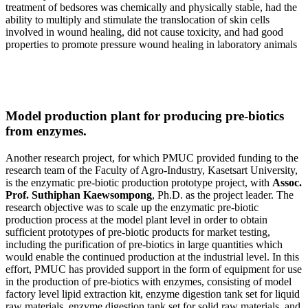
treatment of bedsores was chemically and physically stable, had the
ability to multiply and stimulate the translocation of skin cells
involved in wound healing, did not cause toxicity, and had good
properties to promote pressure wound healing in laboratory animals
Model production plant for producing pre-biotics
from enzymes.
Another research project, for which PMUC provided funding to the
research team of the Faculty of Agro-Industry, Kasetsart University,
is the enzymatic pre-biotic production prototype project, with
Assoc.
Prof. Suthiphan Kaewsompong
, Ph.D. as the project leader. The
research objective was to scale up the enzymatic pre-biotic
production process at the model plant level in order to obtain
sufficient prototypes of pre-biotic products for market testing,
including the purification of pre-biotics in large quantities which
would enable the continued production at the industrial level. In this
effort, PMUC has provided support in the form of equipment for use
in the production of pre-biotics with enzymes, consisting of model
factory level lipid extraction kit, enzyme digestion tank set for liquid
raw materials, enzyme digestion tank set for solid raw materials, and