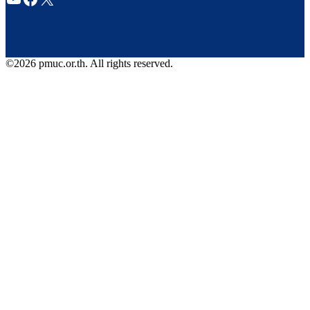
©2026 pmuc.or.th. All rights reserved.