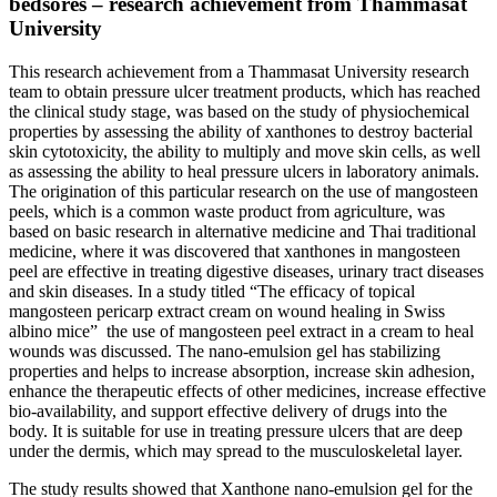
bedsores – research achievement from Thammasat
University
This research achievement from a Thammasat University research
team to obtain pressure ulcer treatment products, which has reached
the clinical study stage, was based on the study of physiochemical
properties by assessing the ability of xanthones to destroy bacterial
skin cytotoxicity, the ability to multiply and move skin cells, as well
as assessing the ability to heal pressure ulcers in laboratory animals.
The origination of this particular research on the use of mangosteen
peels, which is a common waste product from agriculture, was
based on basic research in alternative medicine and Thai traditional
medicine, where it was discovered that xanthones in mangosteen
peel are effective in treating digestive diseases, urinary tract diseases
and skin diseases. In a study titled “The efficacy of topical
mangosteen pericarp extract cream on wound healing in Swiss
albino mice” the use of mangosteen peel extract in a cream to heal
wounds was discussed. The nano-emulsion gel has stabilizing
properties and helps to increase absorption, increase skin adhesion,
enhance the therapeutic effects of other medicines, increase effective
bio-availability, and support effective delivery of drugs into the
body. It is suitable for use in treating pressure ulcers that are deep
under the dermis, which may spread to the musculoskeletal layer.
The study results showed that Xanthone nano-emulsion gel for the