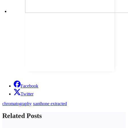
Facebook
Twitter
chromatography
xanthone extracted
Related Posts