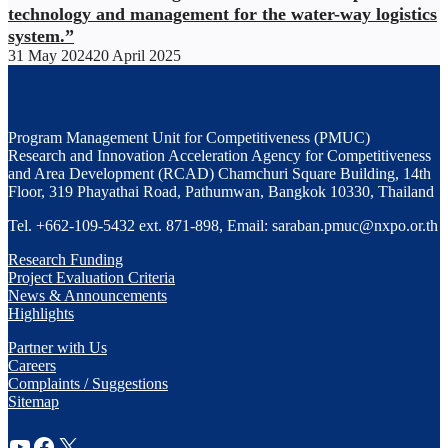
technology and management for the water-way logistics
system.”
31 May 2024
20 April 2025
Program Management Unit for Competitiveness (PMUC)
Research and Innovation Acceleration Agency for Competitiveness
and Area Development (RCAD) Chamchuri Square Building, 14th
Floor, 319 Phayathai Road, Pathumwan, Bangkok 10330, Thailand
Tel. +662-109-5432 ext. 871-898, Email: saraban.pmuc@nxpo.or.th
Research Funding
Project Evaluation Criteria
News & Announcements
Highlights
Partner with Us
Careers
Complaints / Suggestions
Sitemap
YouTube
Facebook
X