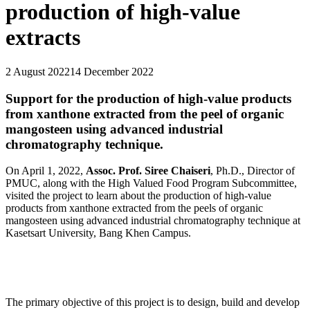
production of high-value
extracts
2 August 2022
14 December 2022
Support for the production of high-value products
from xanthone extracted from the peel of organic
mangosteen using advanced industrial
chromatography technique.
On April 1, 2022,
Assoc. Prof. Siree Chaiseri
, Ph.D., Director of
PMUC, along with the High Valued Food Program Subcommittee,
visited the project to learn about the production of high-value
products from xanthone extracted from the peels of organic
mangosteen using advanced industrial chromatography technique at
Kasetsart University, Bang Khen Campus.
The primary objective of this project is to design, build and develop