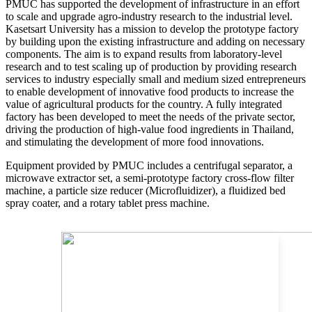
PMUC has supported the development of infrastructure in an effort
to scale and upgrade agro-industry research to the industrial level.
Kasetsart University has a mission to develop the prototype factory
by building upon the existing infrastructure and adding on necessary
components. The aim is to expand results from laboratory-level
research and to test scaling up of production by providing research
services to industry especially small and medium sized entrepreneurs
to enable development of innovative food products to increase the
value of agricultural products for the country. A fully integrated
factory has been developed to meet the needs of the private sector,
driving the production of high-value food ingredients in Thailand,
and stimulating the development of more food innovations.
Equipment provided by PMUC includes a centrifugal separator, a
microwave extractor set, a semi-prototype factory cross-flow filter
machine, a particle size reducer (Microfluidizer), a fluidized bed
spray coater, and a rotary tablet press machine.