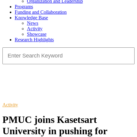
Organization and Leadership
Programs
Funding and Collaboration
Knowledge Base
News
Activity
Showcase
Research Highlights
Search
for:
Activity
PMUC joins Kasetsart
University in pushing for