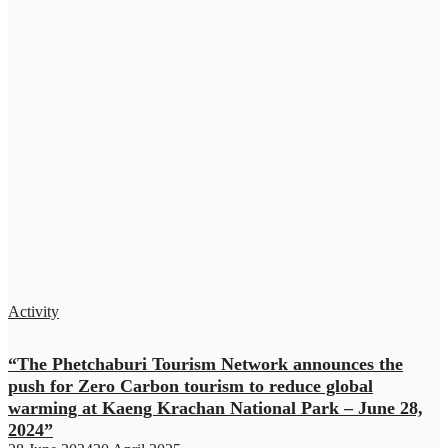
Activity
“The Phetchaburi Tourism Network announces the
push for Zero Carbon tourism to reduce global
warming at Kaeng Krachan National Park – June 28,
2024”