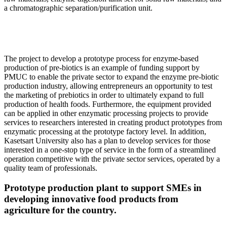
a chromatographic separation/purification unit.
The project to develop a prototype process for enzyme-based
production of pre-biotics is an example of funding support by
PMUC to enable the private sector to expand the enzyme pre-biotic
production industry, allowing entrepreneurs an opportunity to test
the marketing of prebiotics in order to ultimately expand to full
production of health foods. Furthermore, the equipment provided
can be applied in other enzymatic processing projects to provide
services to researchers interested in creating product prototypes from
enzymatic processing at the prototype factory level. In addition,
Kasetsart University also has a plan to develop services for those
interested in a one-stop type of service in the form of a streamlined
operation competitive with the private sector services, operated by a
quality team of professionals.
Prototype production plant to support SMEs in
developing innovative food products from
agriculture for the country.