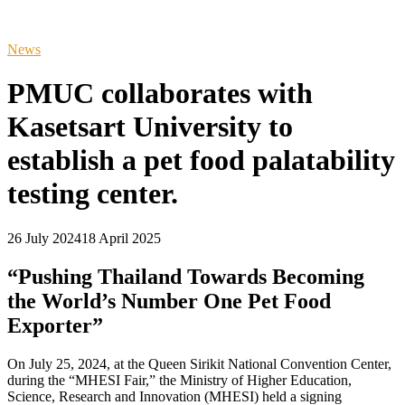
News
PMUC collaborates with
Kasetsart University to
establish a pet food palatability
testing center.
26 July 2024
18 April 2025
“Pushing Thailand Towards Becoming
the World’s Number One Pet Food
Exporter”
On July 25, 2024, at the Queen Sirikit National Convention Center,
during the “MHESI Fair,” the Ministry of Higher Education,
Science, Research and Innovation (MHESI) held a signing