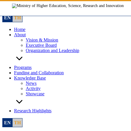
Skip
to
content
EN
TH
Home
About
Vision & Mission
Executive Board
Organization and Leadership
Programs
Funding and Collaboration
Knowledge Base
News
Activity
Showcase
Research Highlights
EN
TH