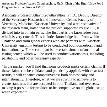
Associate Professor Wanee Chonhenchop, Ph.D., Chair of the High-Value Food
Program Subcommittee at PMUC.
Associate Professor Attavit Govittavatthee, Ph.D., Deputy Director
of the Veterinary Research and Innovation Center, Faculty of
Veterinary Medicine, Kasetsart University, and a representative of
the research team, stated that the project, supported by PMUC, is
divided into two main parts. The first part is the knowledge base,
which is very crucial. This includes knowledge both from within
Thailand and from global experts who are partners with Kasetsart
University, enabling testing to be conducted both domestically and
internationally. The second part is the establishment of an animal
testing center, which will be used to conduct various tests, including
palatability and other necessary aspects.
“In the market, you’ll find that some products make certain claims. If
these claims can be validated and practically applied, with clear test
results, it will enhance competitiveness both domestically and
internationally. Therefore, what we are striving to achieve is to
create standards that are accepted in both Thailand and overseas,
making it possible for products to be competitive on the global stage
when exported.”