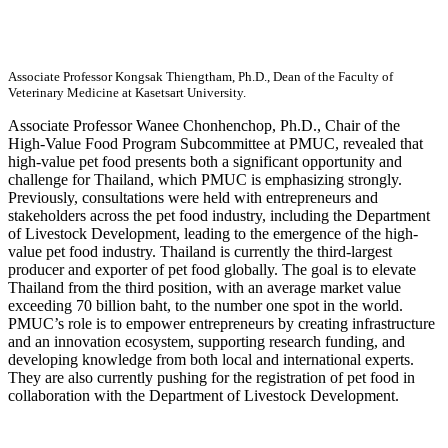
Associate Professor Kongsak Thiengtham, Ph.D., Dean of the Faculty of
Veterinary Medicine at Kasetsart University.
Associate Professor Wanee Chonhenchop, Ph.D., Chair of the
High-Value Food Program Subcommittee at PMUC, revealed that
high-value pet food presents both a significant opportunity and
challenge for Thailand, which PMUC is emphasizing strongly.
Previously, consultations were held with entrepreneurs and
stakeholders across the pet food industry, including the Department
of Livestock Development, leading to the emergence of the high-
value pet food industry. Thailand is currently the third-largest
producer and exporter of pet food globally. The goal is to elevate
Thailand from the third position, with an average market value
exceeding 70 billion baht, to the number one spot in the world.
PMUC’s role is to empower entrepreneurs by creating infrastructure
and an innovation ecosystem, supporting research funding, and
developing knowledge from both local and international experts.
They are also currently pushing for the registration of pet food in
collaboration with the Department of Livestock Development.