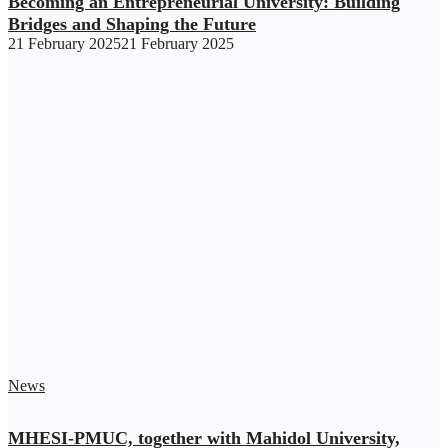
Becoming an Entrepreneurial University: Building
Bridges and Shaping the Future
21 February 2025
21 February 2025
News
MHESI-PMUC, together with Mahidol University,