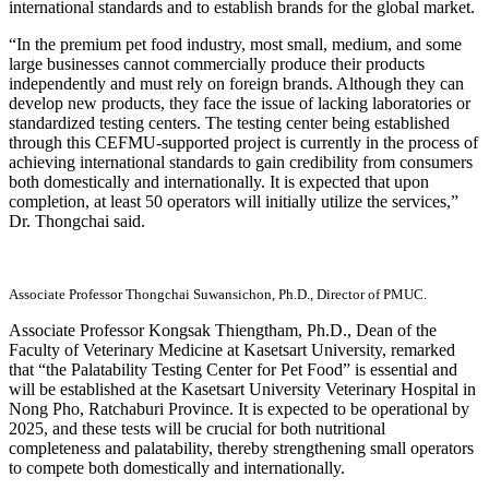
international standards and to establish brands for the global market.
“In the premium pet food industry, most small, medium, and some
large businesses cannot commercially produce their products
independently and must rely on foreign brands. Although they can
develop new products, they face the issue of lacking laboratories or
standardized testing centers. The testing center being established
through this CEFMU-supported project is currently in the process of
achieving international standards to gain credibility from consumers
both domestically and internationally. It is expected that upon
completion, at least 50 operators will initially utilize the services,”
Dr. Thongchai said.
Associate Professor Thongchai Suwansichon, Ph.D., Director of PMUC.
Associate Professor Kongsak Thiengtham, Ph.D., Dean of the
Faculty of Veterinary Medicine at Kasetsart University, remarked
that “the Palatability Testing Center for Pet Food” is essential and
will be established at the Kasetsart University Veterinary Hospital in
Nong Pho, Ratchaburi Province. It is expected to be operational by
2025, and these tests will be crucial for both nutritional
completeness and palatability, thereby strengthening small operators
to compete both domestically and internationally.