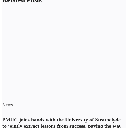
News
PMUC joins hands with the University of Strathclyde
to jointly extract lessons from success, paving the way