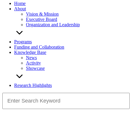
Home
About
Vision & Mission
Executive Board
Organization and Leadership
Programs
Funding and Collaboration
Knowledge Base
News
Activity
Showcase
Research Highlights
Search
for: