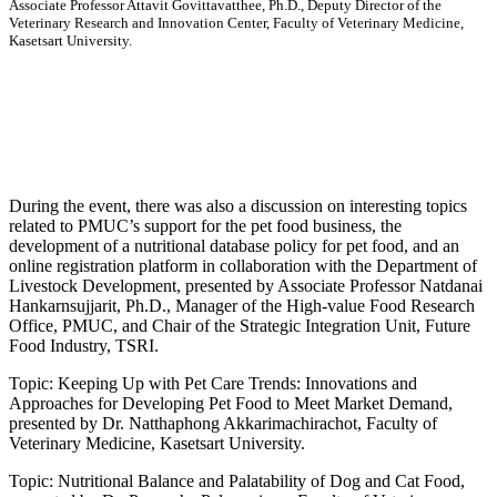
Associate Professor Attavit Govittavatthee, Ph.D., Deputy Director of the
Veterinary Research and Innovation Center, Faculty of Veterinary Medicine,
Kasetsart University.
During the event, there was also a discussion on interesting topics
related to PMUC’s support for the pet food business, the
development of a nutritional database policy for pet food, and an
online registration platform in collaboration with the Department of
Livestock Development, presented by Associate Professor Natdanai
Hankarnsujjarit, Ph.D., Manager of the High-value Food Research
Office, PMUC, and Chair of the Strategic Integration Unit, Future
Food Industry, TSRI.
Topic: Keeping Up with Pet Care Trends: Innovations and
Approaches for Developing Pet Food to Meet Market Demand,
presented by Dr. Natthaphong Akkarimachirachot, Faculty of
Veterinary Medicine, Kasetsart University.
Topic: Nutritional Balance and Palatability of Dog and Cat Food,