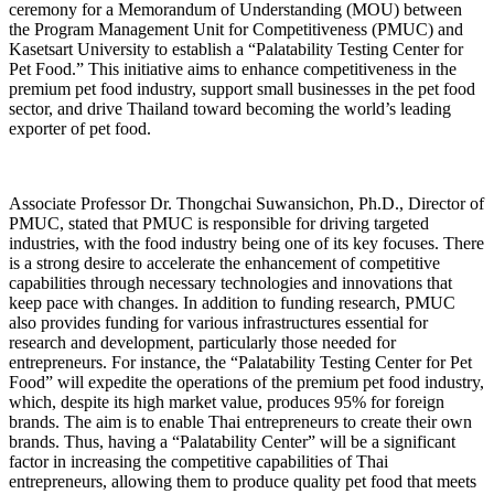
ceremony for a Memorandum of Understanding (MOU) between
the Program Management Unit for Competitiveness (PMUC) and
Kasetsart University to establish a “Palatability Testing Center for
Pet Food.” This initiative aims to enhance competitiveness in the
premium pet food industry, support small businesses in the pet food
sector, and drive Thailand toward becoming the world’s leading
exporter of pet food.
Associate Professor Dr. Thongchai Suwansichon, Ph.D., Director of
PMUC, stated that PMUC is responsible for driving targeted
industries, with the food industry being one of its key focuses. There
is a strong desire to accelerate the enhancement of competitive
capabilities through necessary technologies and innovations that
keep pace with changes. In addition to funding research, PMUC
also provides funding for various infrastructures essential for
research and development, particularly those needed for
entrepreneurs. For instance, the “Palatability Testing Center for Pet
Food” will expedite the operations of the premium pet food industry,
which, despite its high market value, produces 95% for foreign
brands. The aim is to enable Thai entrepreneurs to create their own
brands. Thus, having a “Palatability Center” will be a significant
factor in increasing the competitive capabilities of Thai
entrepreneurs, allowing them to produce quality pet food that meets