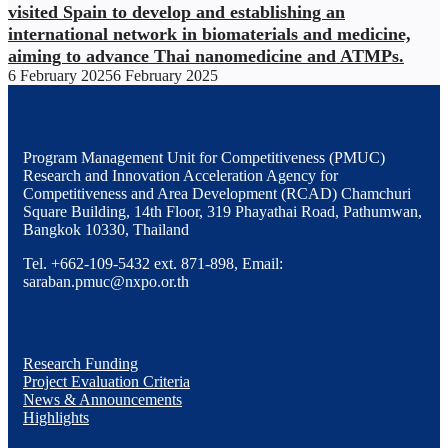
visited Spain to develop and establishing an
international network in biomaterials and medicine,
aiming to advance Thai nanomedicine and ATMPs.
6 February 2025
6 February 2025
Program Management Unit for Competitiveness (PMUC)
Research and Innovation Acceleration Agency for
Competitiveness and Area Development (RCAD) Chamchuri
Square Building, 14th Floor, 319 Phayathai Road, Pathumwan,
Bangkok 10330, Thailand
Tel. +662-109-5432 ext. 871-898, Email:
saraban.pmuc@nxpo.or.th
Research Funding
Project Evaluation Criteria
News & Announcements
Highlights