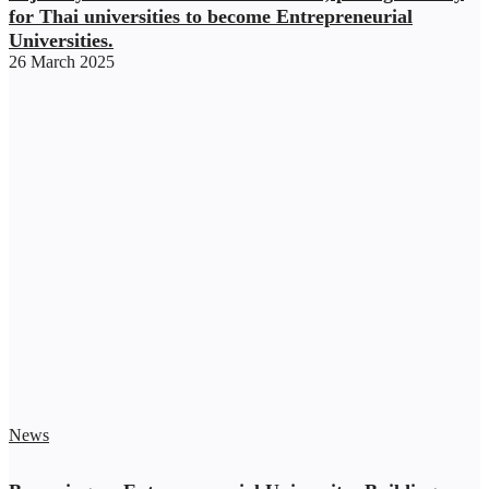
for Thai universities to become Entrepreneurial
Universities.
26 March 2025
News