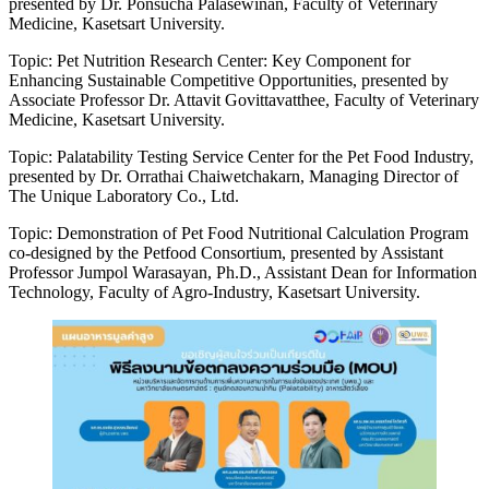
presented by Dr. Ponsucha Palasewinan, Faculty of Veterinary
Medicine, Kasetsart University.
Topic: Pet Nutrition Research Center: Key Component for
Enhancing Sustainable Competitive Opportunities, presented by
Associate Professor Dr. Attavit Govittavatthee, Faculty of Veterinary
Medicine, Kasetsart University.
Topic: Palatability Testing Service Center for the Pet Food Industry,
presented by Dr. Orrathai Chaiwetchakarn, Managing Director of
The Unique Laboratory Co., Ltd.
Topic: Demonstration of Pet Food Nutritional Calculation Program
co-designed by the Petfood Consortium, presented by Assistant
Professor Jumpol Warasayan, Ph.D., Assistant Dean for Information
Technology, Faculty of Agro-Industry, Kasetsart University.