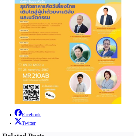
Facebook
Twitter
Related Posts