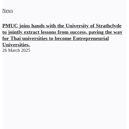
News
PMUC joins hands with the University of Strathclyde
to jointly extract lessons from success, paving the way
for Thai universities to become Entrepreneurial
Universities.
26 March 2025